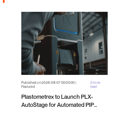
Published on 2026-08-07 00:00:00 |
3 mins
Featured
read
Plastometrex to Launch PLX-
AutoStage for Automated PIP
Testing in Q4 2026