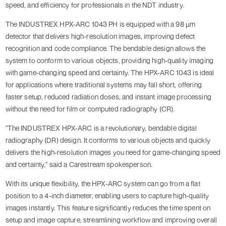
speed, and efficiency for professionals in the NDT industry.
The INDUSTREX HPX-ARC 1043 PH is equipped with a 98 µm
detector that delivers high-resolution images, improving defect
recognition and code compliance. The bendable design allows the
system to conform to various objects, providing high-quality imaging
with game-changing speed and certainty. The HPX-ARC 1043 is ideal
for applications where traditional systems may fall short, offering
faster setup, reduced radiation doses, and instant image processing
without the need for film or computed radiography (CR).
"The INDUSTREX HPX-ARC is a revolutionary, bendable digital
radiography (DR) design. It conforms to various objects and quickly
delivers the high-resolution images you need for game-changing speed
and certainty," said a Carestream spokesperson.
With its unique flexibility, the HPX-ARC system can go from a flat
position to a 4-inch diameter, enabling users to capture high-quality
images instantly. This feature significantly reduces the time spent on
setup and image capture, streamlining workflow and improving overall