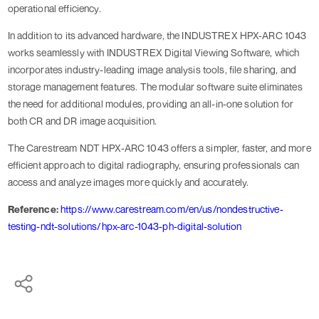
operational efficiency.
In addition to its advanced hardware, the INDUSTREX HPX-ARC 1043
works seamlessly with INDUSTREX Digital Viewing Software, which
incorporates industry-leading image analysis tools, file sharing, and
storage management features. The modular software suite eliminates
the need for additional modules, providing an all-in-one solution for
both CR and DR image acquisition.
The Carestream NDT HPX-ARC 1043 offers a simpler, faster, and more
efficient approach to digital radiography, ensuring professionals can
access and analyze images more quickly and accurately.
Reference:
https://www.carestream.com/en/us/nondestructive-
testing-ndt-solutions/hpx-arc-1043-ph-digital-solution