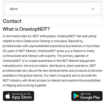
More
Contact
What is OnestopNDT?
A informative dais for NDT enthusiasts, OnestopNDT has everything
related to Non-Destructive Testing in one place. Backed by
professionals with unprecedented experience & presence of more than
20 years in NDT Market, OnestopNDT gives you a chance to freely
communicate and interact with experts. The primary agenda of
OnestopNDT is to create awareness in the NDT Market (equipment
manufacturers, service providers, distributors, plant operators, NDT
professionals etc.) about the new developments and products & services
available in the global market. Our team of experts aim to provide the
NDT industry with direct access to interact and explore the possibilities
of helping and working together.