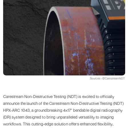
Sources - @CarestreamNDT
Carestream Non-Destructive Testing (NDT) is excited to officially
announce the launch of the Carestream Non-Destructive Testing (NDT)
HPX-ARC 1043, a groundbreaking 4x17" bendable digital radiography
(DR) system designed to bring unparalleled versatility to imaging
workflows. This cutting-edge solution offers enhanced flexibility,