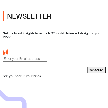
NEWSLETTER
Get the latest insights from the NDT world delivered straight to your
inbox
Subscribe
See you soon in your inbox