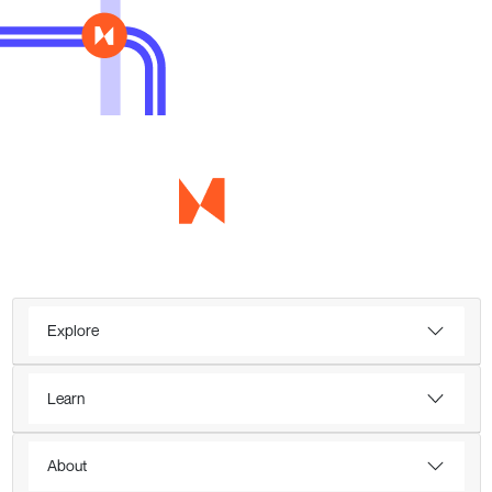
Explore
Learn
About