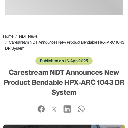
Ads
Home
NDT News
Carestream NDT Announces New Product Bendable HPX-ARC 1043
DR System
Published on 16-Apr-2025
Carestream NDT Announces New
Product Bendable HPX-ARC 1043 DR
System