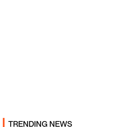
Ads
TRENDING NEWS