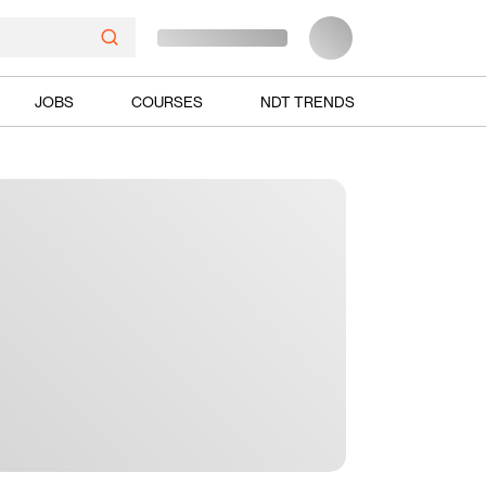
JOBS
COURSES
NDT TRENDS
Ads