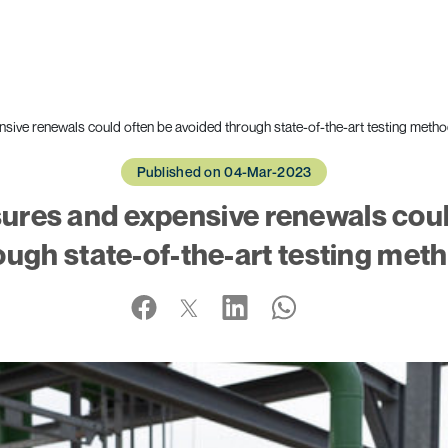
nsive renewals could often be avoided through state-of-the-art testing meth
Published on 04-Mar-2023
sures and expensive renewals cou
ough state-of-the-art testing met