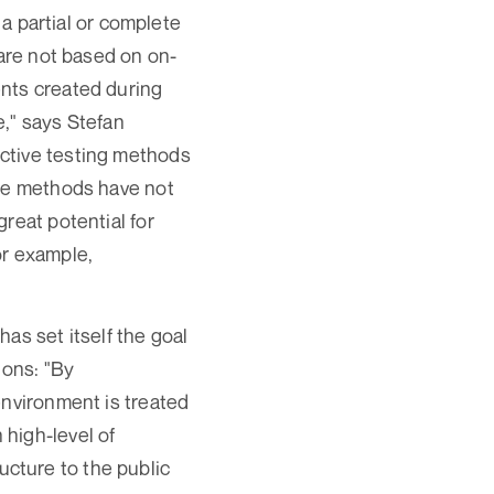
 a partial or complete
 are not based on on-
ents created during
e," says Stefan
ctive testing methods
ese methods have not
reat potential for
for example,
as set itself the goal
ions: "By
environment is treated
high-level of
ructure to the public