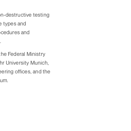
non-destructive testing
ge types and
rocedures and
.
 the Federal Ministry
hr University Munich,
ering offices, and the
ium.