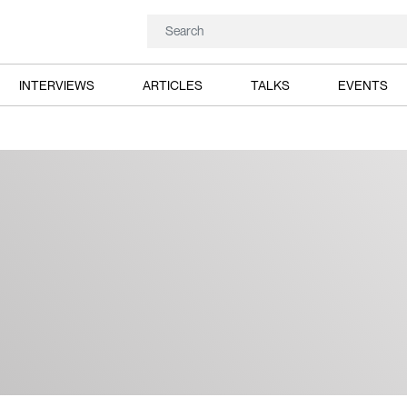
INTERVIEWS
ARTICLES
TALKS
EVENTS