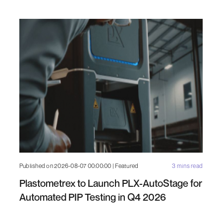
Published on 2026-08-07 00:00:00 | Featured
3 mins read
Plastometrex to Launch PLX-AutoStage for
Automated PIP Testing in Q4 2026