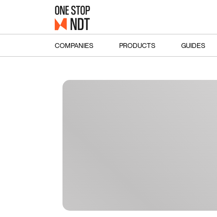
COMPANIES
PRODUCTS
GUIDES