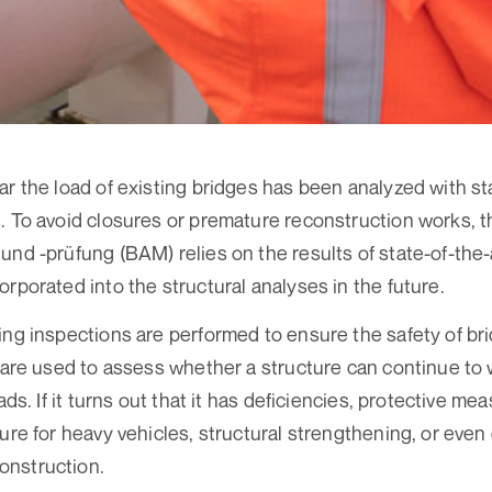
ar the load of existing bridges has been analyzed with sta
. To avoid closures or premature reconstruction works, 
und -prüfung (BAM) relies on the results of state-of-the
rporated into the structural analyses in the future.
ing inspections are performed to ensure the safety of brid
s are used to assess whether a structure can continue to
ads. If it turns out that it has deficiencies, protective mea
sure for heavy vehicles, structural strengthening, or even
nstruction.