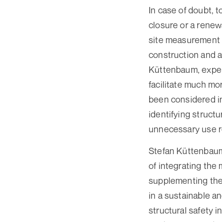
In case of doubt, t
closure or a renew
site measurement d
construction and a
Küttenbaum, exper
facilitate much mo
been considered in
identifying structu
unnecessary use r
Stefan Küttenbaum 
of integrating the
supplementing the 
in a sustainable a
structural safety i