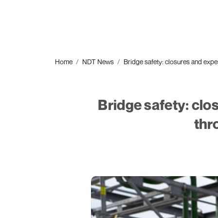
Home
NDT News
Bridge safety: closures and expe
Bridge safety: clo
thr