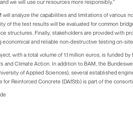
- and we will use our resources more responsibly."
 will analyze the capabilities and limitations of various 
ty of the test results will be evaluated for common brid
ce structures. Finally, stakeholders are provided with p
 economical and reliable non-destructive testing on-site
ject, with a total volume of 1.1 million euros, is funded by
rs and Climate Action. In addition to BAM, the Bundeswe
iversity of Applied Sciences), several established engine
or Reinforced Concrete (DAfStb) is part of the consort
.de