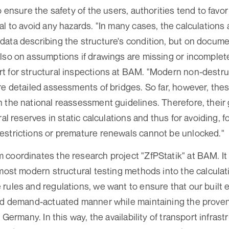
o ensure the safety of the users, authorities tend to favor
al to avoid any hazards. "In many cases, the calculations
ata describing the structure's condition, but on docum
lso on assumptions if drawings are missing or incomplet
t for structural inspections at BAM. "Modern non-destru
re detailed assessments of bridges. So far, however, th
 the national reassessment guidelines. Therefore, their g
ral reserves in static calculations and thus for avoiding, 
estrictions or premature renewals cannot be unlocked."
coordinates the research project "ZfPStatik" at BAM. It h
 most modern structural testing methods into the calculat
rules and regulations, we want to ensure that our built 
nd demand-actuated manner while maintaining the proven 
n Germany. In this way, the availability of transport infrast