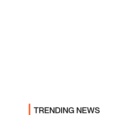
TRENDING NEWS