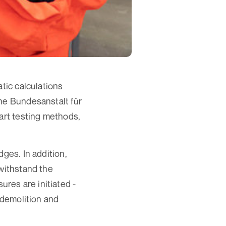
tic calculations
the Bundesanstalt für
-art testing methods,
ges. In addition,
 withstand the
sures are initiated -
 demolition and