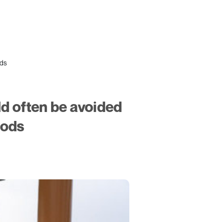
ods
ld often be avoided
hods