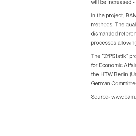
will be increased 
In the project, BAM
methods. The quali
dismantled referen
processes allowing
The "ZfPStatik" pro
for Economic Affai
the HTW Berlin (Un
German Committee f
Source- www.bam