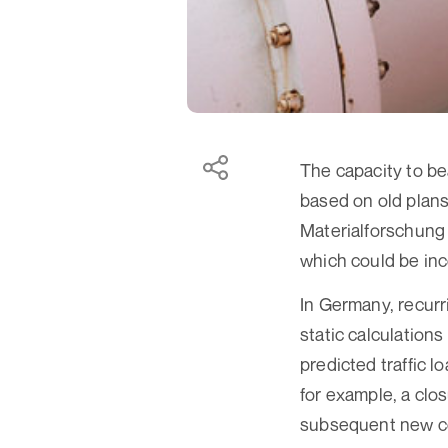
The capacity to be
based on old plans
Materialforschung 
which could be inco
In Germany, recurr
static calculation
predicted traffic lo
for example, a clo
subsequent new co