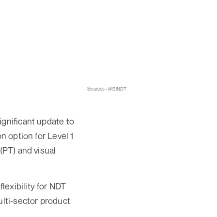
Sources - @BINDT
ignificant update to
n option for Level 1
(PT) and visual
exibility for NDT
ulti-sector product