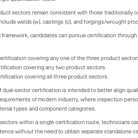
duct sectors remain consistent with those traditionally 
lude welds (w), castings (c), and forgings/wrought prod
framework, candidates can pursue certification through
ertification covering any one of the three product sector
tification covering any two product sectors.
rtification covering all three product sectors.
 dual-sector certification is intended to better align qua
 requirements of modern industry, where inspection pers
terial types and component categories.
ectors within a single certification route, technicians c
nce without the need to obtain separate standalone cer