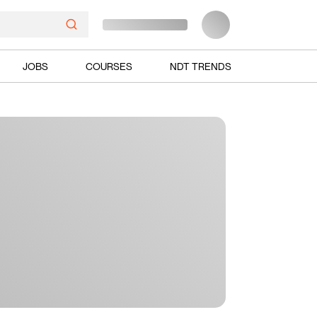
JOBS
COURSES
NDT TRENDS
Ads