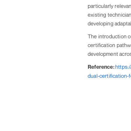
particularly releva
existing technicia
developing adapta
The introduction o
certification path
development across
https:
Reference:
dual-certification-