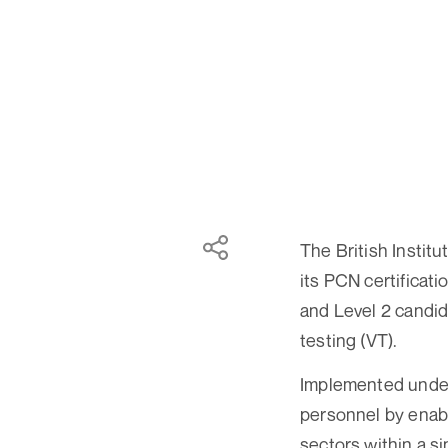
The British Instit
its PCN certificati
and Level 2 candid
testing (VT).
Implemented under 
personnel by enabl
sectors within a si