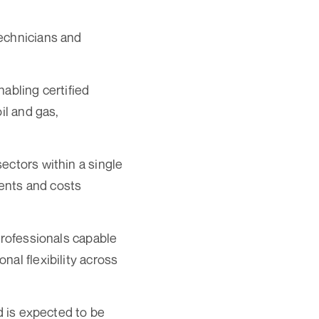
technicians and
abling certified
il and gas,
ectors within a single
ments and costs
professionals capable
al flexibility across
d is expected to be