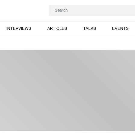
INTERVIEWS
ARTICLES
TALKS
EVENTS