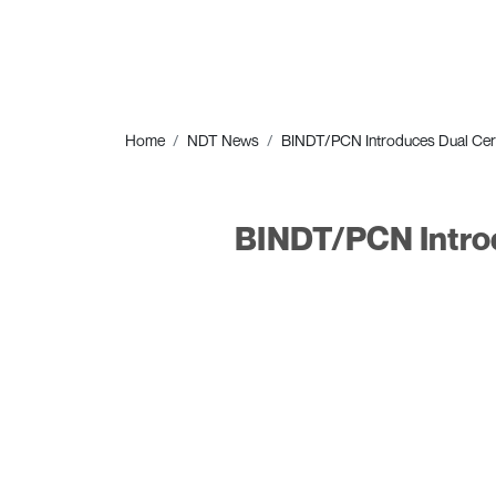
Home
NDT News
BINDT/PCN Introduces Dual Certi
BINDT/PCN Introd