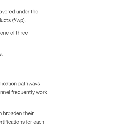
covered under the
ucts (f/wp).
 one of three
s.
lification pathways
onnel frequently work
an broaden their
tifications for each