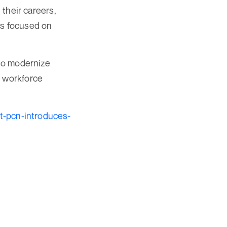
 their careers,
rs focused on
 to modernize
d workforce
t-pcn-introduces-