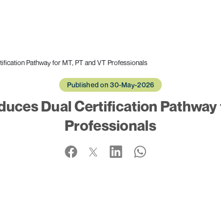
fication Pathway for MT, PT and VT Professionals
Published on 30-May-2026
uces Dual Certification Pathway 
Professionals