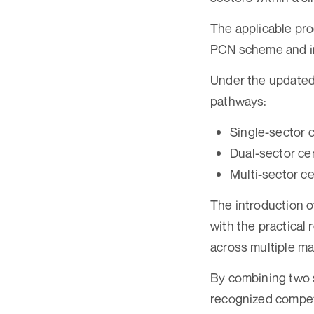
The applicable pro
PCN scheme and inc
Under the updated 
pathways:
Single-sector c
Dual-sector cer
Multi-sector ce
The introduction of
with the practical
across multiple ma
By combining two s
recognized compete