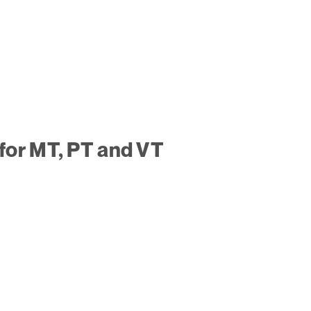
for MT, PT and VT