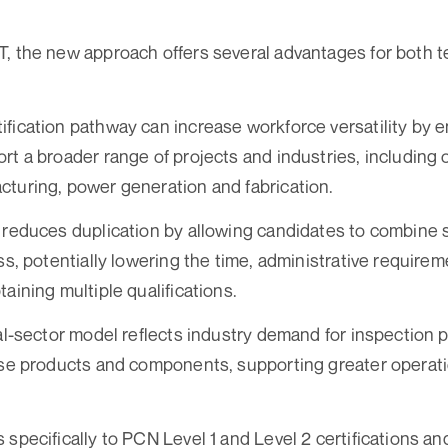
, the new approach offers several advantages for both 
fication pathway can increase workforce versatility by en
rt a broader range of projects and industries, including o
turing, power generation and fabrication.
 reduces duplication by allowing candidates to combine s
ess, potentially lowering the time, administrative require
aining multiple qualifications.
ual-sector model reflects industry demand for inspection 
rse products and components, supporting greater operation
 specifically to PCN Level 1 and Level 2 certifications an