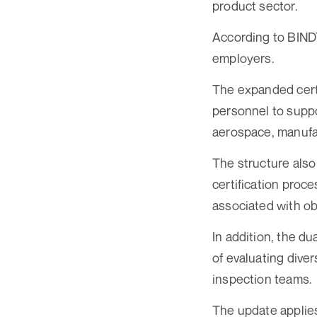
product sector.
According to BINDT
employers.
The expanded certi
personnel to suppo
aerospace, manufac
The structure also
certification proc
associated with obt
In addition, the d
of evaluating dive
inspection teams.
The update applies