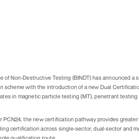
ute of Non-Destructive Testing (BINDT) has announced a s
on scheme with the introduction of a new Dual Certificatio
ates in magnetic particle testing (MT), penetrant testing 
PCN24, the new certification pathway provides greater fl
ing certification across single-sector, dual-sector and m
ngle qualification route.