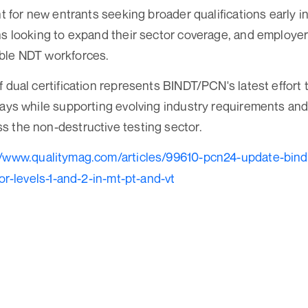
nt for new entrants seeking broader qualifications early in
ns looking to expand their sector coverage, and employe
ble NDT workforces.
f dual certification represents BINDT/PCN's latest effort
ways while supporting evolving industry requirements an
 the non-destructive testing sector.
//www.qualitymag.com/articles/99610-pcn24-update-bind
for-levels-1-and-2-in-mt-pt-and-vt