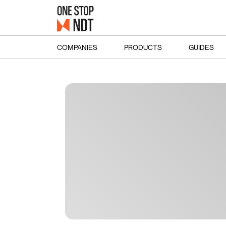
COMPANIES
PRODUCTS
GUIDES