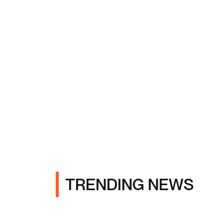
TRENDING NEWS