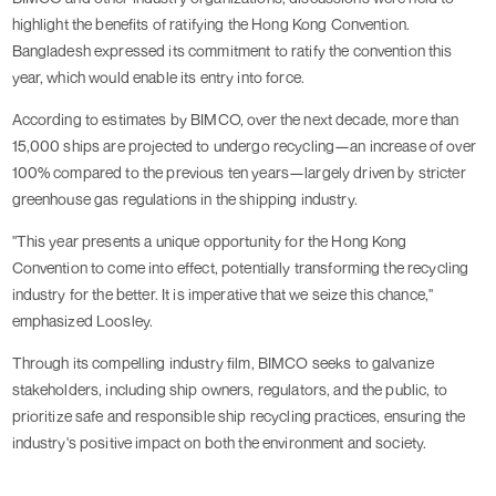
highlight the benefits of ratifying the Hong Kong Convention.
Bangladesh expressed its commitment to ratify the convention this
year, which would enable its entry into force.
According to estimates by BIMCO, over the next decade, more than
15,000 ships are projected to undergo recycling—an increase of over
100% compared to the previous ten years—largely driven by stricter
greenhouse gas regulations in the shipping industry.
"This year presents a unique opportunity for the Hong Kong
Convention to come into effect, potentially transforming the recycling
industry for the better. It is imperative that we seize this chance,"
emphasized Loosley.
Through its compelling industry film, BIMCO seeks to galvanize
stakeholders, including ship owners, regulators, and the public, to
prioritize safe and responsible ship recycling practices, ensuring the
industry's positive impact on both the environment and society.