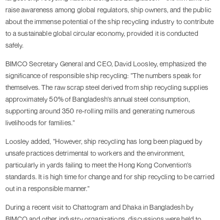
raise awareness among global regulators, ship owners, and the public
about the immense potential of the ship recycling industry to contribute
to a sustainable global circular economy, provided it is conducted
safely.
BIMCO Secretary General and CEO, David Loosley, emphasized the
significance of responsible ship recycling: "The numbers speak for
themselves. The raw scrap steel derived from ship recycling supplies
approximately 50% of Bangladesh's annual steel consumption,
supporting around 350 re-rolling mills and generating numerous
livelihoods for families."
Loosley added, "However, ship recycling has long been plagued by
unsafe practices detrimental to workers and the environment,
particularly in yards failing to meet the Hong Kong Convention's
standards. It is high time for change and for ship recycling to be carried
out in a responsible manner."
During a recent visit to Chattogram and Dhaka in Bangladesh by
BIMCO and other industry organizations, discussions were held to