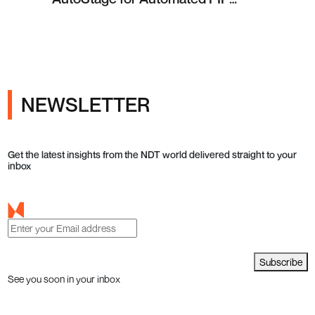
Testing in Q4 2026
NEWSLETTER
Get the latest insights from the NDT world delivered straight to your
inbox
Subscribe
See you soon in your inbox