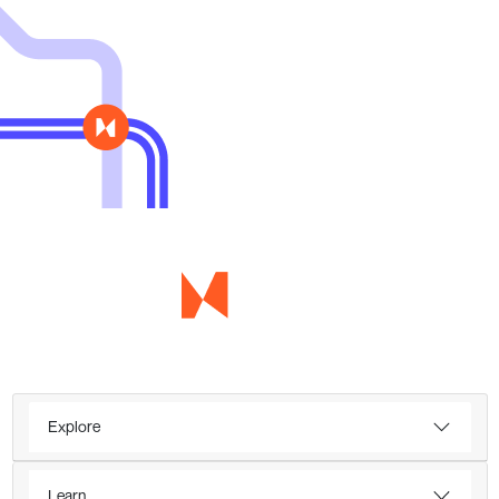
Explore
Learn