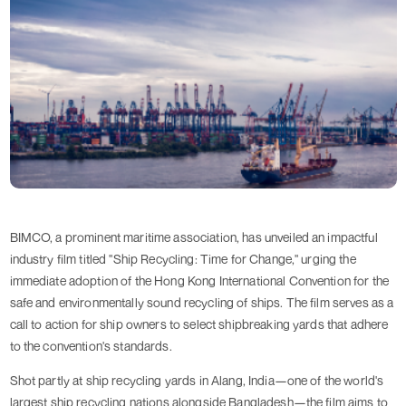
BIMCO, a prominent maritime association, has unveiled an impactful
industry film titled "Ship Recycling: Time for Change," urging the
immediate adoption of the Hong Kong International Convention for the
safe and environmentally sound recycling of ships. The film serves as a
call to action for ship owners to select shipbreaking yards that adhere
to the convention's standards.
Shot partly at ship recycling yards in Alang, India—one of the world's
largest ship recycling nations alongside Bangladesh—the film aims to