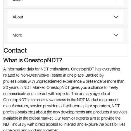
About
More
Contact
What is OnestopNDT?
A informative dais for NDT enthusiasts, OnestopNDT has everything
related to Non-Destructive Testing in one place. Backed by
professionals with unprecedented experience & presence of more than
20 years in NDT Market, OnestopNDT gives you a chance to freely
communicate and interact with experts. The primary agenda of
OnestopNDT is to create awareness in the NDT Market (equipment
manufacturers, service providers, distributors, plant operators, NDT
professionals etc.) about the new developments and products & services
available in the global market. Our team of experts aim to provide the
NDT industry with direct access to interact and explore the possibilities
of helping and working together.