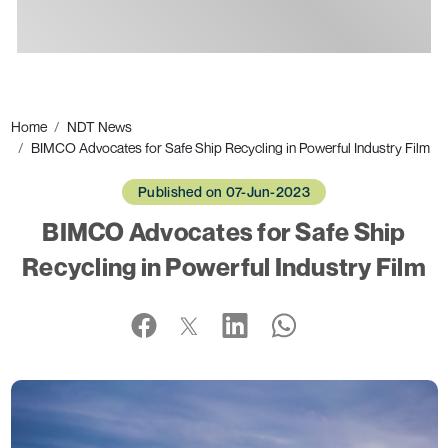
Ads
Home
NDT News
BIMCO Advocates for Safe Ship Recycling in Powerful Industry Film
Published on 07-Jun-2023
BIMCO Advocates for Safe Ship
Recycling in Powerful Industry Film