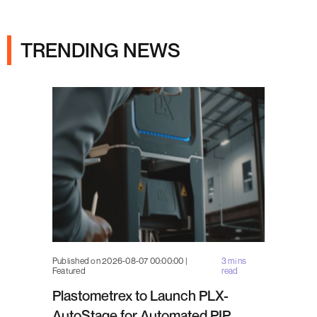
Ads
TRENDING NEWS
Published on 2026-08-07 00:00:00 |
3 mins
Featured
read
Plastometrex to Launch PLX-
AutoStage for Automated PIP