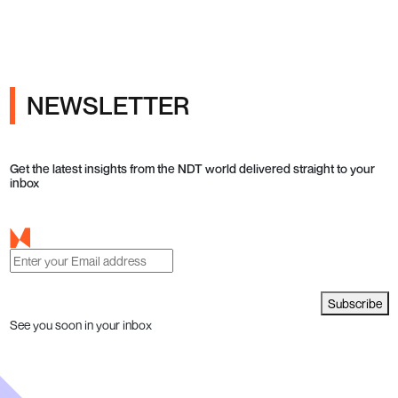
NEWSLETTER
Get the latest insights from the NDT world delivered straight to your
inbox
Subscribe
See you soon in your inbox