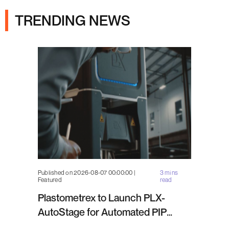
TRENDING NEWS
Published on 2026-08-07 00:00:00 |
3 mins
Featured
read
Plastometrex to Launch PLX-
AutoStage for Automated PIP
Testing in Q4 2026