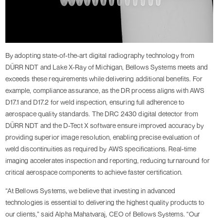
By adopting state-of-the-art digital radiography technology from
DÜRR NDT and Lake X-Ray of Michigan, Bellows Systems meets and
exceeds these requirements while delivering additional benefits. For
example, compliance assurance, as the DR process aligns with AWS
D17.1 and D17.2 for weld inspection, ensuring full adherence to
aerospace quality standards. The DRC 2430 digital detector from
DÜRR NDT and the D-Tect X software ensure improved accuracy by
providing superior image resolution, enabling precise evaluation of
weld discontinuities as required by AWS specifications. Real-time
imaging accelerates inspection and reporting, reducing turnaround for
critical aerospace components to achieve faster certification.
“At Bellows Systems, we believe that investing in advanced
technologies is essential to delivering the highest quality products to
our clients,” said Alpha Mahatvaraj, CEO of Bellows Systems. “Our