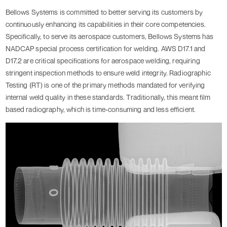
Bellows Systems is committed to better serving its customers by
continuously enhancing its capabilities in their core competencies.
Specifically, to serve its aerospace customers, Bellows Systems has
NADCAP special process certification for welding. AWS D17.1 and
D17.2 are critical specifications for aerospace welding, requiring
stringent inspection methods to ensure weld integrity. Radiographic
Testing (RT) is one of the primary methods mandated for verifying
internal weld quality in these standards. Traditionally, this meant film
based radiography, which is time-consuming and less efficient.