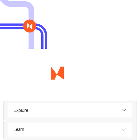
Explore
Learn