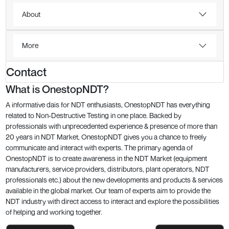
About
More
Contact
What is OnestopNDT?
A informative dais for NDT enthusiasts, OnestopNDT has everything
related to Non-Destructive Testing in one place. Backed by
professionals with unprecedented experience & presence of more than
20 years in NDT Market, OnestopNDT gives you a chance to freely
communicate and interact with experts. The primary agenda of
OnestopNDT is to create awareness in the NDT Market (equipment
manufacturers, service providers, distributors, plant operators, NDT
professionals etc.) about the new developments and products & services
available in the global market. Our team of experts aim to provide the
NDT industry with direct access to interact and explore the possibilities
of helping and working together.