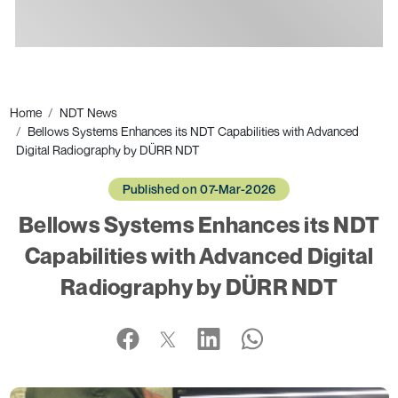
Ads
Home
NDT News
Bellows Systems Enhances its NDT Capabilities with Advanced
Digital Radiography by DÜRR NDT
Published on 07-Mar-2026
Bellows Systems Enhances its NDT
Capabilities with Advanced Digital
Radiography by DÜRR NDT