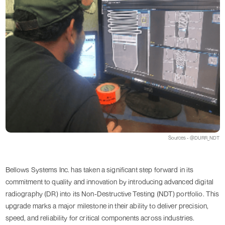
Sources - @DURR_NDT
Bellows Systems Inc. has taken a significant step forward in its
commitment to quality and innovation by introducing advanced digital
radiography (DR) into its Non-Destructive Testing (NDT) portfolio. This
upgrade marks a major milestone in their ability to deliver precision,
speed, and reliability for critical components across industries.