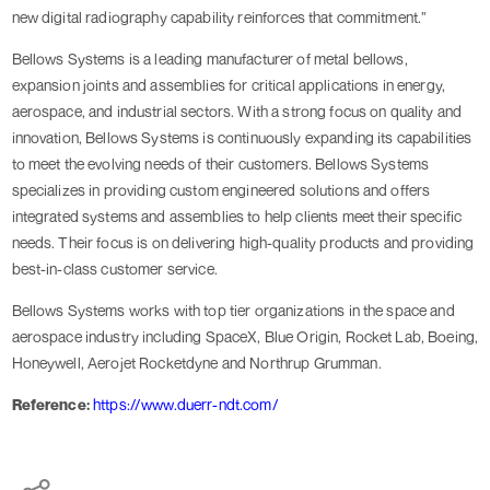
new digital radiography capability reinforces that commitment.”
Bellows Systems is a leading manufacturer of metal bellows,
expansion joints and assemblies for critical applications in energy,
aerospace, and industrial sectors. With a strong focus on quality and
innovation, Bellows Systems is continuously expanding its capabilities
to meet the evolving needs of their customers. Bellows Systems
specializes in providing custom engineered solutions and offers
integrated systems and assemblies to help clients meet their specific
needs. Their focus is on delivering high-quality products and providing
best-in-class customer service.
Bellows Systems works with top tier organizations in the space and
aerospace industry including SpaceX, Blue Origin, Rocket Lab, Boeing,
Honeywell, Aerojet Rocketdyne and Northrup Grumman.
Reference:
https://www.duerr-ndt.com/