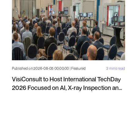
Published on 2026-08-05 00:00:00 | Featured
3 mins read
VisiConsult to Host International TechDay
2026 Focused on AI, X-ray Inspection and
Industrial NDT