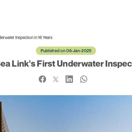
derwater Inspection in 16 Years
Published on 06-Jan-2025
ea Link's First Underwater Inspect