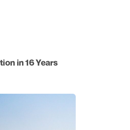
ion in 16 Years