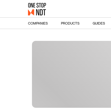
COMPANIES
PRODUCTS
GUIDES