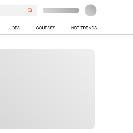
JOBS
COURSES
NDT TRENDS
Ads