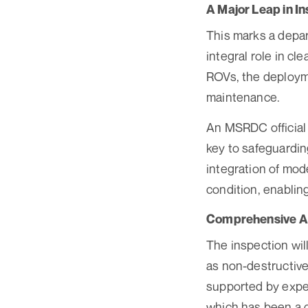
A Major Leap in I
This marks a depart
integral role in cl
ROVs, the deployme
maintenance.
An MSRDC official 
key to safeguarding
integration of mode
condition, enabling
Comprehensive As
The inspection wil
as non-destructive
supported by exper
which has been a c