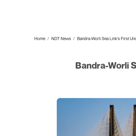
Home
NDT News
Bandra-Worli Sea Link's First Un
Bandra-Worli S