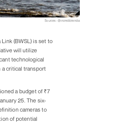
Sources - @incredibleindia
a Link (BWSL) is set to
ive will utilize
cant technological
a critical transport
oned a budget of ₹7
anuary 25. The six-
finition cameras to
ion of potential