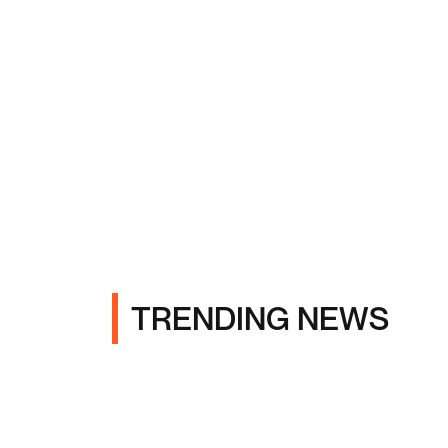
TRENDING NEWS