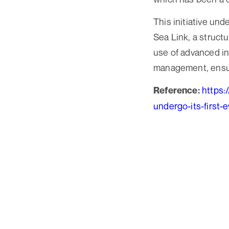
This initiative un
Sea Link, a struc
use of advanced in
management, ensurin
https:
Reference:
undergo-its-first-