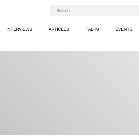
INTERVIEWS
ARTICLES
TALKS
EVENTS