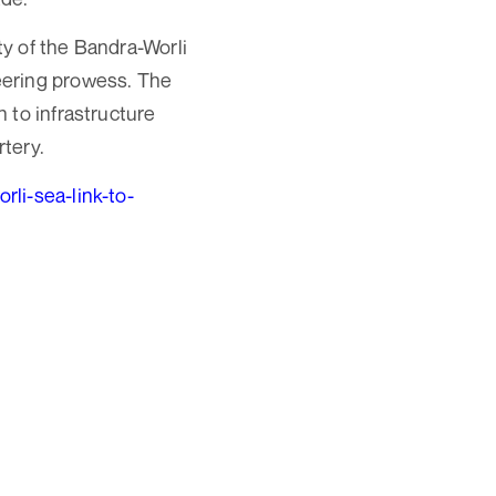
y of the Bandra-Worli
eering prowess. The
 to infrastructure
rtery.
i-sea-link-to-