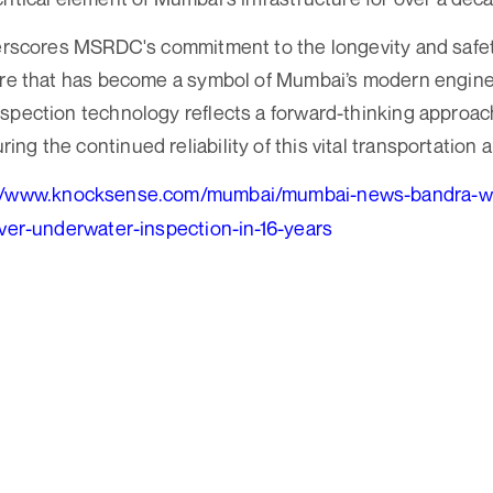
derscores MSRDC's commitment to the longevity and safet
ture that has become a symbol of Mumbai’s modern engin
spection technology reflects a forward-thinking approach
g the continued reliability of this vital transportation a
//www.knocksense.com/mumbai/mumbai-news-bandra-worl
ever-underwater-inspection-in-16-years