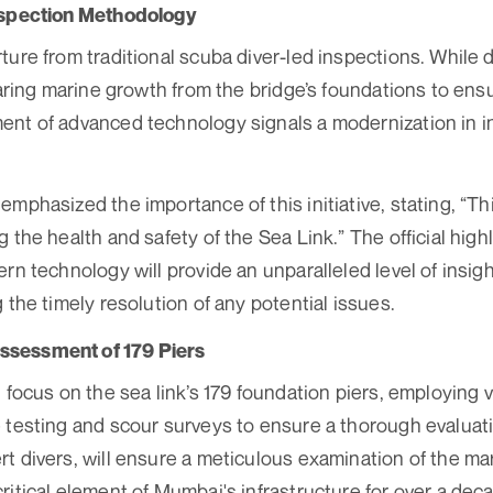
nspection Methodology
ure from traditional scuba diver-led inspections. While div
earing marine growth from the bridge’s foundations to ensur
nt of advanced technology signals a modernization in i
emphasized the importance of this initiative, stating, “T
 the health and safety of the Sea Link.” The official hig
rn technology will provide an unparalleled level of insigh
 the timely resolution of any potential issues.
sessment of 179 Piers
l focus on the sea link’s 179 foundation piers, employing
 testing and scour surveys to ensure a thorough evaluat
t divers, will ensure a meticulous examination of the mar
ritical element of Mumbai's infrastructure for over a dec