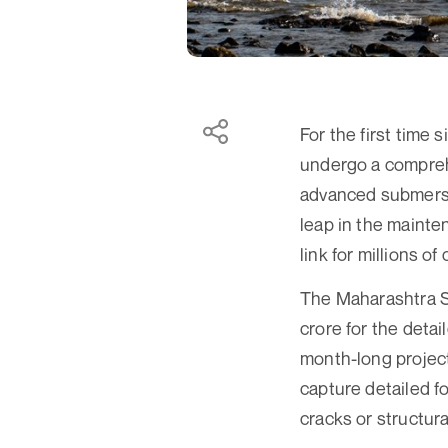
For the first time 
undergo a comprehe
advanced submersib
leap in the mainten
link for millions 
The Maharashtra S
crore for the deta
month-long project
capture detailed f
cracks or structural