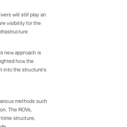
ers will still play an
e visibility for the
nfrastructure
his new approach is
hlighted how the
t into the structure's
 various methods such
ion. The ROVs,
itime structure,
ade.