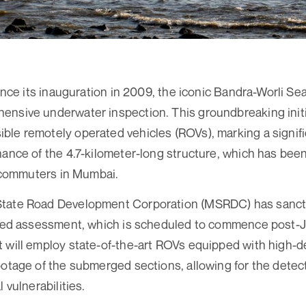
since its inauguration in 2009, the iconic Bandra-Worli Se
nsive underwater inspection. This groundbreaking initiat
le remotely operated vehicles (ROVs), marking a signifi
ance of the 4.7-kilometer-long structure, which has been 
of commuters in Mumbai.
tate Road Development Corporation (MSRDC) has sancti
iled assessment, which is scheduled to commence post-J
 will employ state-of-the-art ROVs equipped with high-de
ootage of the submerged sections, allowing for the detect
 vulnerabilities.