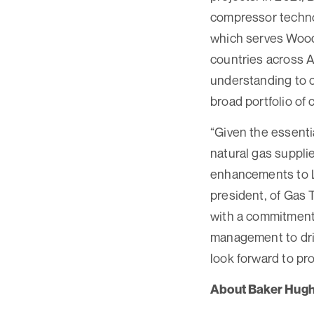
compressor technol
which serves Wood
countries across 
understanding to c
broad portfolio of
“Given the essentia
natural gas supplie
enhancements to LN
president, of Gas 
with a commitment 
management to dri
look forward to pro
About Baker Hug