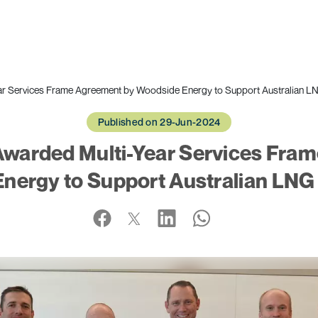
r Services Frame Agreement by Woodside Energy to Support Australian L
Published on 29-Jun-2024
warded Multi-Year Services Fra
nergy to Support Australian LNG