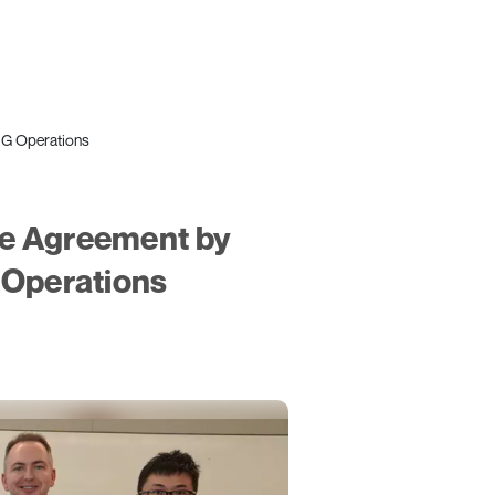
NG Operations
me Agreement by
 Operations