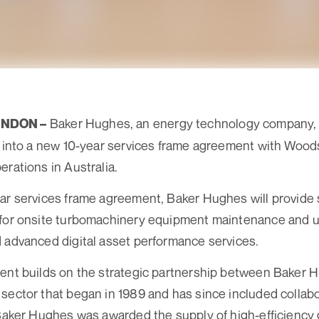
Baker Hughes, an energy technology company,
ONDON –
d into a new 10-year services frame agreement with Wood
erations in Australia.
ar services frame agreement, Baker Hughes will provide s
 for onsite turbomachinery equipment maintenance and 
 advanced digital asset performance services.
ment builds on the strategic partnership between Baker
sector that began in 1989 and has since included collabo
 Baker Hughes was awarded the supply of high-efficiency