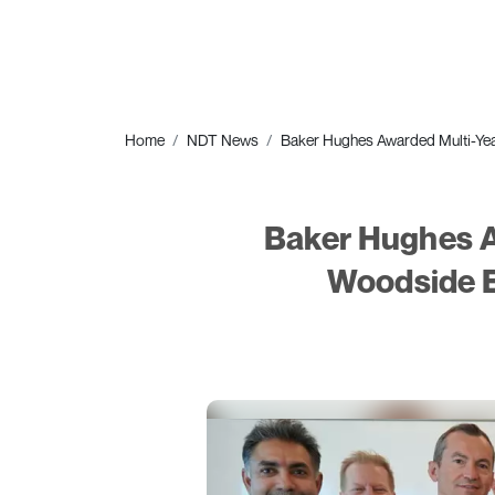
Home
NDT News
Baker Hughes Awarded Multi-Yea
Baker Hughes A
Woodside E