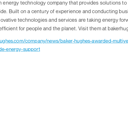
 energy technology company that provides solutions to 
e. Built on a century of experience and conducting busi
novative technologies and services are taking energy forw
efficient for people and the planet. Visit them at bakerh
hughes.com/company/news/baker-hughes-awarded-multiyea
de-energy-support