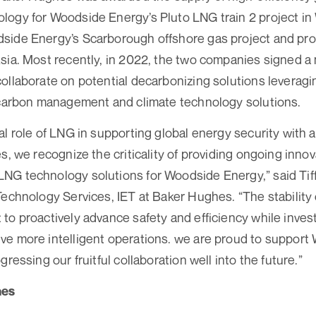
ogy for Woodside Energy’s Pluto LNG train 2 project in 
side Energy’s Scarborough offshore gas project and pro
Asia. Most recently, in 2022, the two companies signed
ollaborate on potential decarbonizing solutions leverag
 carbon management and climate technology solutions.
l role of LNG in supporting global energy security with a
s, we recognize the criticality of providing ongoing inno
G technology solutions for Woodside Energy,” said Tiffa
Technology Services, IET at Baker Hughes. “The stabilit
to proactively advance safety and efficiency while invest
ve more intelligent operations. we are proud to suppor
gressing our fruitful collaboration well into the future.”
hes