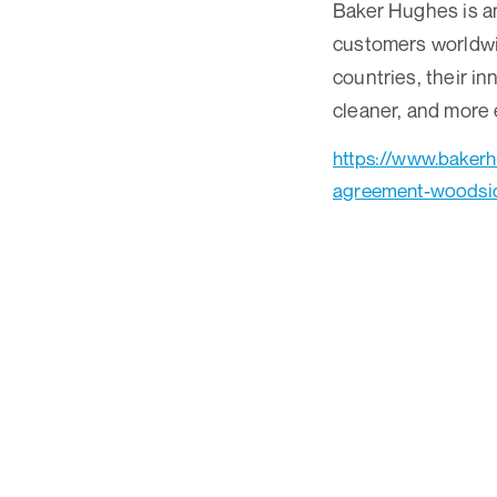
Baker Hughes is an
customers worldwid
countries, their in
cleaner, and more 
https://www.baker
agreement-woodsi