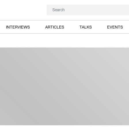
INTERVIEWS
ARTICLES
TALKS
EVENTS