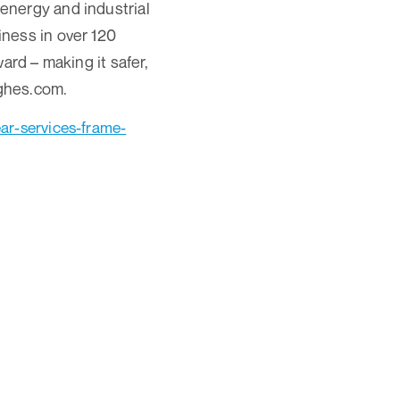
energy and industrial
ness in over 120
ard – making it safer,
ughes.com.
r-services-frame-