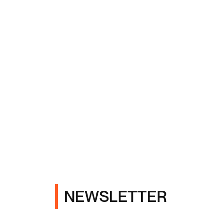
NEWSLETTER