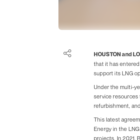
HOUSTON and L
that it has entere
support its LNG op
Under the multi-ye
service resources
refurbishment, and
This latest agree
Energy in the LNG 
projects. In 2021,