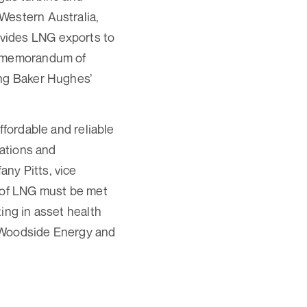
Western Australia,
vides LNG exports to
 a memorandum of
ing Baker Hughes’
ffordable and reliable
vations and
ny Pitts, vice
y of LNG must be met
ing in asset health
t Woodside Energy and