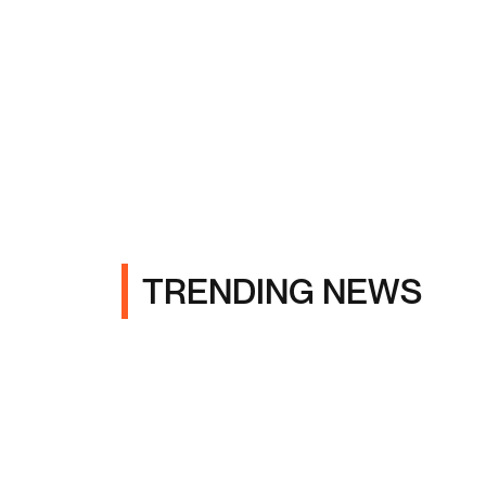
TRENDING NEWS