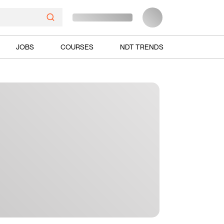
JOBS
COURSES
NDT TRENDS
Ads