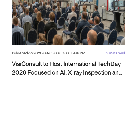
Published on 2026-08-05 00:00:00 | Featured
3 mins read
VisiConsult to Host International TechDay
2026 Focused on AI, X-ray Inspection and
Industrial NDT