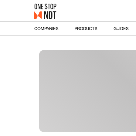
COMPANIES
PRODUCTS
GUIDES