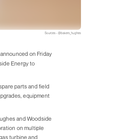
Sources - @bakers_hughes
 announced on Friday
side Energy to
pare parts and field
upgrades, equipment
 Hughes and Woodside
ration on multiple
 gas turbine and