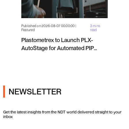
Published on 2026-08-07 00:00:00 |
3 mins
Featured
read
Plastometrex to Launch PLX-
AutoStage for Automated PIP
Testing in Q4 2026
NEWSLETTER
Get the latest insights from the NDT world delivered straight to your
inbox