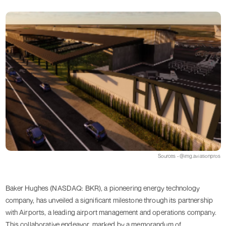
Sources - @img.aviationpros
Baker Hughes (NASDAQ: BKR), a pioneering energy technology
company, has unveiled a significant milestone through its partnership
with Airports, a leading airport management and operations company.
This collaborative endeavor, marked by a memorandum of