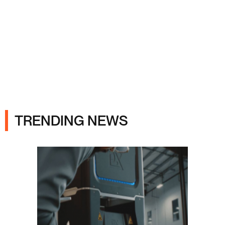
Ads
TRENDING NEWS