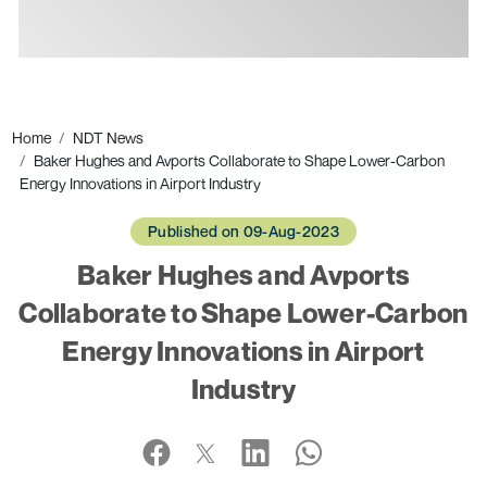
Ads
Home
NDT News
Baker Hughes and Avports Collaborate to Shape Lower-Carbon
Energy Innovations in Airport Industry
Published on 09-Aug-2023
Baker Hughes and Avports
Collaborate to Shape Lower-Carbon
Energy Innovations in Airport
Industry