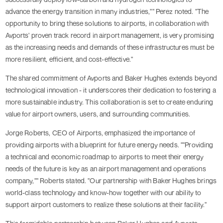
advance the energy transition in many industries,"" Perez noted. "The
opportunity to bring these solutions to airports, in collaboration with
Avports' proven track record in airport management, is very promising
as the increasing needs and demands of these infrastructures must be
more resilient, efficient, and cost-effective."
The shared commitment of Avports and Baker Hughes extends beyond
technological innovation - it underscores their dedication to fostering a
more sustainable industry. This collaboration is set to create enduring
value for airport owners, users, and surrounding communities.
Jorge Roberts, CEO of Airports, emphasized the importance of
providing airports with a blueprint for future energy needs. ""Providing
a technical and economic roadmap to airports to meet their energy
needs of the future is key as an airport management and operations
company,"" Roberts stated. "Our partnership with Baker Hughes brings
world-class technology and know-how together with our ability to
support airport customers to realize these solutions at their facility."