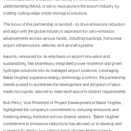
understanding (MoU), is set to revolutionize the airport industry by
crafting cutting-edge onsite microgrid solutions.
The focus of this partnership is twofold - to drive emissions reduction
and align with the global industry's aspiration for zero-emission
advancements across various facets, including buildings, horizontal
airport infrastructure, vehicles, and aircraft systems.
Avports, renowned for its emphasis on airport innovation and
sustainability, has seamlessly integrated power resilience and green
hydrogen solutions into its managed airport locations. Leveraging
Baker Hughes' expansive energy technology portfolio, the partnership
stands poised to accelerate the development and adoption of tailor-
made microgrids, tailored to meet each airport's distinct requirements.
Bob Perez, Vice President of Project Development at Baker Hughes,
highlighted the company's commitment to reducing emissions and
fostering energy transition across diverse sectors. "Baker Hughes'
commitment to emissions reductions has allowed us to develop and
successfully deploy low-carbon and hydrogen technologies to