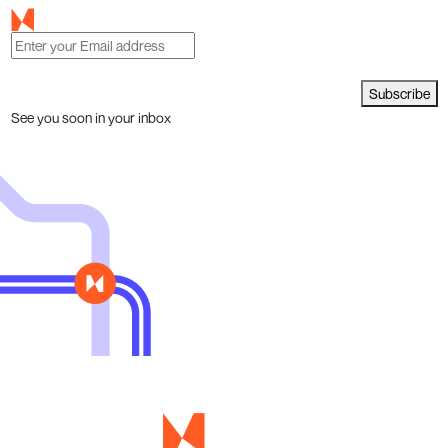
Subscribe
See you soon in your inbox