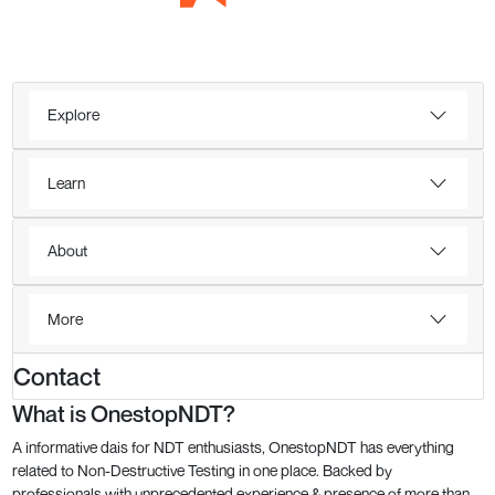
Explore
Learn
About
More
Contact
What is OnestopNDT?
A informative dais for NDT enthusiasts, OnestopNDT has everything
related to Non-Destructive Testing in one place. Backed by
professionals with unprecedented experience & presence of more than