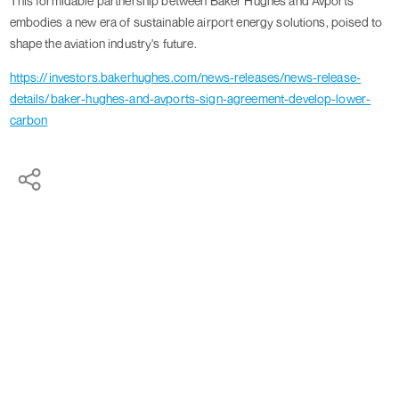
This formidable partnership between Baker Hughes and Avports
embodies a new era of sustainable airport energy solutions, poised to
shape the aviation industry's future.
https://investors.bakerhughes.com/news-releases/news-release-
details/baker-hughes-and-avports-sign-agreement-develop-lower-
carbon