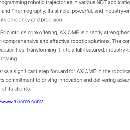
programming robotic trajectories in various NDT applicatio
, and Thermography. Its simple, powerful, and industry-or
 its efficiency and precision.
Rob into its core offering, AXIOME is directly strengthen
th comprehensive and effective robotic solutions. The c
abilities, transforming it into a full-featured, industry
 testing.
arks a significant step forward for AXIOME in the roboti
 its commitment to driving innovation and delivering adva
of its clients.
//www.axiome.com/