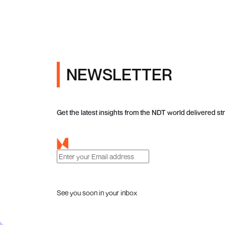
NEWSLETTER
Get the latest insights from the NDT world delivered str
See you soon in your inbox