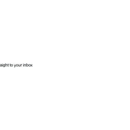
aight to your inbox