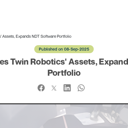
 Assets, Expands NDT Software Portfolio
Published on 08-Sep-2025
s Twin Robotics' Assets, Expan
Portfolio