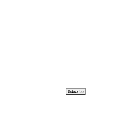
Subscribe