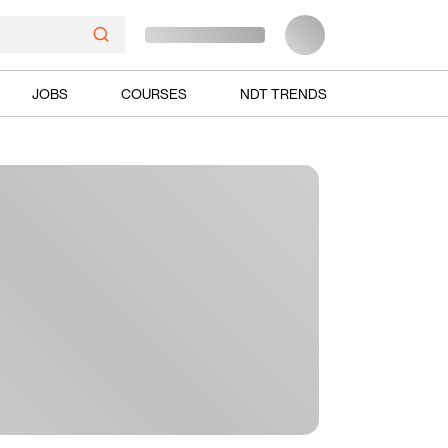
JOBS
COURSES
NDT TRENDS
Ads