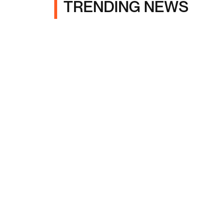
TRENDING NEWS