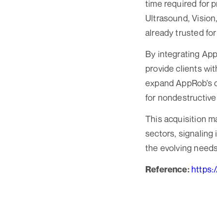
time required for 
Ultrasound, Vision
already trusted for
By integrating App
provide clients wi
expand AppRob’s cap
for nondestructive
This acquisition m
sectors, signaling
the evolving needs 
https:
Reference: