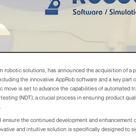
n robotic solutions, has announced the acquisition of a p
including the innovative AppRob software and a key part 
ic move is set to advance the capabilities of automated 
 testing (NDT), a crucial process in ensuring product qual
.
ill ensure the continued development and enhancement 
vative and intuitive solution is specifically designed to s