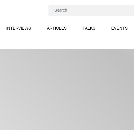
INTERVIEWS
ARTICLES
TALKS
EVENTS