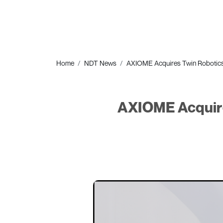
Home
NDT News
AXIOME Acquires Twin Robotics'
AXIOME Acquire