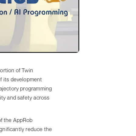
ortion of Twin
of its development
trajectory programming
ity and safety across
of the AppRob
ignificantly reduce the