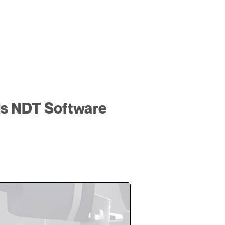
ds NDT Software