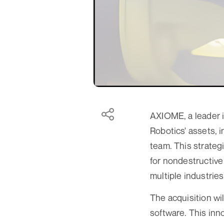
AXIOME, a leader i
Robotics' assets, 
team. This strateg
for nondestructive
multiple industries
The acquisition w
software. This inno