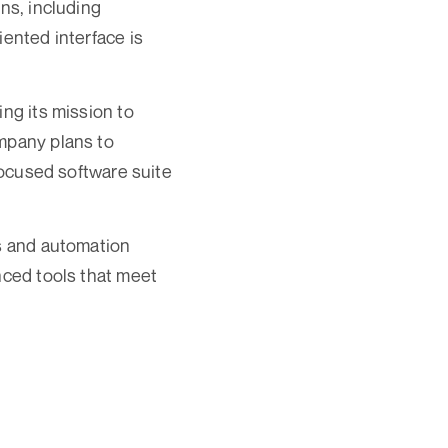
ns, including
iented interface is
ing its mission to
ompany plans to
-focused software suite
cs and automation
nced tools that meet