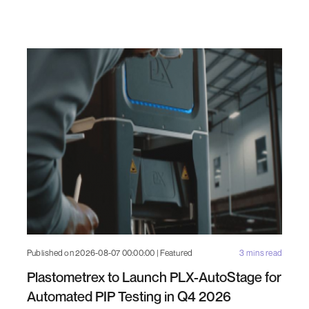
Published on 2026-08-07 00:00:00 | Featured
3 mins read
Plastometrex to Launch PLX-AutoStage for
Automated PIP Testing in Q4 2026