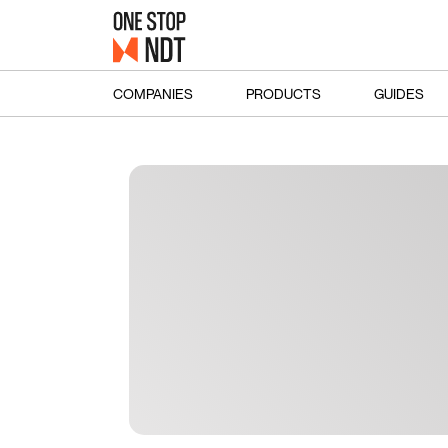
COMPANIES
PRODUCTS
GUIDES