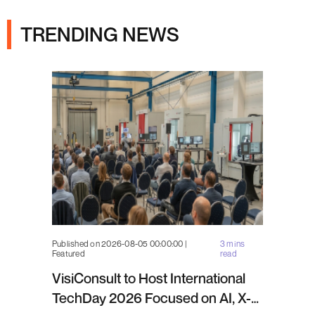
TRENDING NEWS
Published on 2026-08-05 00:00:00 |
3 mins
Featured
read
VisiConsult to Host International
TechDay 2026 Focused on AI, X-