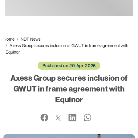
Ads
Home
NDT News
Axess Group secures inclusion of GWUT in frame agreement with
Equinor
Published on 20-Apr-2026
Axess Group secures inclusion of
GWUT in frame agreement with
Equinor