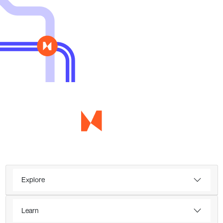
Explore
Learn