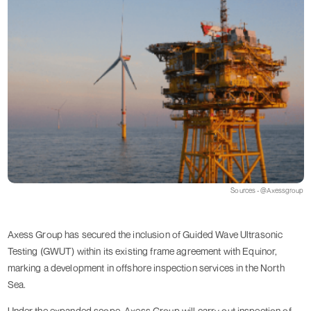
Sources - @Axessgroup
Axess Group has secured the inclusion of Guided Wave Ultrasonic
Testing (GWUT) within its existing frame agreement with Equinor,
marking a development in offshore inspection services in the North
Sea.
Under the expanded scope, Axess Group will carry out inspection of