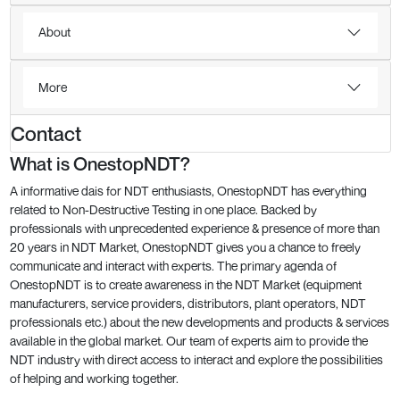
About
More
Contact
What is OnestopNDT?
A informative dais for NDT enthusiasts, OnestopNDT has everything
related to Non-Destructive Testing in one place. Backed by
professionals with unprecedented experience & presence of more than
20 years in NDT Market, OnestopNDT gives you a chance to freely
communicate and interact with experts. The primary agenda of
OnestopNDT is to create awareness in the NDT Market (equipment
manufacturers, service providers, distributors, plant operators, NDT
professionals etc.) about the new developments and products & services
available in the global market. Our team of experts aim to provide the
NDT industry with direct access to interact and explore the possibilities
of helping and working together.