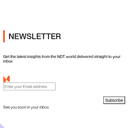
ray Inspection and Industrial NDT
NEWSLETTER
Get the latest insights from the NDT world delivered straight to your
inbox
Subscribe
See you soon in your inbox