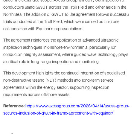
conductors using GWUT across the Troll Field and other fields in the
North Sea. The addition of GWUT to the agreement follows successful
trials conducted at the Troll Field, which were carried out in close
collaboration with Equinor’s representatives.
The agreement reinforces the application of advanced ultrasonic
inspection techniques in offshore environments, particularly for
conductor integrity assessment, where guided wave technology plays
a critical role in long-range inspection and monitoring.
This development highlights the continued integration of specialised
non-destructive testing (NDT) methods into long-term service
agreements within the energy sector, supporting inspection
requirements across offshore assets.
Reference:
https://www.axessgroup.com/2026/04/14/axess-group-
secures-inclusion-of-gwut-in-frame-agreement-with-equinor/