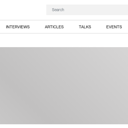
INTERVIEWS
ARTICLES
TALKS
EVENTS