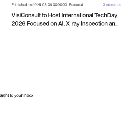
Published on 2026-08-05 00:00:00 | Featured
3 mins read
VisiConsult to Host International TechDay
2026 Focused on AI, X-ray Inspection and
Industrial NDT
aight to your inbox