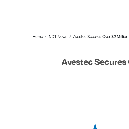
Home
NDT News
Avestec Secures Over $2 Million
Avestec Secures 