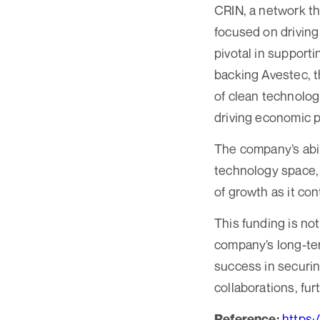
CRIN, a network th
focused on driving
pivotal in supporti
backing Avestec, t
of clean technolog
driving economic 
The company’s abili
technology space, 
of growth as it co
This funding is not
company’s long-ter
success in securin
collaborations, fu
https:
Reference: