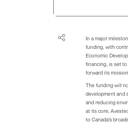
In a major milesto
funding, with cont
Economic Developme
financing, is set 
forward its mission
The funding will n
development and sc
and reducing envir
at its core, Aveste
to Canada’s broad