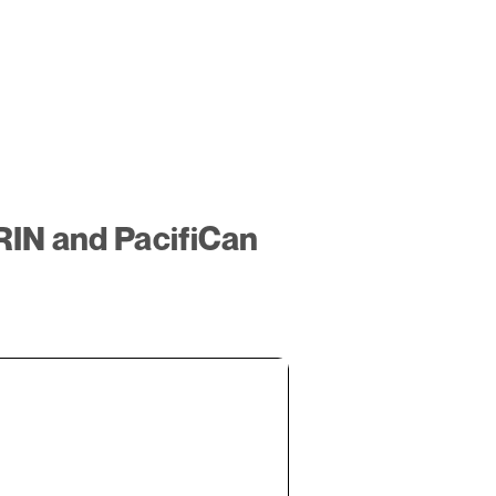
RIN and PacifiCan