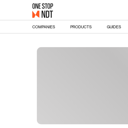
COMPANIES
PRODUCTS
GUIDES