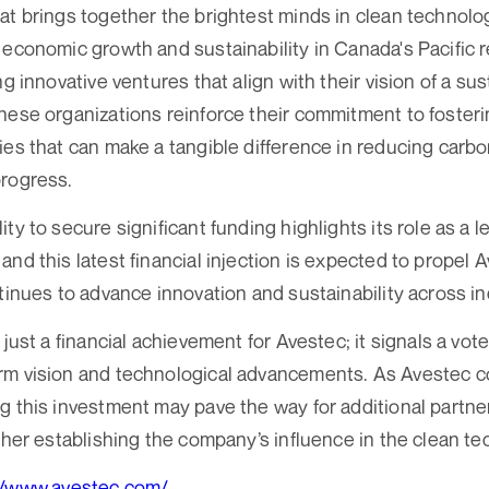
at brings together the brightest minds in clean technolo
 economic growth and sustainability in Canada's Pacific 
ng innovative ventures that align with their vision of a su
hese organizations reinforce their commitment to foste
ies that can make a tangible difference in reducing carbo
progress.
ty to secure significant funding highlights its role as a l
and this latest financial injection is expected to propel 
ntinues to advance innovation and sustainability across in
 just a financial achievement for Avestec; it signals a vot
m vision and technological advancements. As Avestec co
g this investment may pave the way for additional partn
rther establishing the company’s influence in the clean t
//www.avestec.com/