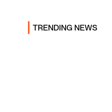
TRENDING NEWS