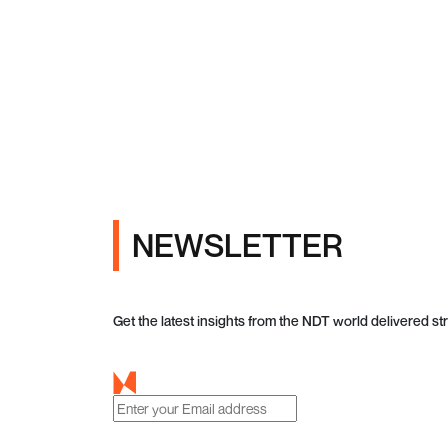
NEWSLETTER
Get the latest insights from the NDT world delivered str