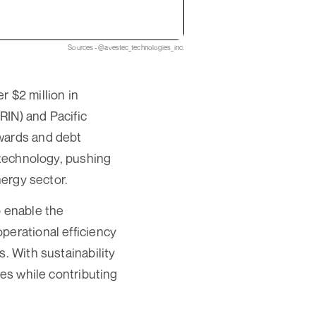
Sources - @avestec_technologies_inc.
 $2 million in
RIN) and Pacific
awards and debt
y technology, pushing
nergy sector.
o enable the
perational efficiency
. With sustainability
ges while contributing