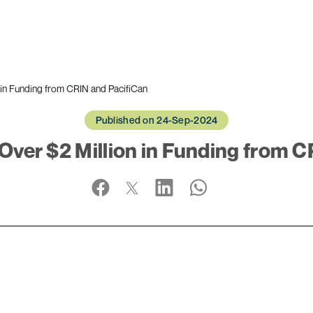
 in Funding from CRIN and PacifiCan
Published on 24-Sep-2024
Over $2 Million in Funding from C