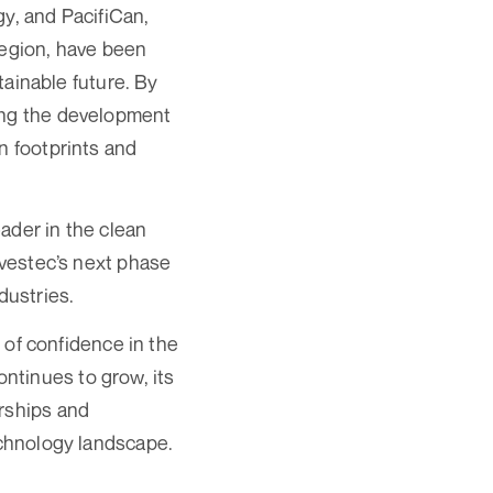
gy, and PacifiCan,
region, have been
stainable future. By
ring the development
n footprints and
eader in the clean
Avestec’s next phase
dustries.
e of confidence in the
ntinues to grow, its
erships and
echnology landscape.