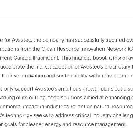
ne for Avestec, the company has successfully secured over
ributions from the Clean Resource Innovation Network (C
nt Canada (PacifiCan). This financial boost, a mix of 
to accelerate the market adoption of Avestec’s proprietar
 to drive innovation and sustainability within the clean e
ot only support Avestec’s ambitious growth plans but als
aling of its cutting-edge solutions aimed at enhancing o
onmental impact in industries reliant on natural resources
c’s technology seeks to address critical industry challen
er goals for cleaner energy and resource management.