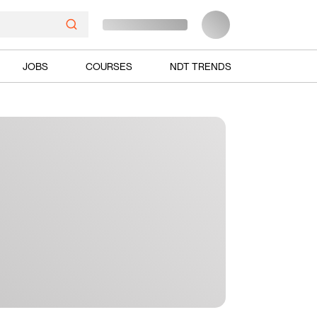
JOBS
COURSES
NDT TRENDS
Ads