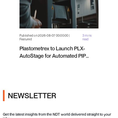
Published on 2026-08-07 00:00:00 |
3 mins
Featured
read
Plastometrex to Launch PLX-
AutoStage for Automated PIP
Testing in Q4 2026
NEWSLETTER
Get the latest insights from the NDT world delivered straight to your