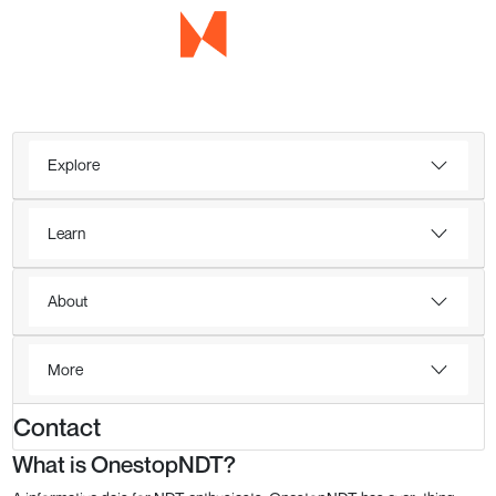
Explore
Learn
About
More
Contact
What is OnestopNDT?