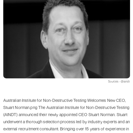
Sources - @aindt
Australian Institute for Non-Destructive Testing Welcomes New CEO,
Stuart Norman.png The Australian Institute for Non-Destructive Testing
(AINDT) announced their newly appointed CEO Stuart Norman. Stuart
underwent a thorough selection process led by industry experts and an
external recruitment consultant. Bringing over 15 years of experience in