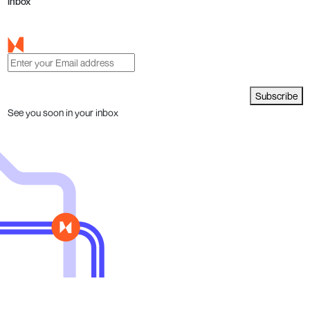
inbox
Subscribe
See you soon in your inbox