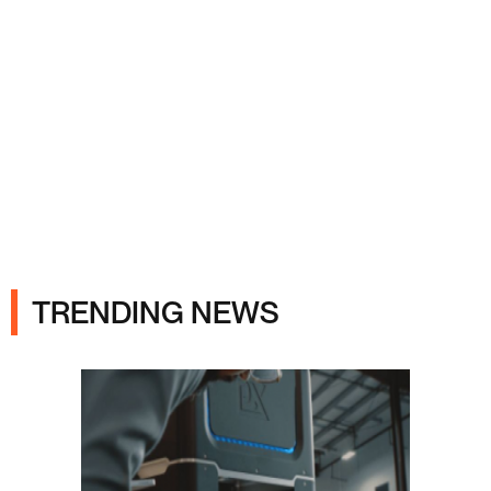
Ads
TRENDING NEWS