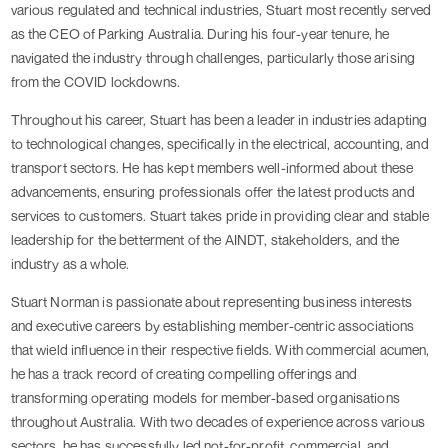
various regulated and technical industries, Stuart most recently served
as the CEO of Parking Australia. During his four-year tenure, he
navigated the industry through challenges, particularly those arising
from the COVID lockdowns.
Throughout his career, Stuart has been a leader in industries adapting
to technological changes, specifically in the electrical, accounting, and
transport sectors. He has kept members well-informed about these
advancements, ensuring professionals offer the latest products and
services to customers. Stuart takes pride in providing clear and stable
leadership for the betterment of the AINDT, stakeholders, and the
industry as a whole.
Stuart Norman is passionate about representing business interests
and executive careers by establishing member-centric associations
that wield influence in their respective fields. With commercial acumen,
he has a track record of creating compelling offerings and
transforming operating models for member-based organisations
throughout Australia. With two decades of experience across various
sectors, he has successfully led not-for-profit, commercial, and