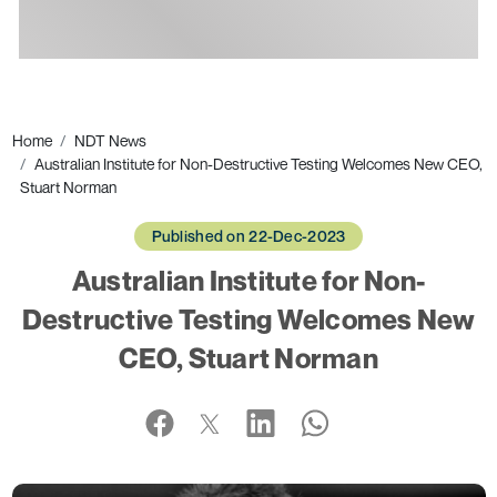
Ads
Home
NDT News
Australian Institute for Non-Destructive Testing Welcomes New CEO,
Stuart Norman
Published on 22-Dec-2023
Australian Institute for Non-
Destructive Testing Welcomes New
CEO, Stuart Norman