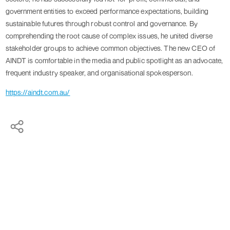
government entities to exceed performance expectations, building
sustainable futures through robust control and governance. By
comprehending the root cause of complex issues, he united diverse
stakeholder groups to achieve common objectives. The new CEO of
AINDT is comfortable in the media and public spotlight as an advocate,
frequent industry speaker, and organisational spokesperson.
https://aindt.com.au/