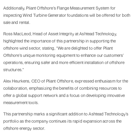
Additionally, Pliant Offshore’s Flange Measurement System for
inspecting Wind Turbine Generator foundations will be offered for both
sale and rental.
Ross MacLeod, Head of Asset Integrity at Ashtead Technology,
highlighted the importance of this partnership in supporting the
offshore wind sector, stating, “We are delighted to offer Pliant
Offshore’s unique monitoring equipment to enhance our customers’
operations, ensuring safer and more efficient installation of offshore
structures.”
Alex Heurkens, CEO of Pliant Offshore, expressed enthusiasm for the
collaboration, emphasizing the benefits of combining resources to
offer a global support network and a focus on developing innovative
measurement tools.
This partnership marks a significant addition to Ashtead Technology’s
portfolio as the company continues its rapid expansion across the
offshore energy sector.