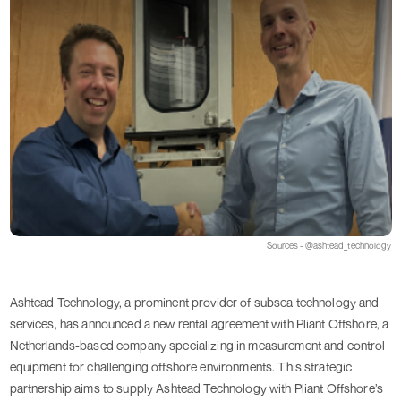
Sources - @ashtead_technology
Ashtead Technology, a prominent provider of subsea technology and
services, has announced a new rental agreement with Pliant Offshore, a
Netherlands-based company specializing in measurement and control
equipment for challenging offshore environments. This strategic
partnership aims to supply Ashtead Technology with Pliant Offshore’s