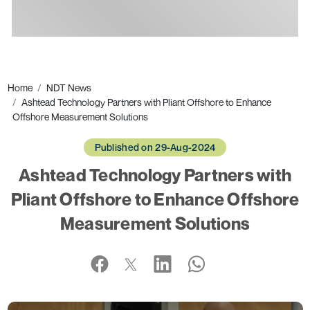
Ads
Home
NDT News
Ashtead Technology Partners with Pliant Offshore to Enhance
Offshore Measurement Solutions
Published on 29-Aug-2024
Ashtead Technology Partners with
Pliant Offshore to Enhance Offshore
Measurement Solutions