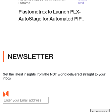
Featured
read
Plastometrex to Launch PLX-
AutoStage for Automated PIP
Testing in Q4 2026
NEWSLETTER
Get the latest insights from the NDT world delivered straight to your
inbox