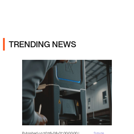
Ads
TRENDING NEWS
Published on 2026-08-07 00:00:00 |
3 mins