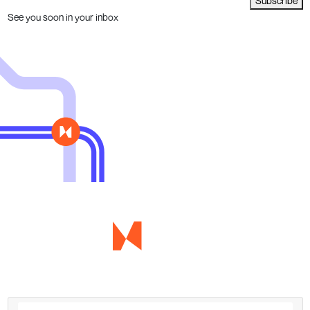
Subscribe
See you soon in your inbox