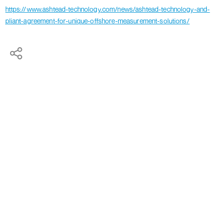
https://www.ashtead-technology.com/news/ashtead-technology-and-
pliant-agreement-for-unique-offshore-measurement-solutions/