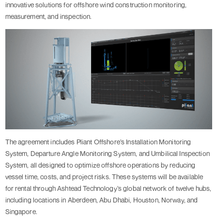
innovative solutions for offshore wind construction monitoring,
measurement, and inspection.
The agreement includes Pliant Offshore’s Installation Monitoring
System, Departure Angle Monitoring System, and Umbilical Inspection
System, all designed to optimize offshore operations by reducing
vessel time, costs, and project risks. These systems will be available
for rental through Ashtead Technology’s global network of twelve hubs,
including locations in Aberdeen, Abu Dhabi, Houston, Norway, and
Singapore.