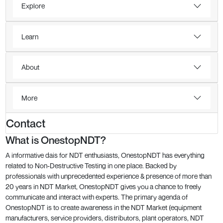
Explore
Learn
About
More
Contact
What is OnestopNDT?
A informative dais for NDT enthusiasts, OnestopNDT has everything
related to Non-Destructive Testing in one place. Backed by
professionals with unprecedented experience & presence of more than
20 years in NDT Market, OnestopNDT gives you a chance to freely
communicate and interact with experts. The primary agenda of
OnestopNDT is to create awareness in the NDT Market (equipment
manufacturers, service providers, distributors, plant operators, NDT