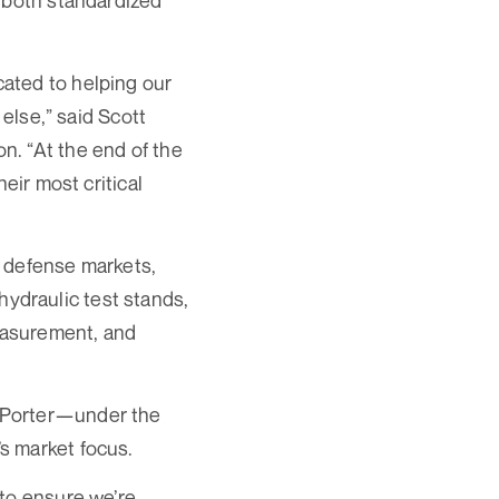
g both standardized
ated to helping our
 else,” said Scott
n. “At the end of the
eir most critical
d defense markets,
 hydraulic test stands,
measurement, and
 Porter—under the
s market focus.
 to ensure we’re