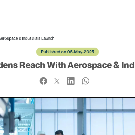
erospace & Industrials Launch
Published on 05-May-2025
dens Reach With Aerospace & Ind