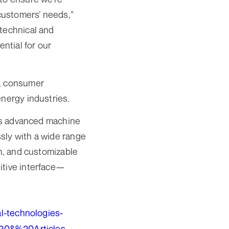
 customers’ needs,”
 technical and
ntial for our
C, consumer
energy industries.
its advanced machine
sly with a wide range
on, and customizable
itive interface—
l-technologies-
20&%20Articles