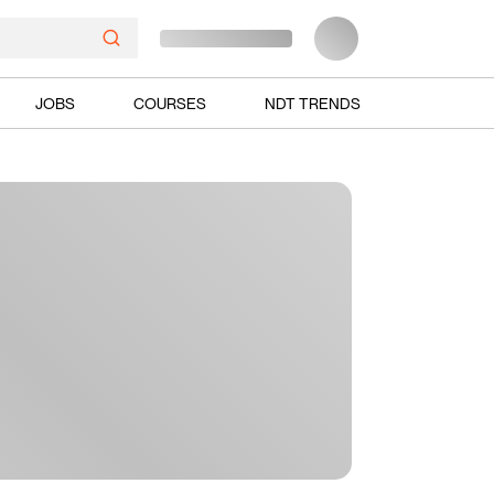
JOBS
COURSES
NDT TRENDS
Ads