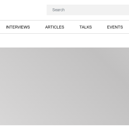
INTERVIEWS
ARTICLES
TALKS
EVENTS