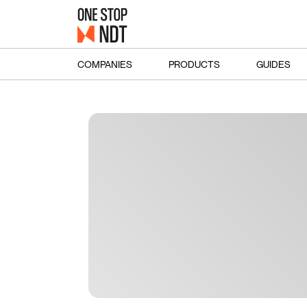
COMPANIES
PRODUCTS
GUIDES