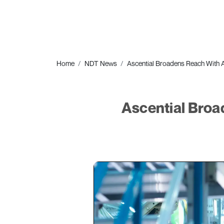
Home
NDT News
Ascential Broadens Reach With A
Ascential Broa