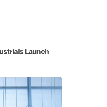
ustrials Launch