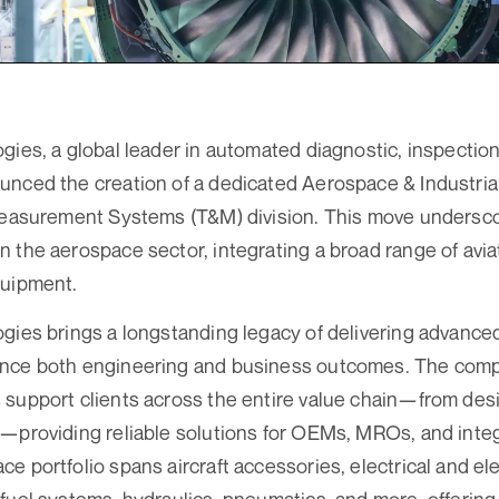
gies, a global leader in automated diagnostic, inspection
nced the creation of a dedicated Aerospace & Industria
 Measurement Systems (T&M) division. This move undersc
 the aerospace sector, integrating a broad range of aviat
quipment.
gies brings a longstanding legacy of delivering advanced
nce both engineering and business outcomes. The comp
 support clients across the entire value chain—from des
—providing reliable solutions for OEMs, MROs, and integ
e portfolio spans aircraft accessories, electrical and e