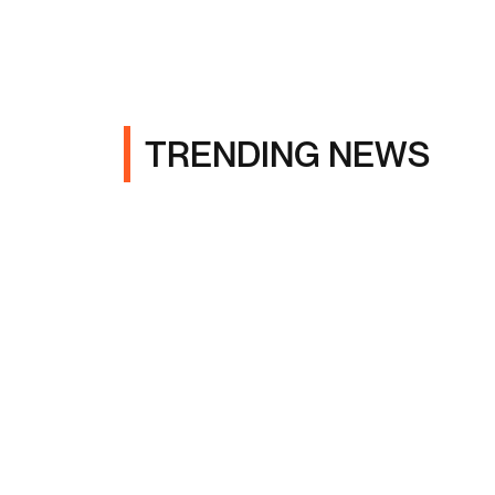
TRENDING NEWS