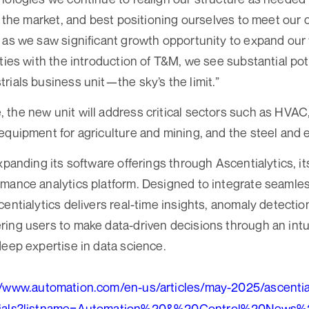
to the market, and best positioning ourselves to meet our
 as we saw significant growth opportunity to expand our
ties with the introduction of T&M, we see substantial pote
rials business unit—the sky’s the limit.”
the new unit will address critical sectors such as HVA
equipment for agriculture and mining, and the steel and 
expanding its software offerings through Ascentialytics, 
mance analytics platform. Designed to integrate seamles
centialytics delivers real-time insights, anomaly detecti
ing users to make data-driven decisions through an intu
deep expertise in data science.
//www.automation.com/en-us/articles/may-2025/ascentia
trials?listname=Automation%20&%20Control%20News%