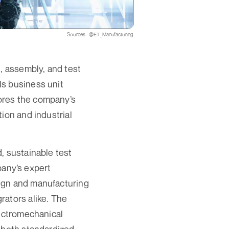
Sources - @ET_Manufacturing
, assembly, and test
ls business unit
ores the company’s
ion and industrial
, sustainable test
any’s expert
ign and manufacturing
rators alike. The
lectromechanical