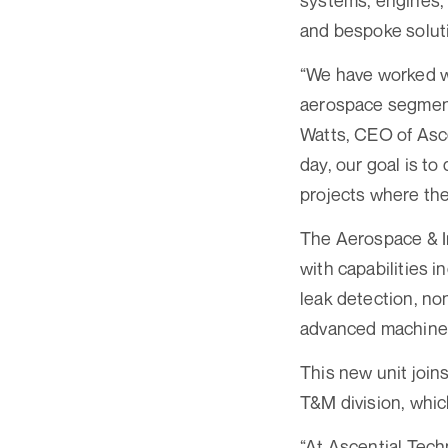
systems, engines, 
and bespoke soluti
“We have worked w
aerospace segment s
Watts, CEO of Asce
day, our goal is to
projects where the 
The Aerospace & In
with capabilities i
leak detection, no
advanced machine 
This new unit joi
T&M division, whi
“At Ascential Tech