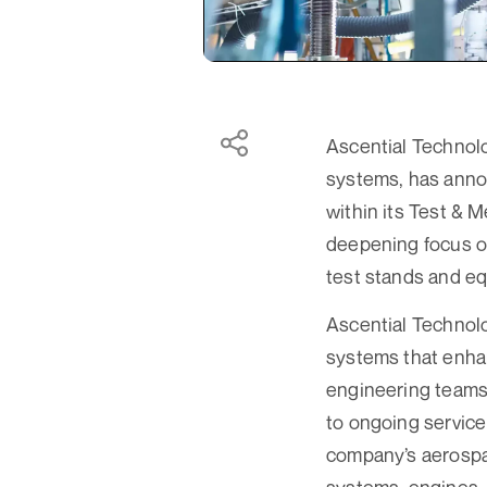
Ascential Technolo
systems, has annou
within its Test &
deepening focus on
test stands and e
Ascential Technolo
systems that enha
engineering teams
to ongoing service
company’s aerospac