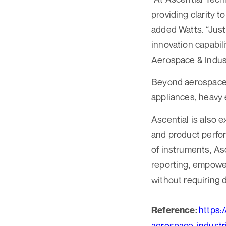
providing clarity 
added Watts. “Just
innovation capabili
Aerospace & Indust
Beyond aerospace, 
appliances, heavy 
Ascential is also 
and product perfor
of instruments, As
reporting, empower
without requiring 
https:
Reference:
aerospace-indus