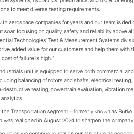
fuel systems, hydraulics, pneumatics, and more, offerin
ons to meet diverse testing requirements.
ith aerospace companies for years and our team is dedic
oar, focusing on quality, safety and reliability above all
ntial Technologies’ Test & Measurement Systems divisio
 drive added value for our customers and help them with th
cost of failure is high.”
dustrials unit is equipped to serve both commercial an
ncluding balancing of rotors and shafts, electrical testing,
n-destructive testing, powertrain evaluation, vibration 
analytics.
ns the Transportation segment—formerly known as Burke
ch was realigned in August 2024 to sharpen the company’
nologies we continue to realign our structure as needed