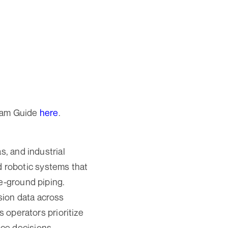
ram Guide
here
.
s, and industrial
 robotic systems that
ve-ground piping.
sion data across
s operators prioritize
ce decisions.