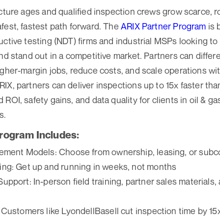
ucture ages and qualified inspection crews grow scarce, r
fest, fastest path forward. The
ARIX Partner Program
is 
uctive testing (NDT) firms and industrial MSPs looking to
nd stand out in a competitive market. Partners can differe
igher-margin jobs, reduce costs, and scale operations wi
IX, partners can deliver inspections up to 15x faster tha
ROI, safety gains, and data quality for clients in oil & gas
s.
rogram Includes:
ement Models: Choose from ownership, leasing, or subc
ng: Get up and running in weeks, not months
pport: In-person field training, partner sales materials
 Customers like LyondellBasell cut inspection time by 1