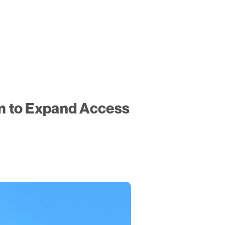
m to Expand Access