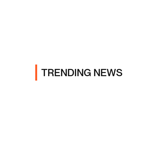
TRENDING NEWS