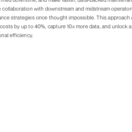
e collaboration with downstream and midstream operator
ance strategies once thought impossible. This approach 
costs by up to 40%, capture 10x more data, and unlock a 
nal efficiency.