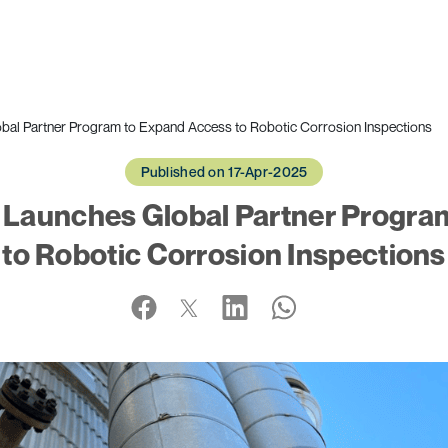
bal Partner Program to Expand Access to Robotic Corrosion Inspections
Published on 17-Apr-2025
 Launches Global Partner Progra
to Robotic Corrosion Inspections