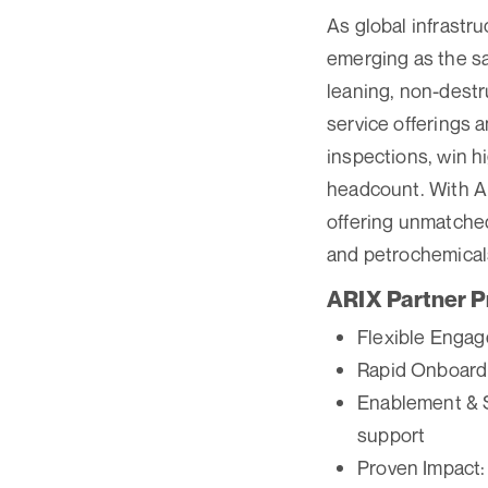
As global infrastr
emerging as the sa
leaning, non-destr
service offerings a
inspections, win h
headcount. With AR
offering unmatched 
and petrochemical
ARIX Partner P
Flexible Engag
Rapid Onboardi
Enablement & Su
support
Proven Impact: