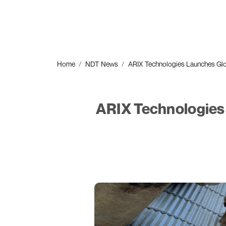
Home
NDT News
ARIX Technologies Launches Glo
ARIX Technologies