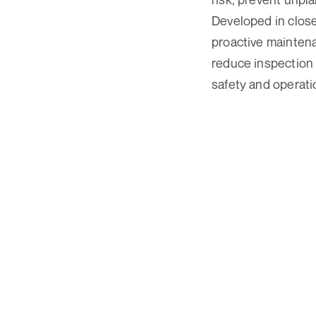
Developed in clos
proactive mainten
reduce inspection 
safety and operatio