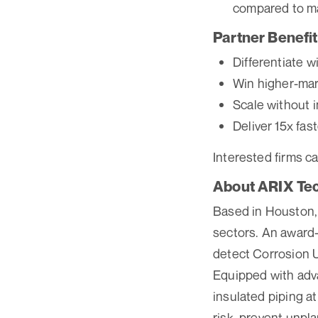
compared to m
Partner Benefi
Differentiate w
Win higher-mar
Scale without 
Deliver 15x fas
Interested firms c
About ARIX Te
Based in Houston, A
sectors. An award
detect Corrosion U
Equipped with adv
insulated piping at
risk, prevent unp