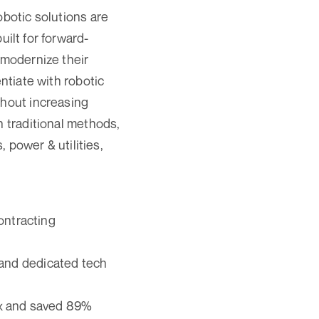
obotic solutions are
built for forward-
 modernize their
ntiate with robotic
thout increasing
n traditional methods,
, power & utilities,
ontracting
, and dedicated tech
5x and saved 89%