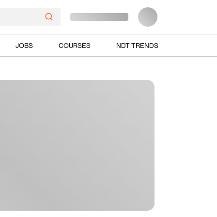
JOBS
COURSES
NDT TRENDS
Ads