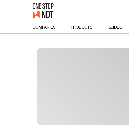
COMPANIES
PRODUCTS
GUIDES