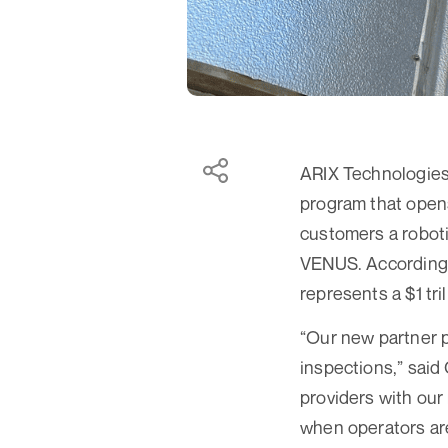
ARIX Technologies,
program that opens
customers a roboti
VENUS. According t
represents a $1 tri
“Our new partner p
inspections,” said
providers with our 
when operators are