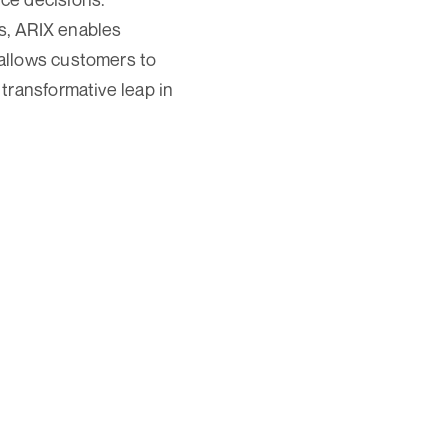
s, ARIX enables
allows customers to
transformative leap in