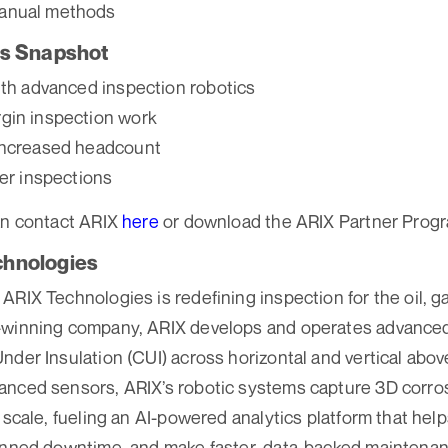
anual methods
ts Snapshot
ith advanced inspection robotics
gin inspection work
increased headcount
ter inspections
an contact ARIX
here
or download the ARIX Partner Prog
chnologies
RIX Technologies is redefining inspection for the oil, ga
-winning company, ARIX develops and operates advanced
nder Insulation (CUI) across horizontal and vertical abo
anced sensors, ARIX’s robotic systems capture 3D corro
 scale, fueling an AI-powered analytics platform that help
lanned downtime, and make faster, data-backed maintenan