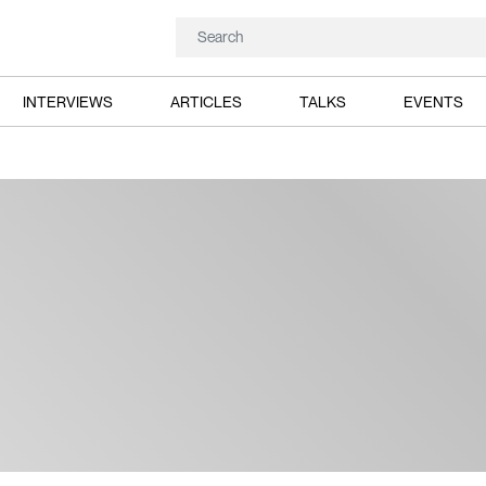
INTERVIEWS
ARTICLES
TALKS
EVENTS