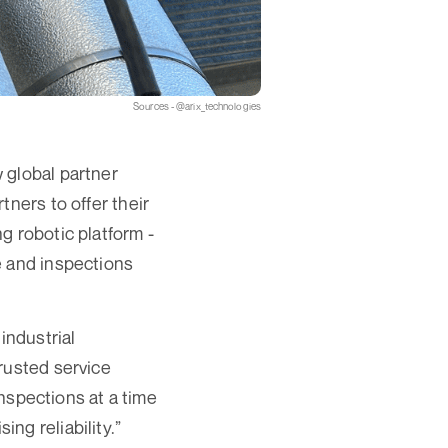
Sources - @arix_technologies
 global partner
tners to offer their
g robotic platform -
e and inspections
industrial
rusted service
inspections at a time
ng reliability.”