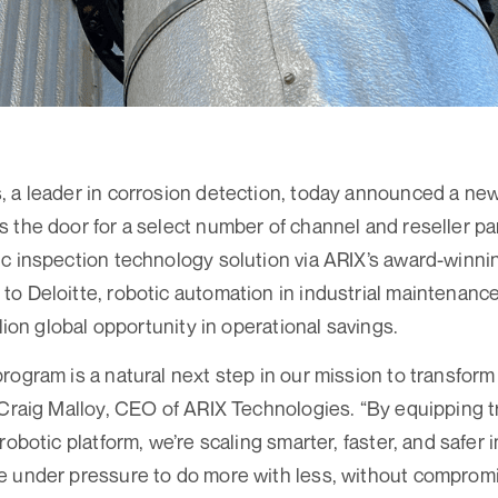
 a leader in corrosion detection, today announced a new
 the door for a select number of channel and reseller par
c inspection technology solution via ARIX’s award-winnin
o Deloitte, robotic automation in industrial maintenanc
llion global opportunity in operational savings.
rogram is a natural next step in our mission to transform 
 Craig Malloy, CEO of ARIX Technologies. “By equipping t
robotic platform, we’re scaling smarter, faster, and safer 
 under pressure to do more with less, without compromisi