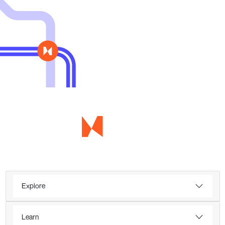
Explore
Learn