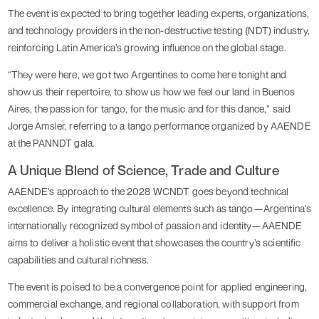
The event is expected to bring together leading experts, organizations,
and technology providers in the non-destructive testing (NDT) industry,
reinforcing Latin America’s growing influence on the global stage.
“They were here, we got two Argentines to come here tonight and
show us their repertoire, to show us how we feel our land in Buenos
Aires, the passion for tango, for the music and for this dance,” said
Jorge Amsler, referring to a tango performance organized by AAENDE
at the PANNDT gala.
A Unique Blend of Science, Trade and Culture
AAENDE’s approach to the 2028 WCNDT goes beyond technical
excellence. By integrating cultural elements such as tango—Argentina’s
internationally recognized symbol of passion and identity—AAENDE
aims to deliver a holistic event that showcases the country’s scientific
capabilities and cultural richness.
The event is poised to be a convergence point for applied engineering,
commercial exchange, and regional collaboration, with support from