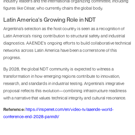
industry leaders and the international organizing committee, including
figures like César, who currently chairs the global body.
Latin America's Growing Role in NDT
Argentina’s selection as the host country is seen as a recognition of
Latin America’s rising contribution to structural safety and industrial
diagnostics. AAENDE’s ongoing efforts to build collaborative technical
networks across Latin America have been a cornerstone of this
progress.
By 2028, the global NDT community is expected to witness a
transformation in how emerging regions contribute to innovation,
research, and standards in industrial testing. Argentina’s integrative
proposal reflects this evolution—combining infrastructure readiness
with a narrative that values technical integrity and cultural resonance.
Reference:
https://inspenet.com/en/video-tv/aaende-world-
conference-end-2028-panndt/