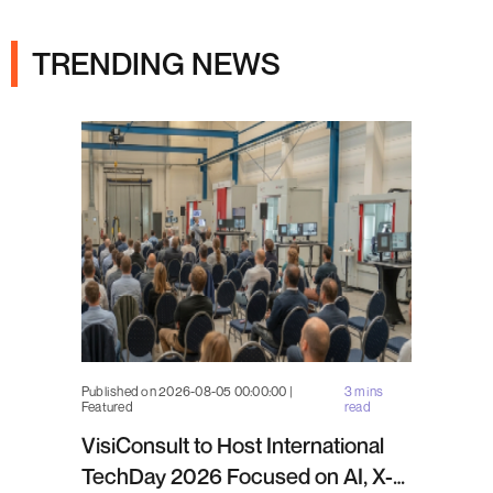
Ads
TRENDING NEWS
Published on 2026-08-05 00:00:00 |
3 mins
Featured
read
VisiConsult to Host International
TechDay 2026 Focused on AI, X-