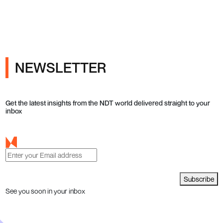
ray Inspection and Industrial NDT
NEWSLETTER
Get the latest insights from the NDT world delivered straight to your
inbox
Subscribe
See you soon in your inbox