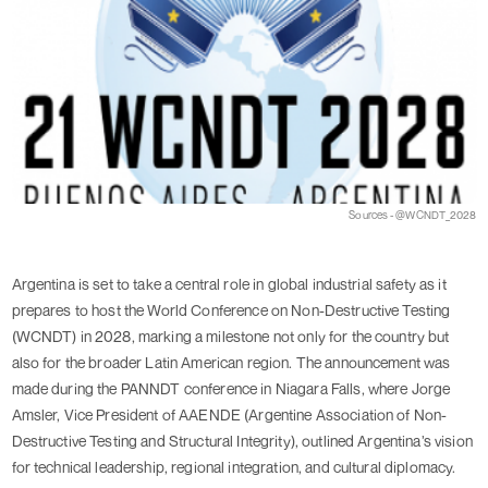
Sources - @WCNDT_2028
Argentina is set to take a central role in global industrial safety as it
prepares to host the World Conference on Non-Destructive Testing
(WCNDT) in 2028, marking a milestone not only for the country but
also for the broader Latin American region. The announcement was
made during the PANNDT conference in Niagara Falls, where Jorge
Amsler, Vice President of AAENDE (Argentine Association of Non-
Destructive Testing and Structural Integrity), outlined Argentina’s vision
for technical leadership, regional integration, and cultural diplomacy.