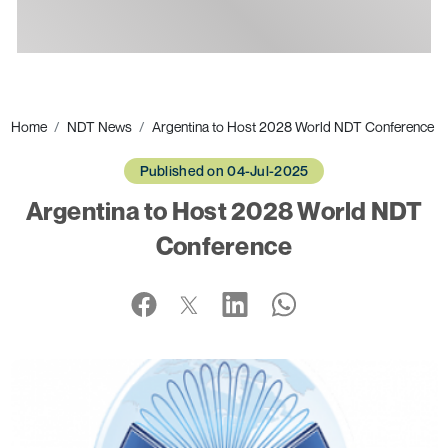
Ads
Home
NDT News
Argentina to Host 2028 World NDT Conference
Published on 04-Jul-2025
Argentina to Host 2028 World NDT
Conference