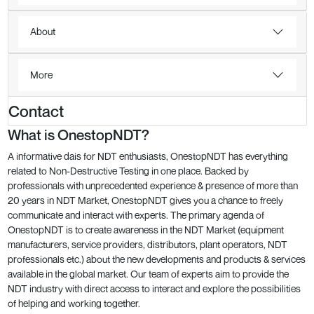
About
More
Contact
What is OnestopNDT?
A informative dais for NDT enthusiasts, OnestopNDT has everything
related to Non-Destructive Testing in one place. Backed by
professionals with unprecedented experience & presence of more than
20 years in NDT Market, OnestopNDT gives you a chance to freely
communicate and interact with experts. The primary agenda of
OnestopNDT is to create awareness in the NDT Market (equipment
manufacturers, service providers, distributors, plant operators, NDT
professionals etc.) about the new developments and products & services
available in the global market. Our team of experts aim to provide the
NDT industry with direct access to interact and explore the possibilities
of helping and working together.