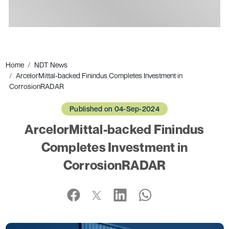
Ads
Home
NDT News
ArcelorMittal-backed Finindus Completes Investment in
CorrosionRADAR
Published on 04-Sep-2024
ArcelorMittal-backed Finindus
Completes Investment in
CorrosionRADAR