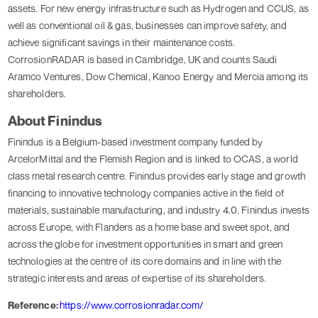
assets. For new energy infrastructure such as Hydrogen and CCUS, as
well as conventional oil & gas, businesses can improve safety, and
achieve significant savings in their maintenance costs.
CorrosionRADAR is based in Cambridge, UK and counts Saudi
Aramco Ventures, Dow Chemical, Kanoo Energy and Mercia among its
shareholders.
About Finindus
Finindus is a Belgium-based investment company funded by
ArcelorMittal and the Flemish Region and is linked to OCAS, a world
class metal research centre. Finindus provides early stage and growth
financing to innovative technology companies active in the field of
materials, sustainable manufacturing, and industry 4.0. Finindus invests
across Europe, with Flanders as a home base and sweet spot, and
across the globe for investment opportunities in smart and green
technologies at the centre of its core domains and in line with the
strategic interests and areas of expertise of its shareholders.
Reference:
https://www.corrosionradar.com/