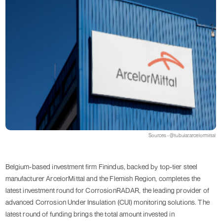
Sources - @tubular.arcelormittal
Belgium-based investment firm Finindus, backed by top-tier steel
manufacturer ArcelorMittal and the Flemish Region, completes the
latest investment round for CorrosionRADAR, the leading provider of
advanced Corrosion Under Insulation (CUI) monitoring solutions. The
latest round of funding brings the total amount invested in