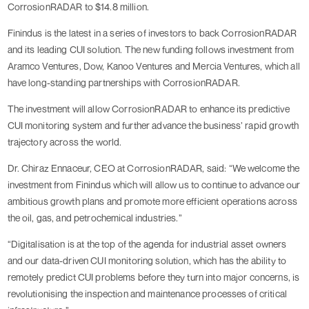
CorrosionRADAR to $14.8 million.
Finindus is the latest in a series of investors to back CorrosionRADAR
and its leading CUI solution. The new funding follows investment from
Aramco Ventures, Dow, Kanoo Ventures and Mercia Ventures, which all
have long-standing partnerships with CorrosionRADAR.
The investment will allow CorrosionRADAR to enhance its predictive
CUI monitoring system and further advance the business’ rapid growth
trajectory across the world.
Dr. Chiraz Ennaceur, CEO at CorrosionRADAR, said: “We welcome the
investment from Finindus which will allow us to continue to advance our
ambitious growth plans and promote more efficient operations across
the oil, gas, and petrochemical industries.”
“Digitalisation is at the top of the agenda for industrial asset owners
and our data-driven CUI monitoring solution, which has the ability to
remotely predict CUI problems before they turn into major concerns, is
revolutionising the inspection and maintenance processes of critical