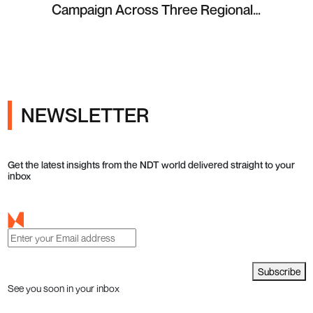
Campaign Across Three Regional
Projects
NEWSLETTER
Get the latest insights from the NDT world delivered straight to your
inbox
Subscribe
See you soon in your inbox