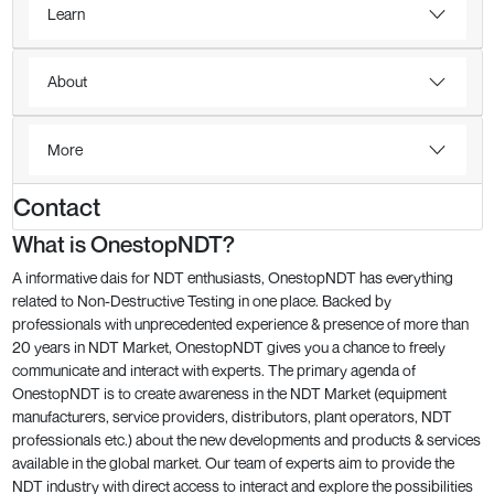
Learn
About
More
Contact
What is OnestopNDT?
A informative dais for NDT enthusiasts, OnestopNDT has everything
related to Non-Destructive Testing in one place. Backed by
professionals with unprecedented experience & presence of more than
20 years in NDT Market, OnestopNDT gives you a chance to freely
communicate and interact with experts. The primary agenda of
OnestopNDT is to create awareness in the NDT Market (equipment
manufacturers, service providers, distributors, plant operators, NDT
professionals etc.) about the new developments and products & services
available in the global market. Our team of experts aim to provide the
NDT industry with direct access to interact and explore the possibilities