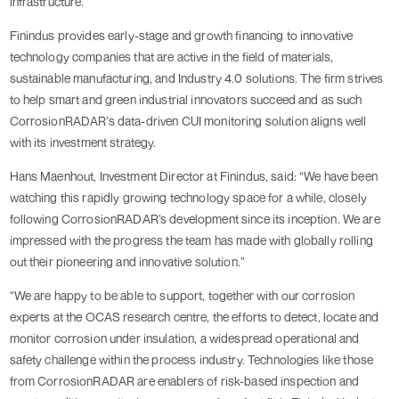
infrastructure.”
Finindus provides early-stage and growth financing to innovative
technology companies that are active in the field of materials,
sustainable manufacturing, and Industry 4.0 solutions. The firm strives
to help smart and green industrial innovators succeed and as such
CorrosionRADAR’s data-driven CUI monitoring solution aligns well
with its investment strategy.
Hans Maenhout, Investment Director at Finindus, said: “We have been
watching this rapidly growing technology space for a while, closely
following CorrosionRADAR’s development since its inception. We are
impressed with the progress the team has made with globally rolling
out their pioneering and innovative solution.”
“We are happy to be able to support, together with our corrosion
experts at the OCAS research centre, the efforts to detect, locate and
monitor corrosion under insulation, a widespread operational and
safety challenge within the process industry. Technologies like those
from CorrosionRADAR are enablers of risk-based inspection and