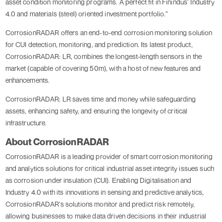
asset condition monitoring programs. A perfect fit in Finindus’ Industry
4.0 and materials (steel) oriented investment portfolio.”
CorrosionRADAR offers an end-to-end corrosion monitoring solution
for CUI detection, monitoring, and prediction. Its latest product,
CorrosionRADAR: LR, combines the longest-length sensors in the
market (capable of covering 50m), with a host of new features and
enhancements.
CorrosionRADAR: LR saves time and money while safeguarding
assets, enhancing safety, and ensuring the longevity of critical
infrastructure.
About CorrosionRADAR
CorrosionRADAR is a leading provider of smart corrosion monitoring
and analytics solutions for critical industrial asset integrity issues such
as corrosion under insulation (CUI). Enabling Digitalisation and
Industry 4.0 with its innovations in sensing and predictive analytics,
CorrosionRADAR’s solutions monitor and predict risk remotely,
allowing businesses to make data driven decisions in their industrial