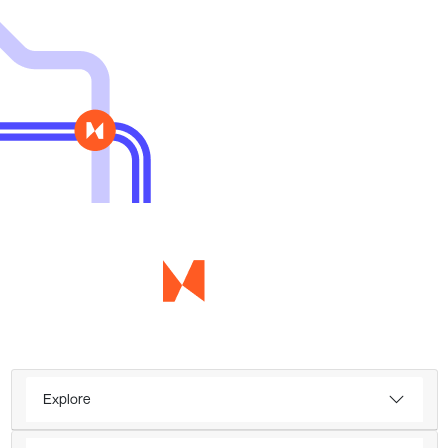
Explore