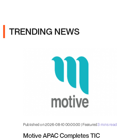
Ads
TRENDING NEWS
Published on 2026-08-10 00:00:00 | Featured
3 mins read
Motive APAC Completes TIC