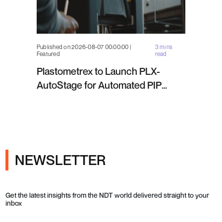
Published on 2026-08-07 00:00:00 |
3 mins
Featured
read
Plastometrex to Launch PLX-
AutoStage for Automated PIP
Testing in Q4 2026
NEWSLETTER
Get the latest insights from the NDT world delivered straight to your
inbox