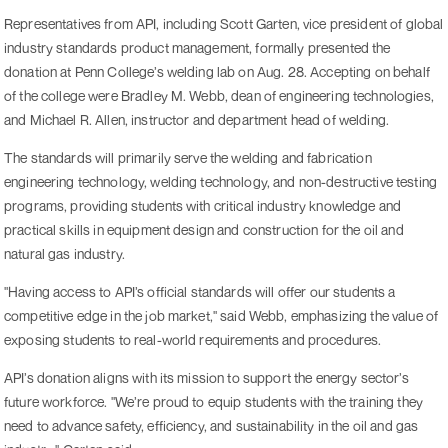
Representatives from API, including Scott Garten, vice president of global
industry standards product management, formally presented the
donation at Penn College’s welding lab on Aug. 28. Accepting on behalf
of the college were Bradley M. Webb, dean of engineering technologies,
and Michael R. Allen, instructor and department head of welding.
The standards will primarily serve the welding and fabrication
engineering technology, welding technology, and non-destructive testing
programs, providing students with critical industry knowledge and
practical skills in equipment design and construction for the oil and
natural gas industry.
"Having access to API’s official standards will offer our students a
competitive edge in the job market," said Webb, emphasizing the value of
exposing students to real-world requirements and procedures.
API’s donation aligns with its mission to support the energy sector’s
future workforce. "We’re proud to equip students with the training they
need to advance safety, efficiency, and sustainability in the oil and gas