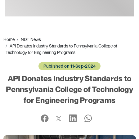
Ads
Home
NDT News
API Donates Industry Standards to Pennsylvania College of
Technology for Engineering Programs
Published on 11-Sep-2024
API Donates Industry Standards to
Pennsylvania College of Technology
for Engineering Programs