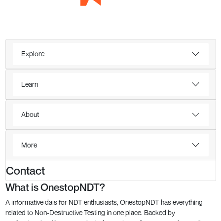
Explore
Learn
About
More
Contact
What is OnestopNDT?
A informative dais for NDT enthusiasts, OnestopNDT has everything
related to Non-Destructive Testing in one place. Backed by