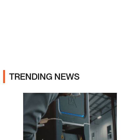
Ads
TRENDING NEWS