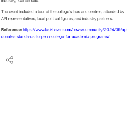
industry," Garten said.
The event included a tour of the college’s labs and centres, attended by
API representatives, local political figures, and industry partners.
Reference:
https://www.lockhaven.com/news/community/2024/09/api-
donates-standards-to-penn-college-for-academic-programs/