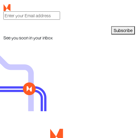
Subscribe
See you soon in your inbox