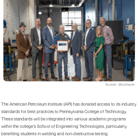
Sources - @lockhaven
The American Petroleum Institute (API) has donated access to its industry
standards for best practices to Pennsylvania College of Technology.
These standards will be integrated into various academic programs
within the college’s School of Engineering Technologies, particularly
benefiting students in welding and non-destructive testing.