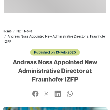
Ads
Home
NDT News
Andreas Noss Appointed New Administrative Director at Fraunhofer
IZFP
Published on 13-Feb-2025
Andreas Noss Appointed New
Administrative Director at
Fraunhofer IZFP