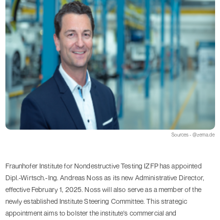
Sources - @zema.de
Fraunhofer Institute for Nondestructive Testing IZFP has appointed
Dipl.-Wirtsch.-Ing. Andreas Noss as its new Administrative Director,
effective February 1, 2025. Noss will also serve as a member of the
newly established Institute Steering Committee. This strategic
appointment aims to bolster the institute's commercial and