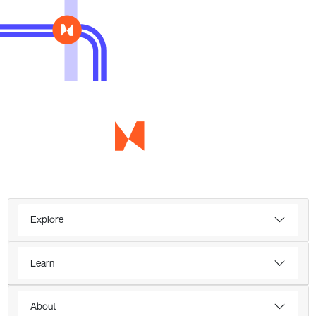
Explore
Learn
About