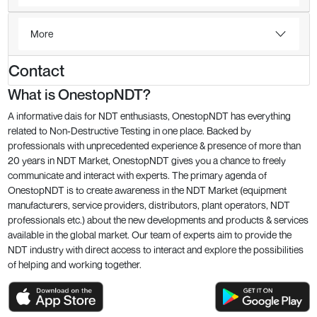
More
Contact
What is OnestopNDT?
A informative dais for NDT enthusiasts, OnestopNDT has everything
related to Non-Destructive Testing in one place. Backed by
professionals with unprecedented experience & presence of more than
20 years in NDT Market, OnestopNDT gives you a chance to freely
communicate and interact with experts. The primary agenda of
OnestopNDT is to create awareness in the NDT Market (equipment
manufacturers, service providers, distributors, plant operators, NDT
professionals etc.) about the new developments and products & services
available in the global market. Our team of experts aim to provide the
NDT industry with direct access to interact and explore the possibilities
of helping and working together.