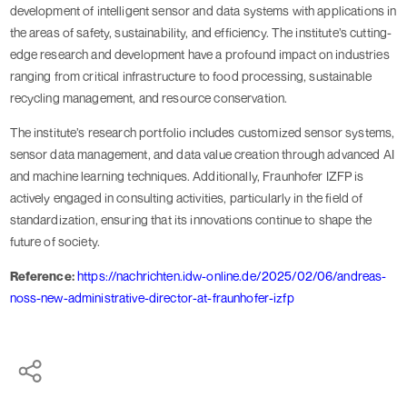
development of intelligent sensor and data systems with applications in
the areas of safety, sustainability, and efficiency. The institute’s cutting-
edge research and development have a profound impact on industries
ranging from critical infrastructure to food processing, sustainable
recycling management, and resource conservation.
The institute’s research portfolio includes customized sensor systems,
sensor data management, and data value creation through advanced AI
and machine learning techniques. Additionally, Fraunhofer IZFP is
actively engaged in consulting activities, particularly in the field of
standardization, ensuring that its innovations continue to shape the
future of society.
Reference:
https://nachrichten.idw-online.de/2025/02/06/andreas-
noss-new-administrative-director-at-fraunhofer-izfp