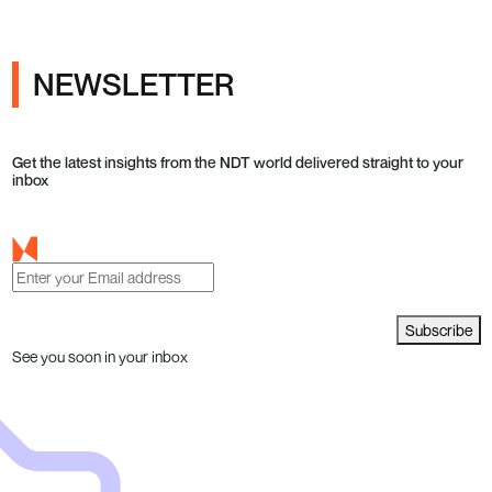
NEWSLETTER
Get the latest insights from the NDT world delivered straight to your
inbox
Subscribe
See you soon in your inbox