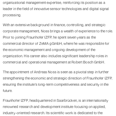
organizational management expertise, reinforcing its position as a
leader in the field of innovative sensor technologies and digital signal
processing.
With an extensive background in finance, controlling, and strategic
corporate management, Noss brings a wealth of experience to the role.
Prior to joining Fraunhofer IZFP, he spent seven years as the
commercial director of ZeMA gGmbH, where he was responsible for
the economic management and ongoing development of the
organization. His career also includes significant leadership roles in
commercial and operational management at Robert Bosch GmbH.
The appointment of Andreas Noss is seen as a pivotal step in further
strengthening the economic and strategic direction of Fraunhofer IZFP,
ensuring the institute's long-term competitiveness and security in the
future.
Fraunhofer IZFP, headquartered in Saarbrücken, is an internationally
renowned research and development institute focusing on applied,
industry-oriented research. Its scientific work is dedicated to the