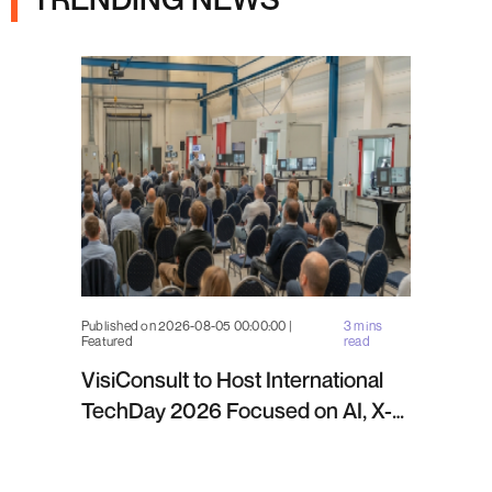
Published on 2026-08-05 00:00:00 |
3 mins
Featured
read
VisiConsult to Host International
TechDay 2026 Focused on AI, X-
ray Inspection and Industrial NDT