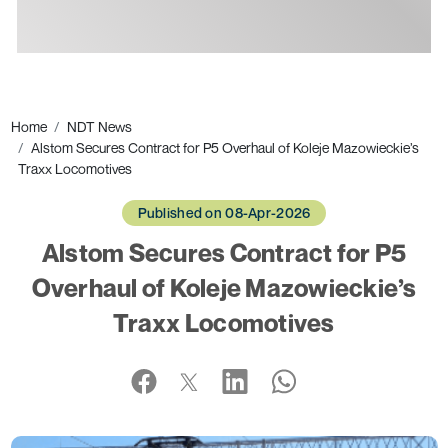
Ads
Home
NDT News
Alstom Secures Contract for P5 Overhaul of Koleje Mazowieckie’s
Traxx Locomotives
Published on 08-Apr-2026
Alstom Secures Contract for P5
Overhaul of Koleje Mazowieckie’s
Traxx Locomotives