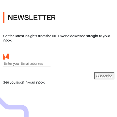
NEWSLETTER
Get the latest insights from the NDT world delivered straight to your
inbox
Subscribe
See you soon in your inbox