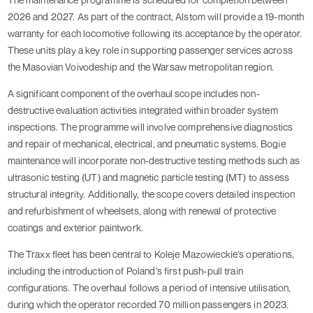
2026 and 2027. As part of the contract, Alstom will provide a 19-month
warranty for each locomotive following its acceptance by the operator.
These units play a key role in supporting passenger services across
the Masovian Voivodeship and the Warsaw metropolitan region.
A significant component of the overhaul scope includes non-
destructive evaluation activities integrated within broader system
inspections. The programme will involve comprehensive diagnostics
and repair of mechanical, electrical, and pneumatic systems. Bogie
maintenance will incorporate non-destructive testing methods such as
ultrasonic testing (UT) and magnetic particle testing (MT) to assess
structural integrity. Additionally, the scope covers detailed inspection
and refurbishment of wheelsets, along with renewal of protective
coatings and exterior paintwork.
The Traxx fleet has been central to Koleje Mazowieckie’s operations,
including the introduction of Poland’s first push-pull train
configurations. The overhaul follows a period of intensive utilisation,
during which the operator recorded 70 million passengers in 2023.