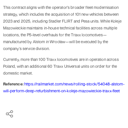
This contract aligns with the operator’s broader fleet modernisation
strategy, which includes the acquisition of 101 new vehicles between
2023 and 2025, including Stadler FLIRT and Pesa units. While Koleje
Mazowieckie maintains in-house technical facilities across multiple
locations, the P5-level overhauls for the Traxx locomotives—
manufactured by Alstom in Wrocław—will be executed by the
company’s service division.
Currently, more than 100 Traxx locomotives are in operation across
Poland, with an additional 60 Traxx Universal units on order for the
domestic market.
Reference:
https://railmarket.com/news/rolling-stock/54048-alstom-
will-perform-deep-refurbishment-on-koleje-mazowieckie-traxx-fleet