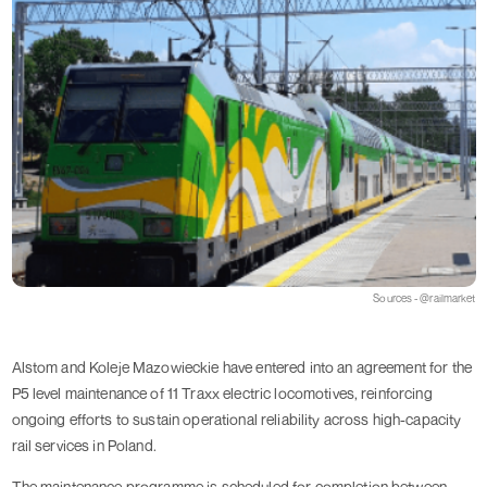
Sources - @railmarket
Alstom and Koleje Mazowieckie have entered into an agreement for the
P5 level maintenance of 11 Traxx electric locomotives, reinforcing
ongoing efforts to sustain operational reliability across high-capacity
rail services in Poland.
The maintenance programme is scheduled for completion between