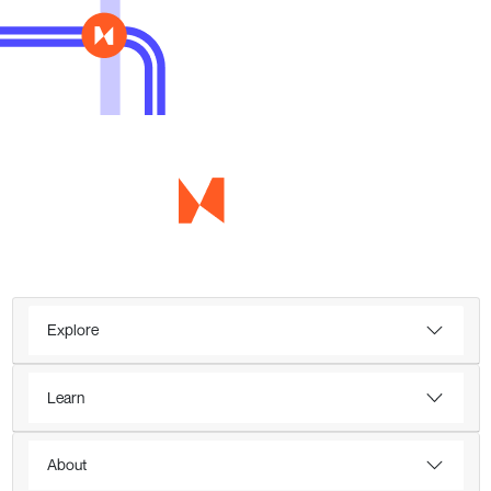
Explore
Learn
About