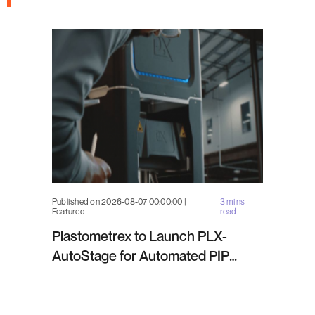
Published on 2026-08-07 00:00:00 |
3 mins
Featured
read
Plastometrex to Launch PLX-
AutoStage for Automated PIP
Testing in Q4 2026