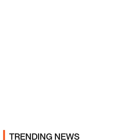
Ads
TRENDING NEWS