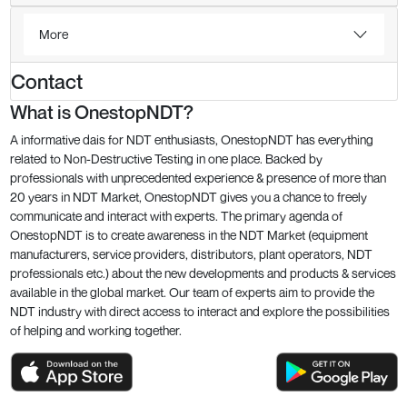
More
Contact
What is OnestopNDT?
A informative dais for NDT enthusiasts, OnestopNDT has everything
related to Non-Destructive Testing in one place. Backed by
professionals with unprecedented experience & presence of more than
20 years in NDT Market, OnestopNDT gives you a chance to freely
communicate and interact with experts. The primary agenda of
OnestopNDT is to create awareness in the NDT Market (equipment
manufacturers, service providers, distributors, plant operators, NDT
professionals etc.) about the new developments and products & services
available in the global market. Our team of experts aim to provide the
NDT industry with direct access to interact and explore the possibilities
of helping and working together.