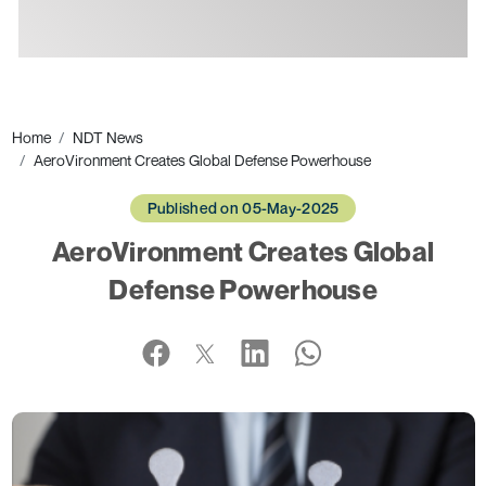
Ads
Home
NDT News
AeroVironment Creates Global Defense Powerhouse
Published on 05-May-2025
AeroVironment Creates Global
Defense Powerhouse