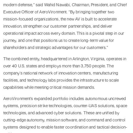
modern defense,” said Wahid Nawabi, Chairman, President, and Chief
Executive Officer of AeroVironment. “By bringing together two
mission-focused organizations, the new AV is built to accelerate
innovation, strengthen our customer partnerships, and deliver
operational impact across every domain. This is a pivotal step in our
journey, and one that positions us to create long-term value for
shareholders and strategic advantages for our customers.”
The combined entity, headquartered in Arlington, Virginia, operates in
over 40 U.S. states and employs more than 3,750 people. The
company’s national network of innovation centers, manufacturing
facilities, and technology labs provides the infrastructure to scale
capabilities while meeting critical mission demands.
AeroVironment’s expanded portfolio includes autonomous uncrewed
systems, precision strike technologies, counter-UAS solutions, space
technologies, and advanced cyber solutions. These are unified by
cutting-edge autonomy, mission software, and command and control
systems designed to enable faster coordination and tactical decision-