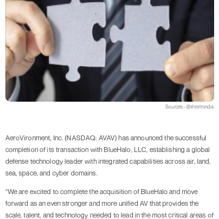
Sources - @theirmindia
AeroVironment, Inc. (NASDAQ: AVAV) has announced the successful
completion of its transaction with BlueHalo, LLC, establishing a global
defense technology leader with integrated capabilities across air, land,
sea, space, and cyber domains.
“We are excited to complete the acquisition of BlueHalo and move
forward as an even stronger and more unified AV that provides the
scale, talent, and technology needed to lead in the most critical areas of