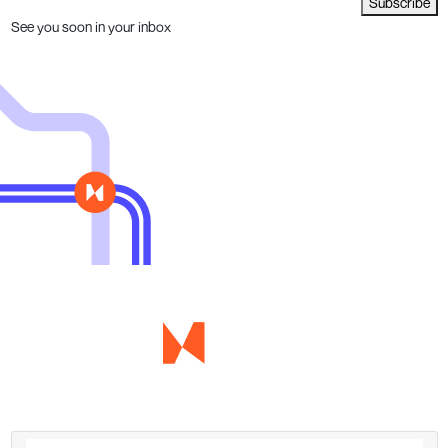
Subscribe
See you soon in your inbox