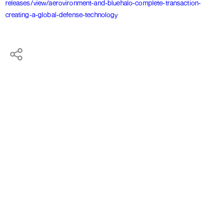
releases/view/aerovironment-and-bluehalo-complete-transaction-
creating-a-global-defense-technology