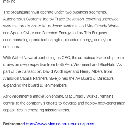
making.
The organization will operate under two business segments:
Autonomous Systems, led by Trace Stevenson, covering uncrewed
systems, precision strike, defense systems, and MacCready Works;
and Space, Cyber and Directed Energy, led by Trip Ferguson,
encompassing space technologies, directed energy, and cyber
solutions.
With Wahid Nawabi continuing as CEO, the combined leadership team
draws on deep expertise from both AeroVironment and BlueHalo. As
part of the transaction, David Wodlinger and Henry Albers from
Arlington Capital Partners have joined the AV Board of Directors,
expanding the board to ten members.
AeroVironment’s innovation engine, MacCready Works, remains
central to the company’s efforts to develop and deploy next-generation
capabilities in emerging mission areas.
Reference:
https://www.avinc.com/resources/press-