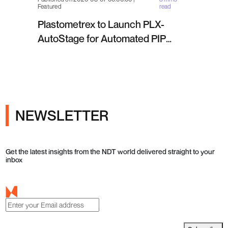
Featured
read
Plastometrex to Launch PLX-
AutoStage for Automated PIP
Testing in Q4 2026
NEWSLETTER
Get the latest insights from the NDT world delivered straight to your
inbox