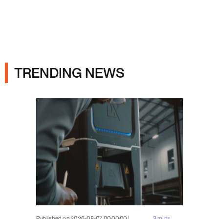
Ads
TRENDING NEWS
Published on 2026-08-07 00:00:00 |
3 mins