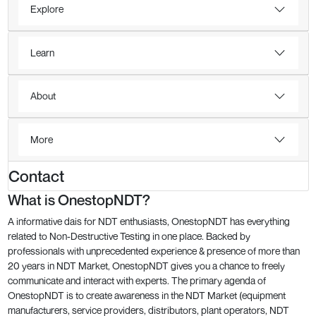
Explore
Learn
About
More
Contact
What is OnestopNDT?
A informative dais for NDT enthusiasts, OnestopNDT has everything
related to Non-Destructive Testing in one place. Backed by
professionals with unprecedented experience & presence of more than
20 years in NDT Market, OnestopNDT gives you a chance to freely
communicate and interact with experts. The primary agenda of
OnestopNDT is to create awareness in the NDT Market (equipment
manufacturers, service providers, distributors, plant operators, NDT