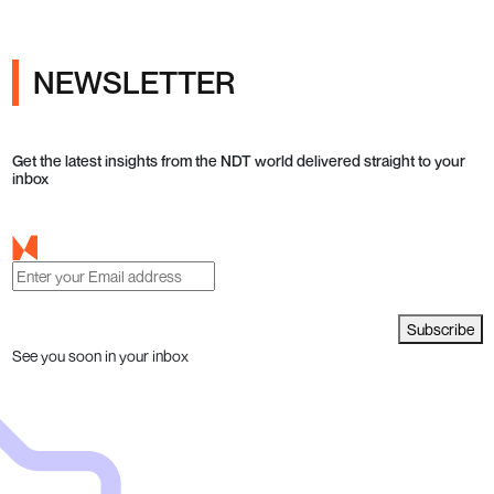
NEWSLETTER
Get the latest insights from the NDT world delivered straight to your
inbox
Subscribe
See you soon in your inbox