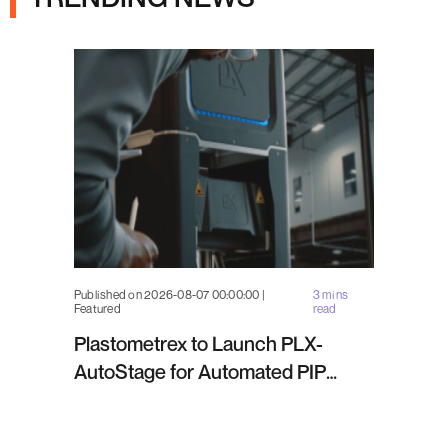
Published on 2026-08-07 00:00:00 |
3 mins
Featured
read
Plastometrex to Launch PLX-
AutoStage for Automated PIP
Testing in Q4 2026