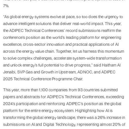
7%.
“As global energy systems evolve at pace, so too does the urgency to
advance intelligent solutions that deliver real-world impact. This year,
the ADIPEC Technical Conferences’ record submissions reaffirm the
conference’s position as the world’s leading platform for engineering
excellence, cross-sector innovation and practical applications of AI
across the energy value chain. Together, let us harness this momentum
to solve complex challenges, accelerate system-wide transformation
and unlock energy’s full potential to drive progress,” said Haitham Al
Jenaibi, SVP Gas and Growth in Upstream, ADNOC, and ADIPEC
2025 Technical Conference Programme Chair.
This year, more than 1,100 companies from 93 countries submitted
papers and abstracts for ADIPEC’s Technical Conferences, exceeding
2024's participation and reinforcing ADIPEC's position as the global
platform for the entire energy ecosystem. Highlighting how AI is
transforming the global energy landscape, there was a 26% increase in
submissions on AI and Digital Technology, representing almost 20% of