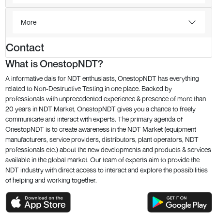
More
Contact
What is OnestopNDT?
A informative dais for NDT enthusiasts, OnestopNDT has everything
related to Non-Destructive Testing in one place. Backed by
professionals with unprecedented experience & presence of more than
20 years in NDT Market, OnestopNDT gives you a chance to freely
communicate and interact with experts. The primary agenda of
OnestopNDT is to create awareness in the NDT Market (equipment
manufacturers, service providers, distributors, plant operators, NDT
professionals etc.) about the new developments and products & services
available in the global market. Our team of experts aim to provide the
NDT industry with direct access to interact and explore the possibilities
of helping and working together.