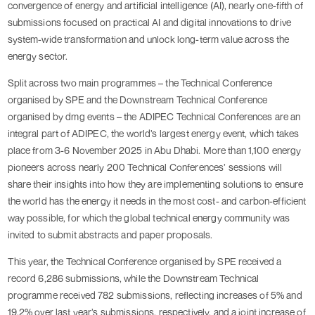
convergence of energy and artificial intelligence (AI), nearly one-fifth of
submissions focused on practical AI and digital innovations to drive
system-wide transformation and unlock long-term value across the
energy sector.
Split across two main programmes – the Technical Conference
organised by SPE and the Downstream Technical Conference
organised by dmg events – the ADIPEC Technical Conferences are an
integral part of ADIPEC, the world’s largest energy event, which takes
place from 3-6 November 2025 in Abu Dhabi. More than 1,100 energy
pioneers across nearly 200 Technical Conferences’ sessions will
share their insights into how they are implementing solutions to ensure
the world has the energy it needs in the most cost- and carbon-efficient
way possible, for which the global technical energy community was
invited to submit abstracts and paper proposals.
This year, the Technical Conference organised by SPE received a
record 6,286 submissions, while the Downstream Technical
programme received 782 submissions, reflecting increases of 5% and
19.2% over last year’s submissions, respectively, and a joint increase of