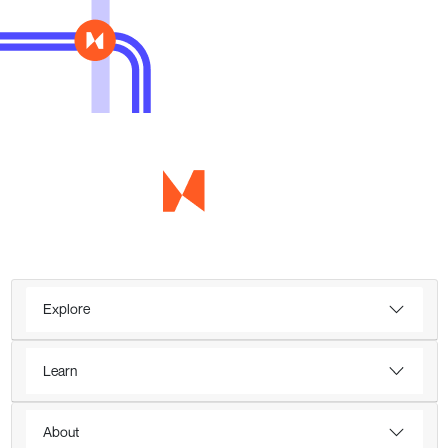
Explore
Learn
About