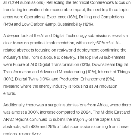
all (1,294 submissions). Reflecting the Technical Conference’s focus on
translating innovation into measurable impact, the next top three topic
areas were Operational Excellence (16%), Drilling and Completions
(14%) and Low Carbon &amp; Sustainability (12%).
A deeper look at the AI and Digital Technology submissions reveals a
clear focus on practical implementation, with nearly 60% of all AI-
related abstracts focusing on real-world deployment, confirming the
industry's shift from dialogue to delivery. The top five AI sub-themes
were Future of AI & Digital Transformation (13%), Downstream Digital
Transformation and Advanced Manufacturing (10%), Internet of Things
(10%), Digital Twins (10%), and Production Enhancement (9%),
revealing where the energy industry is focusing its AI innovation
efforts.
Additionally, there was a surge in submissions from Africa, where there
was almost a 300% increase compared to 2024. The Middle East and
APAC regions continued to submit the majority of the papers and
abstracts, with 48% and 25% of total submissions coming from these
regions, respectively.