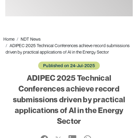
Ads
Home
NDT News
ADIPEC 2025 Technical Conferences achieve record submissions
driven by practical applications of AI in the Energy Sector
Published on 24-Jul-2025
ADIPEC 2025 Technical
Conferences achieve record
submissions driven by practical
applications of AI in the Energy
Sector