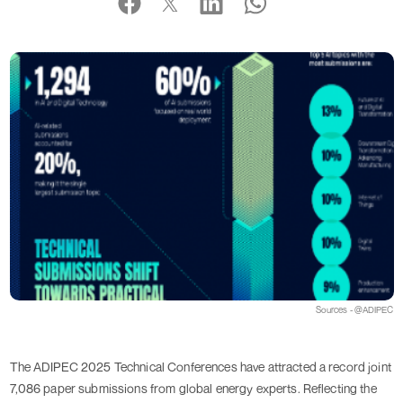
Sources - @ADIPEC
The ADIPEC 2025 Technical Conferences have attracted a record joint
7,086 paper submissions from global energy experts. Reflecting the