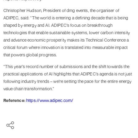
Christopher Hudson, President of dmg events, the organiser of
ADIPEC, said: “The world is entering a defining decade that is being
shaped by energy and AI. ADIPEC’s focus on breakthrough
technologies that enable sustainable systems, lower carbon intensity
and advance economic prosperity makes its Technical Conference a
critical forum where innovation is translated into measurable impact
that powers global progress.
“This year’s record number of submissions and the shift towards the
practical applications of AI highlights that ADIPEC’s agenda is not just
following industry trends – we're setting the pace for the entire energy
value chain transformation."
Reference:
https://www.adipec.com/