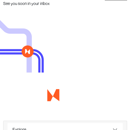
See you soon in your inbox
Explore