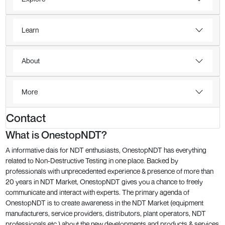
Learn
About
More
Contact
What is OnestopNDT?
A informative dais for NDT enthusiasts, OnestopNDT has everything
related to Non-Destructive Testing in one place. Backed by
professionals with unprecedented experience & presence of more than
20 years in NDT Market, OnestopNDT gives you a chance to freely
communicate and interact with experts. The primary agenda of
OnestopNDT is to create awareness in the NDT Market (equipment
manufacturers, service providers, distributors, plant operators, NDT
professionals etc.) about the new developments and products & services