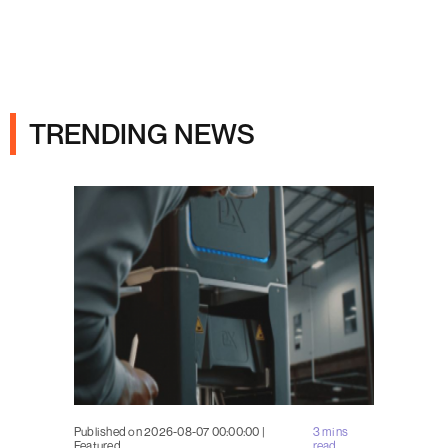
Ads
TRENDING NEWS
Published on 2026-08-07 00:00:00 |
3 mins
Featured
read