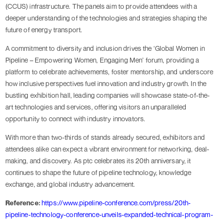
(CCUS) infrastructure. The panels aim to provide attendees with a
deeper understanding of the technologies and strategies shaping the
future of energy transport.
A commitment to diversity and inclusion drives the ‘Global Women in
Pipeline – Empowering Women, Engaging Men’ forum, providing a
platform to celebrate achievements, foster mentorship, and underscore
how inclusive perspectives fuel innovation and industry growth. In the
bustling exhibition hall, leading companies will showcase state-of-the-
art technologies and services, offering visitors an unparalleled
opportunity to connect with industry innovators.
With more than two-thirds of stands already secured, exhibitors and
attendees alike can expect a vibrant environment for networking, deal-
making, and discovery. As ptc celebrates its 20th anniversary, it
continues to shape the future of pipeline technology, knowledge
exchange, and global industry advancement.
Reference:
https://www.pipeline-conference.com/press/20th-
pipeline-technology-conference-unveils-expanded-technical-program-