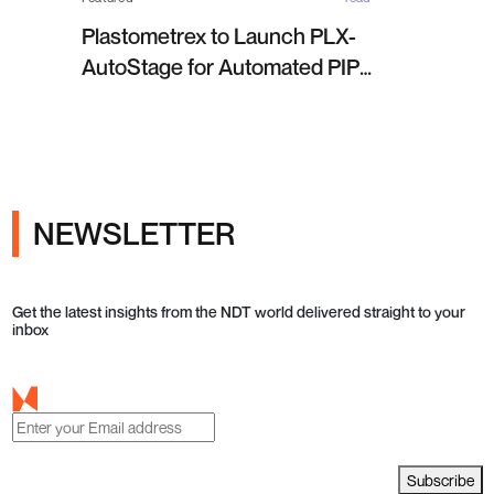
Plastometrex to Launch PLX-
AutoStage for Automated PIP
Testing in Q4 2026
NEWSLETTER
Get the latest insights from the NDT world delivered straight to your
inbox
Subscribe