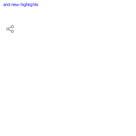
and-new-highlights