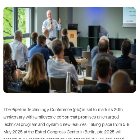
The Pipeline Technology Conference (ptc) is set to mark its 20th
anniversary with a milestone edition that promises an enlarged
technical program and dynamic new features. Taking place from 5-8
May 2025 at the Estrel Congress Center in Berlin, ptc 2025 will