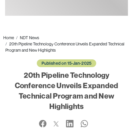
Ads
Home
NDT News
20th Pipeline Technology Conference Unveils Expanded Technical
Program and New Highlights
Published on 15-Jan-2025
20th Pipeline Technology
Conference Unveils Expanded
Technical Program and New
Highlights