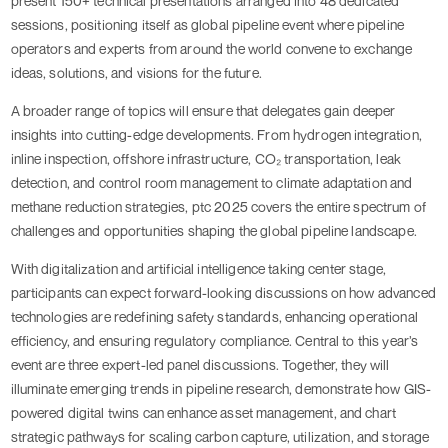
present 150+ technical presentations arranged into 48 dedicated
sessions, positioning itself as global pipeline event where pipeline
operators and experts from around the world convene to exchange
ideas, solutions, and visions for the future.
A broader range of topics will ensure that delegates gain deeper
insights into cutting-edge developments. From hydrogen integration,
inline inspection, offshore infrastructure, CO₂ transportation, leak
detection, and control room management to climate adaptation and
methane reduction strategies, ptc 2025 covers the entire spectrum of
challenges and opportunities shaping the global pipeline landscape.
With digitalization and artificial intelligence taking center stage,
participants can expect forward-looking discussions on how advanced
technologies are redefining safety standards, enhancing operational
efficiency, and ensuring regulatory compliance. Central to this year’s
event are three expert-led panel discussions. Together, they will
illuminate emerging trends in pipeline research, demonstrate how GIS-
powered digital twins can enhance asset management, and chart
strategic pathways for scaling carbon capture, utilization, and storage