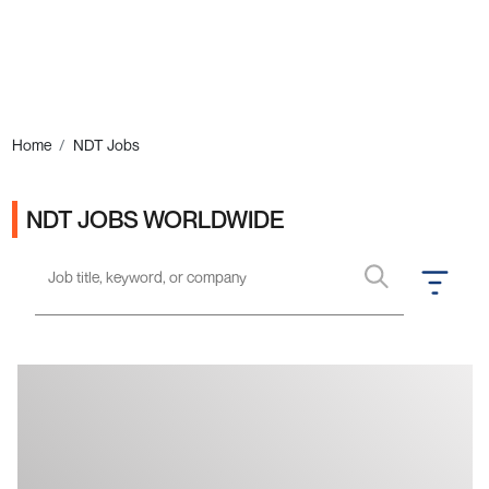
Ads
Home
NDT Jobs
NDT JOBS WORLDWIDE