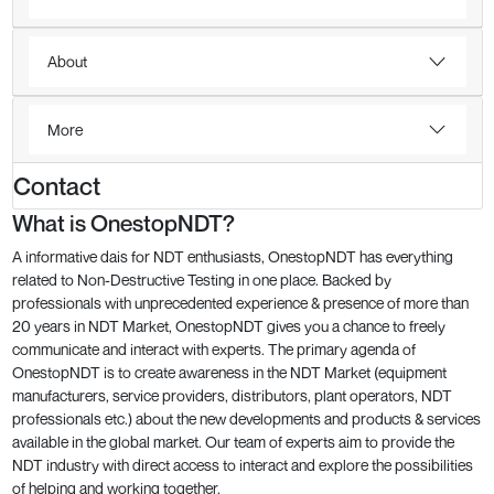
About
More
Contact
What is OnestopNDT?
A informative dais for NDT enthusiasts, OnestopNDT has everything
related to Non-Destructive Testing in one place. Backed by
professionals with unprecedented experience & presence of more than
20 years in NDT Market, OnestopNDT gives you a chance to freely
communicate and interact with experts. The primary agenda of
OnestopNDT is to create awareness in the NDT Market (equipment
manufacturers, service providers, distributors, plant operators, NDT
professionals etc.) about the new developments and products & services
available in the global market. Our team of experts aim to provide the
NDT industry with direct access to interact and explore the possibilities
of helping and working together.