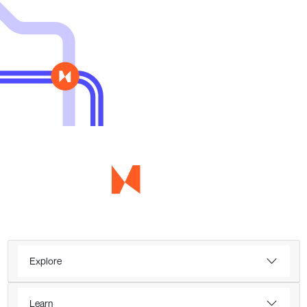
Explore
Learn