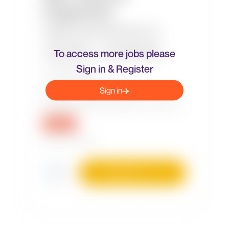
To access more jobs please
Sign in & Register
Sign in