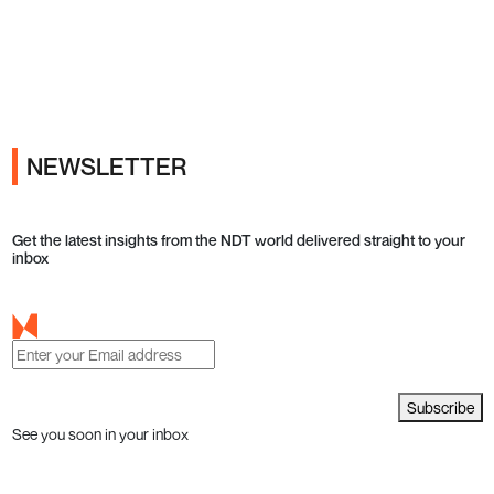
Ads
NEWSLETTER
Get the latest insights from the NDT world delivered straight to your
inbox
Subscribe
See you soon in your inbox