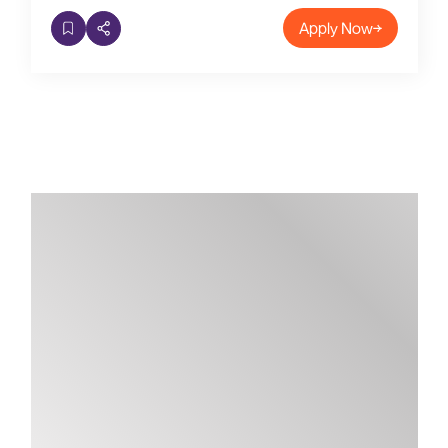
Apply Now