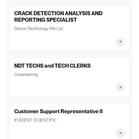
CRACK DETECTION ANALYSIS AND
REPORTING SPECIALIST
Dexon Technology Pte Ltd
NDT TECHS and TECH CLERKS
Oceaneering
Customer Support Representative II
EVIDENT SCIENTIFIC