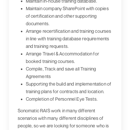
Maintain in-house training database.
Maintain company SharePoint with copies
of certification and other supporting
documents.
Arrange recertification and training courses
in line with training database requirements
and training requests.
Arrange Travel & Accommodation for
booked training courses.
Compile, Track and save all Training
Agreements
Supporting the build and implementation of
training plans for contracts and location.
Completion of Personnel Eye Tests.
Sonomatic RAIS work in many different
scenarios with many different disciplines of
people, so we are looking for someone who is