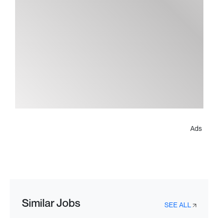
Ads
Similar Jobs
SEE ALL