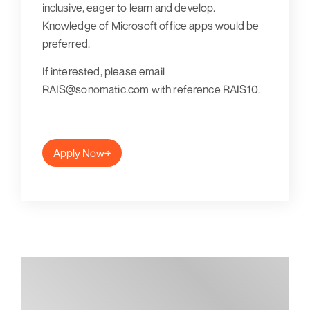
inclusive, eager to learn and develop.
Knowledge of Microsoft office apps would be
preferred.
If interested, please email
RAIS@sonomatic.com with reference RAIS10.
Apply Now