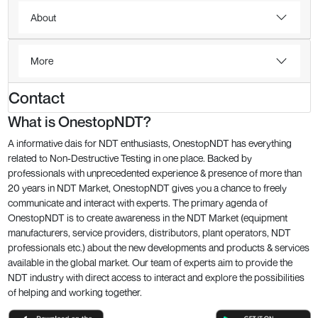
About
More
Contact
What is OnestopNDT?
A informative dais for NDT enthusiasts, OnestopNDT has everything
related to Non-Destructive Testing in one place. Backed by
professionals with unprecedented experience & presence of more than
20 years in NDT Market, OnestopNDT gives you a chance to freely
communicate and interact with experts. The primary agenda of
OnestopNDT is to create awareness in the NDT Market (equipment
manufacturers, service providers, distributors, plant operators, NDT
professionals etc.) about the new developments and products & services
available in the global market. Our team of experts aim to provide the
NDT industry with direct access to interact and explore the possibilities
of helping and working together.