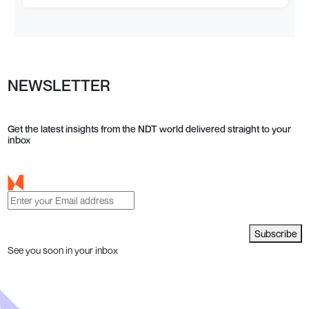
NEWSLETTER
Get the latest insights from the NDT world delivered straight to your
inbox
Subscribe
See you soon in your inbox