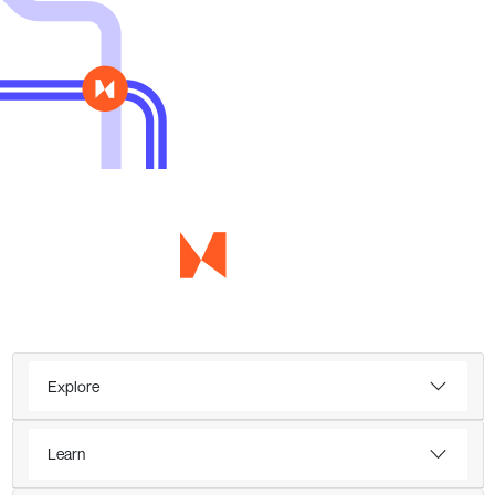
Explore
Learn