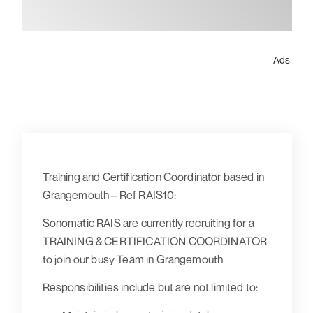
Ads
Training and Certification Coordinator based in
Grangemouth – Ref RAIS10:
Sonomatic RAIS are currently recruiting for a
TRAINING & CERTIFICATION COORDINATOR
to join our busy Team in Grangemouth
Responsibilities include but are not limited to: