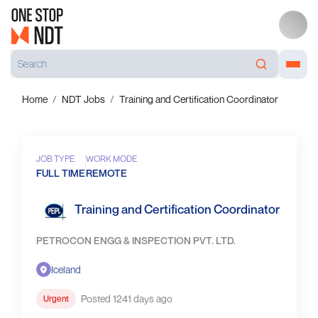
Home
NDT Jobs
Training and Certification Coordinator
JOB TYPE
WORK MODE
FULL TIME
REMOTE
Training and Certification Coordinator
PETROCON ENGG & INSPECTION PVT. LTD.
Iceland
Posted 1241 days ago
Urgent