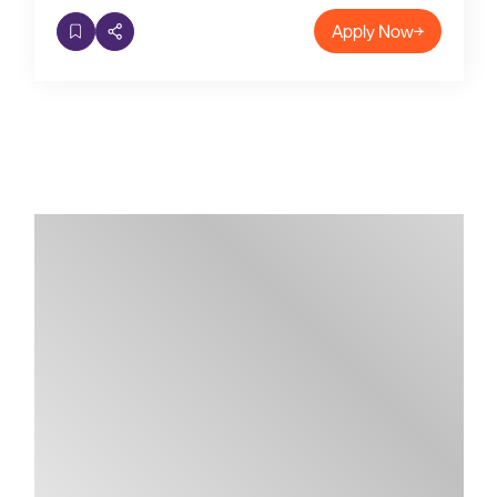
Apply Now