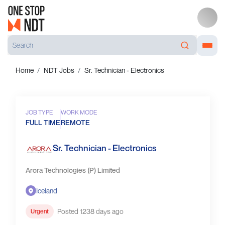
Home
NDT Jobs
Sr. Technician - Electronics
JOB TYPE
WORK MODE
FULL TIME
REMOTE
Sr. Technician - Electronics
Arora Technologies (P) Limited
Iceland
Posted 1238 days ago
Urgent