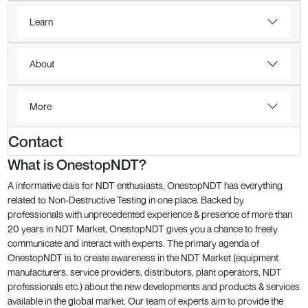
Learn
About
More
Contact
What is OnestopNDT?
A informative dais for NDT enthusiasts, OnestopNDT has everything
related to Non-Destructive Testing in one place. Backed by
professionals with unprecedented experience & presence of more than
20 years in NDT Market, OnestopNDT gives you a chance to freely
communicate and interact with experts. The primary agenda of
OnestopNDT is to create awareness in the NDT Market (equipment
manufacturers, service providers, distributors, plant operators, NDT
professionals etc.) about the new developments and products & services
available in the global market. Our team of experts aim to provide the