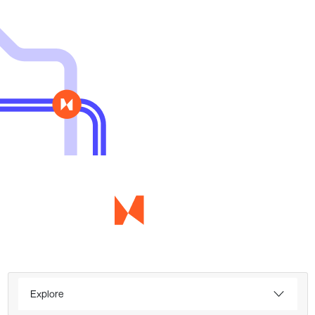
Explore