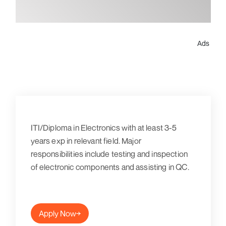
Ads
ITI/Diploma in Electronics with at least 3-5
years exp in relevant field. Major
responsibilities include testing and inspection
of electronic components and assisting in QC.
Apply Now