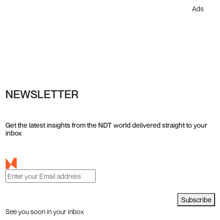
Ads
NEWSLETTER
Get the latest insights from the NDT world delivered straight to your
inbox
Subscribe
See you soon in your inbox