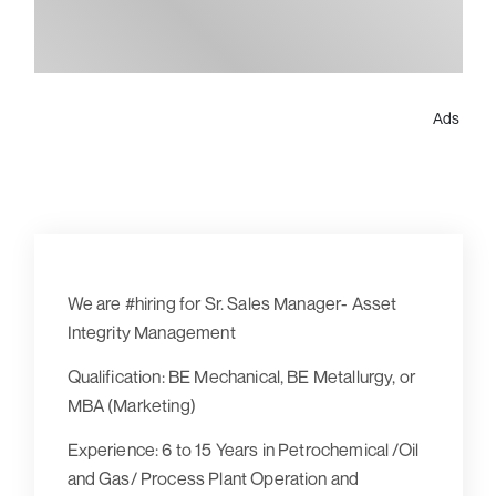
Ads
We are #hiring for Sr. Sales Manager- Asset
Integrity Management
Qualification:
BE Mechanical, BE Metallurgy, or
MBA (Marketing)
Experience:
6 to 15 Years in Petrochemical /Oil
and Gas/ Process Plant Operation and