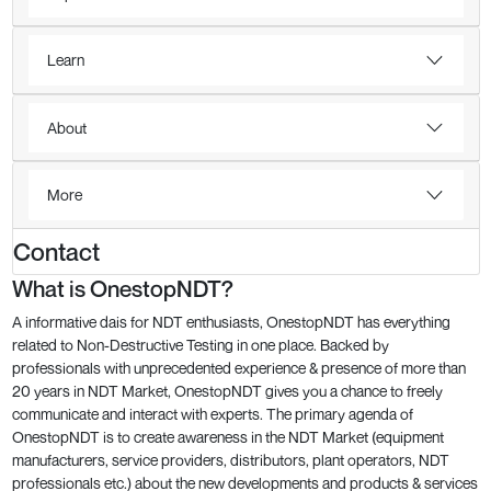
Learn
About
More
Contact
What is OnestopNDT?
A informative dais for NDT enthusiasts, OnestopNDT has everything
related to Non-Destructive Testing in one place. Backed by
professionals with unprecedented experience & presence of more than
20 years in NDT Market, OnestopNDT gives you a chance to freely
communicate and interact with experts. The primary agenda of
OnestopNDT is to create awareness in the NDT Market (equipment
manufacturers, service providers, distributors, plant operators, NDT
professionals etc.) about the new developments and products & services