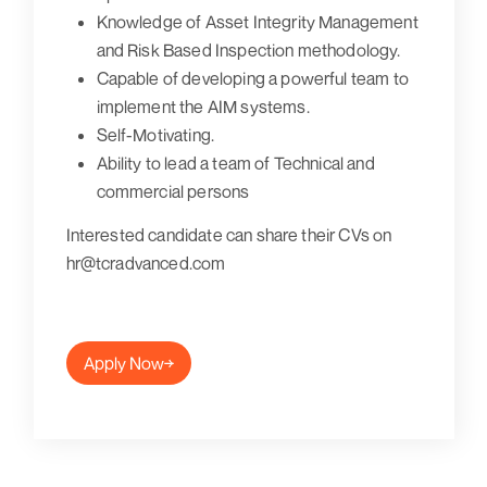
Knowledge of Asset Integrity Management
and Risk Based Inspection methodology.
Capable of developing a powerful team to
implement the AIM systems.
Self-Motivating.
Ability to lead a team of Technical and
commercial persons
Interested candidate can share their CVs on
hr@tcradvanced.com
Apply Now