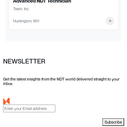
Advanced NDT Technician
Team, Inc.
Huntington, WV
NEWSLETTER
Get the latest insights from the NDT world delivered straight to your
inbox
Subscribe