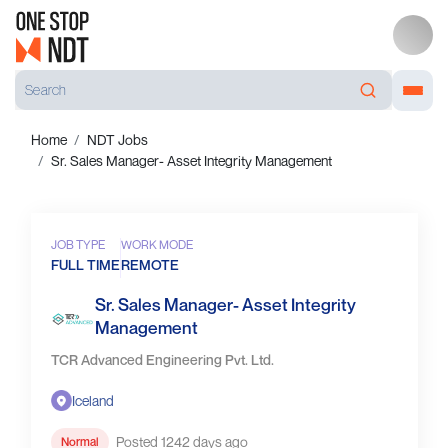
Home
NDT Jobs
Sr. Sales Manager- Asset Integrity Management
JOB TYPE
WORK MODE
FULL TIME
REMOTE
Sr. Sales Manager- Asset Integrity
Management
TCR Advanced Engineering Pvt. Ltd.
Iceland
Posted 1242 days ago
Normal