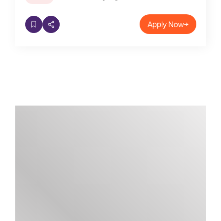
Apply Now