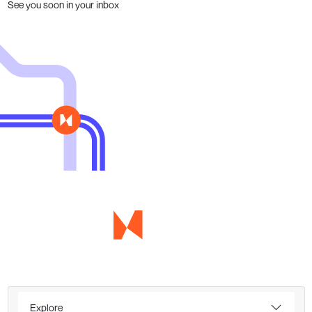
See you soon in your inbox
Explore