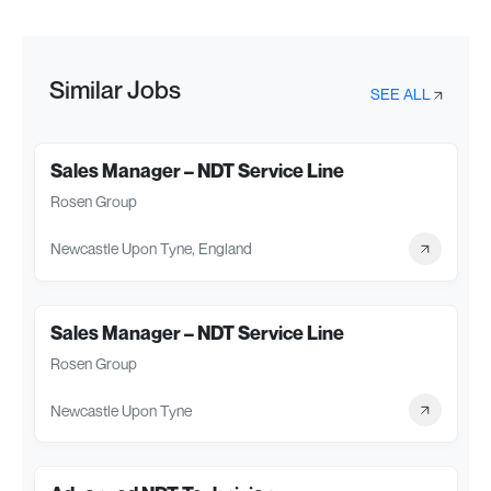
Similar Jobs
SEE ALL
Sales Manager – NDT Service Line
Rosen Group
Newcastle Upon Tyne, England
Sales Manager – NDT Service Line
Rosen Group
Newcastle Upon Tyne