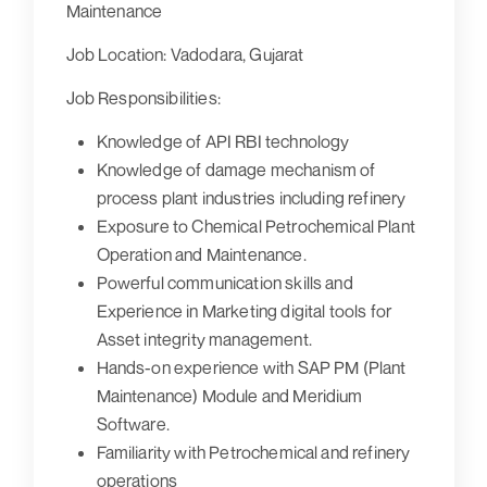
Maintenance
Job Location:
Vadodara, Gujarat
Job Responsibilities:
Knowledge of API RBI technology
Knowledge of damage mechanism of
process plant industries including refinery
Exposure to Chemical Petrochemical Plant
Operation and Maintenance.
Powerful communication skills and
Experience in Marketing digital tools for
Asset integrity management.
Hands-on experience with SAP PM (Plant
Maintenance) Module and Meridium
Software.
Familiarity with Petrochemical and refinery
operations