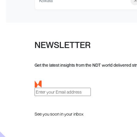
Kolkata
NEWSLETTER
Get the latest insights from the NDT world delivered str
See you soon in your inbox