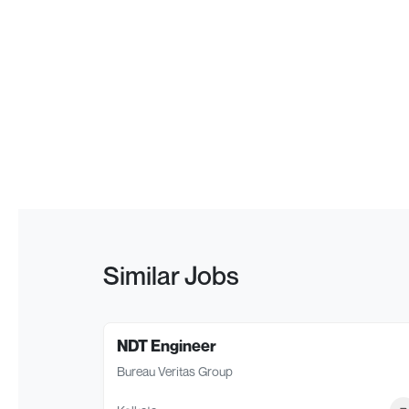
Similar Jobs
NDT Engineer
Bureau Veritas Group