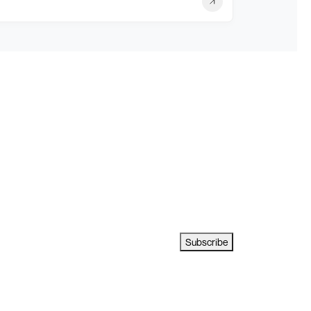
Subscribe