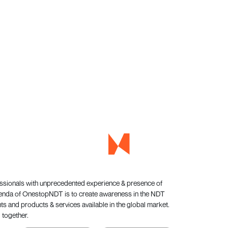
essionals with unprecedented experience & presence of
genda of OnestopNDT is to create awareness in the NDT
s and products & services available in the global market.
 together.