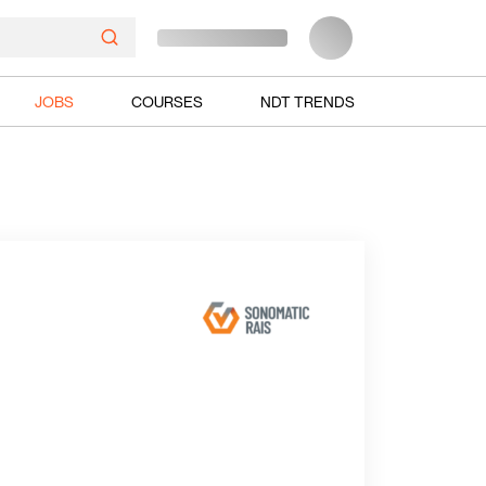
JOBS
COURSES
NDT TRENDS