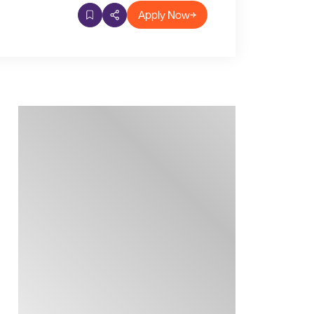
Apply Now