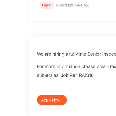
Posted 1213 days ago
Urgent
We are hiring a full-time Senior Inspe
For more information please email: r
subject as: Job Ref: RAIS16
Apply Now