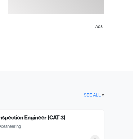
Ads
SEE ALL
nspection Engineer (CAT 3)
ceaneering