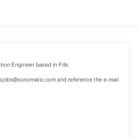
ction Engineer based in Fife.
aisjobs@sonomatic.com and reference the e-mail