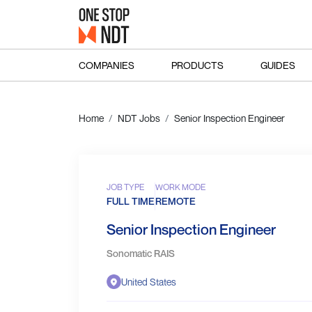
COMPANIES
PRODUCTS
GUIDES
Home
NDT Jobs
Senior Inspection Engineer
JOB TYPE
WORK MODE
FULL TIME
REMOTE
Senior Inspection Engineer
Sonomatic RAIS
United States