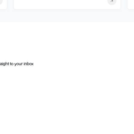
aight to your inbox