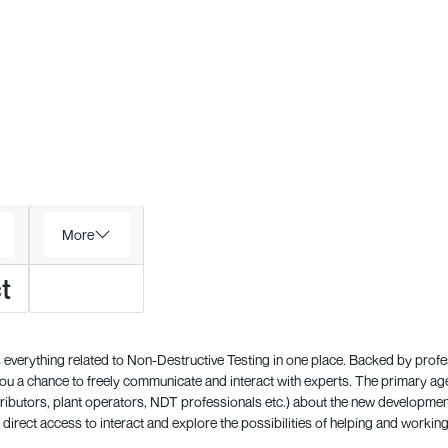
More
t
everything related to Non-Destructive Testing in one place. Backed by prof
 a chance to freely communicate and interact with experts. The primary a
ributors, plant operators, NDT professionals etc.) about the new development
direct access to interact and explore the possibilities of helping and working