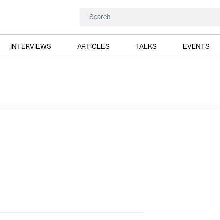
INTERVIEWS
ARTICLES
TALKS
EVENTS