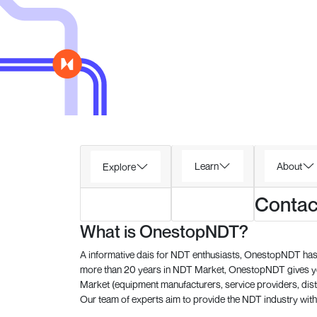
Learn
About
Explore
Contac
What is OnestopNDT?
A informative dais for NDT enthusiasts, OnestopNDT has 
more than 20 years in NDT Market, OnestopNDT gives you
Market (equipment manufacturers, service providers, dist
Our team of experts aim to provide the NDT industry with 