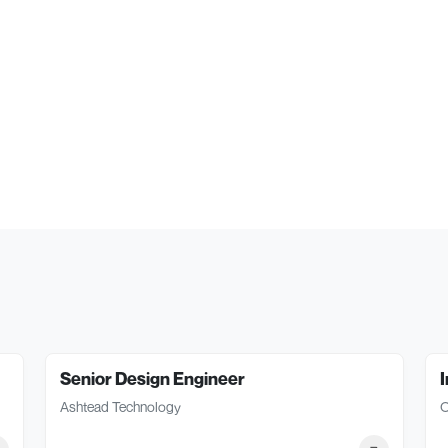
Senior Design Engineer
I
Ashtead Technology
O