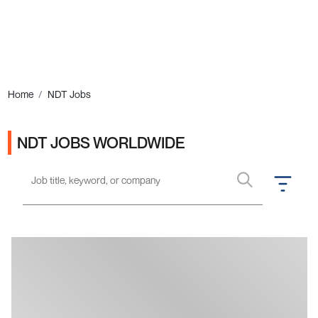
Ads
Home
NDT Jobs
NDT JOBS WORLDWIDE