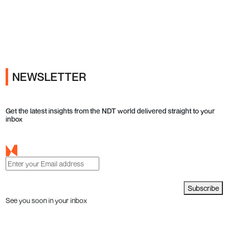
Ads
NEWSLETTER
Get the latest insights from the NDT world delivered straight to your
inbox
Subscribe
See you soon in your inbox