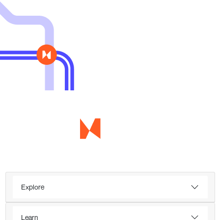
Explore
Learn