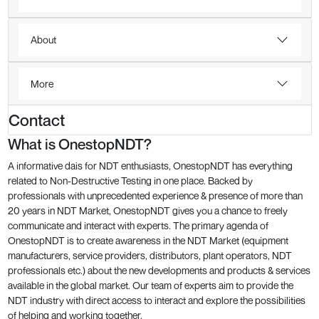
About
More
Contact
What is OnestopNDT?
A informative dais for NDT enthusiasts, OnestopNDT has everything
related to Non-Destructive Testing in one place. Backed by
professionals with unprecedented experience & presence of more than
20 years in NDT Market, OnestopNDT gives you a chance to freely
communicate and interact with experts. The primary agenda of
OnestopNDT is to create awareness in the NDT Market (equipment
manufacturers, service providers, distributors, plant operators, NDT
professionals etc.) about the new developments and products & services
available in the global market. Our team of experts aim to provide the
NDT industry with direct access to interact and explore the possibilities
of helping and working together.