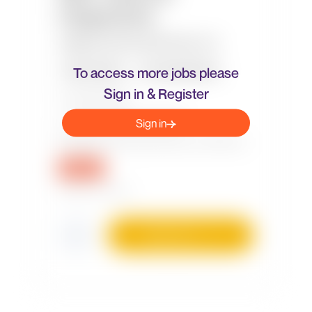
To access more jobs please
Sign in & Register
Sign in