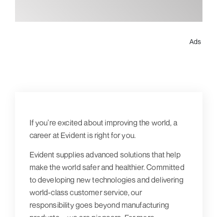
Ads
If you’re excited about improving the world, a
career at Evident is right for you.
Evident supplies advanced solutions that help
make the world safer and healthier. Committed
to developing new technologies and delivering
world-class customer service, our
responsibility goes beyond manufacturing