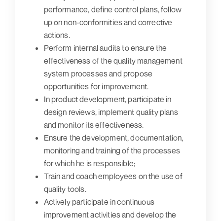
performance, define control plans, follow
up on non-conformities and corrective
actions.
Perform internal audits to ensure the
effectiveness of the quality management
system processes and propose
opportunities for improvement.
In product development, participate in
design reviews, implement quality plans
and monitor its effectiveness.
Ensure the development, documentation,
monitoring and training of the processes
for which he is responsible;
Train and coach employees on the use of
quality tools.
Actively participate in continuous
improvement activities and develop the