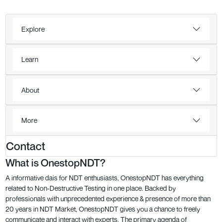
Explore
Learn
About
More
Contact
What is OnestopNDT?
A informative dais for NDT enthusiasts, OnestopNDT has everything
related to Non-Destructive Testing in one place. Backed by
professionals with unprecedented experience & presence of more than
20 years in NDT Market, OnestopNDT gives you a chance to freely
communicate and interact with experts. The primary agenda of