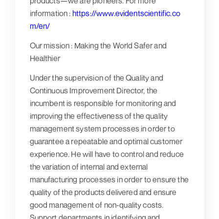
products—we are pioneers. For
more
information :
https://www.evidentscientific.co
m/en/
Our mission :
Making the World Safer and
Healthier
Under the supervision of the Quality and
Continuous Improvement Director, the
incumbent is responsible for monitoring and
improving the effectiveness of the quality
management system processes in order to
guarantee a repeatable and optimal customer
experience. He will have to control and reduce
the variation of internal and external
manufacturing processes in order to ensure the
quality of the products delivered and ensure
good management of non-quality costs.
Support departments in identifying and