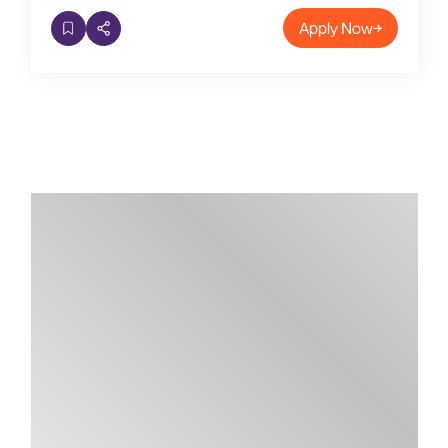
Apply Now