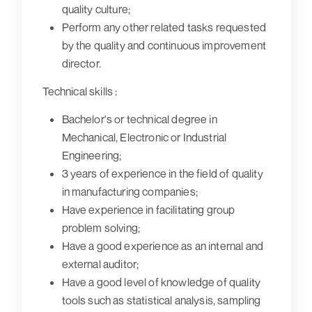
quality culture;
Perform any other related tasks requested
by the quality and continuous improvement
director.
Technical skills :
Bachelor's or technical degree in
Mechanical, Electronic or Industrial
Engineering;
3 years of experience in the field of quality
in manufacturing companies;
Have experience in facilitating group
problem solving;
Have a good experience as an internal and
external auditor;
Have a good level of knowledge of quality
tools such as statistical analysis, sampling