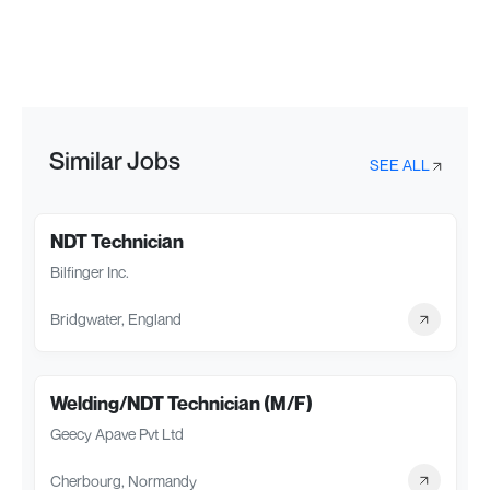
Similar Jobs
SEE ALL
NDT Technician
Bilfinger Inc.
Bridgwater, England
Welding/NDT Technician (M/F)
Geecy Apave Pvt Ltd
Cherbourg, Normandy