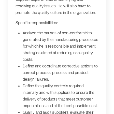
resolving quality issues. He will also have to
promote the quality culture in the organization.
Specific responsibilities:
Analyze the causes of non-conformities
generated by the manufacturing processes
for which he is responsible and implement
strategies aimed at reducing non-quality
costs.
Define and coordinate corrective actions to
correct process, process and product
design failures.
Define the quality controls required
internally and with suppliers to ensure the
delivery of products that meet customer
expectations and at the best possible cost.
Qualify and audit suppliers, evaluate their