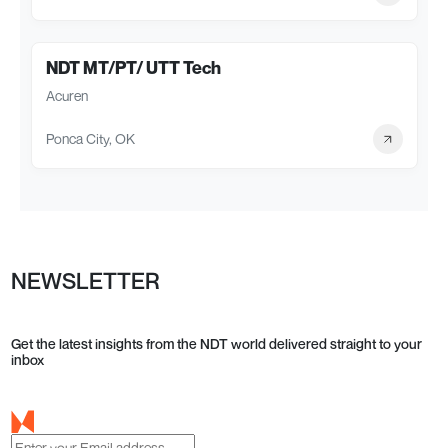
NDT MT/PT/ UTT Tech
Acuren
Ponca City, OK
NEWSLETTER
Get the latest insights from the NDT world delivered straight to your
inbox