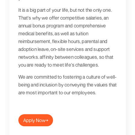
It is a big part of your life, but not the only one.
That's why we offer competitive salaries, an
annual bonus program and comprehensive
medical benefits, as well as tuition
reimbursement, flexible hours, parental and
adoption leave, on-site services and support
networks. affinity between colleagues, so that
you are ready to meet life's challenges.
We are committed to fostering a culture of well-
being and inclusion by conveying the values that
are most important to our employees.
Apply Now