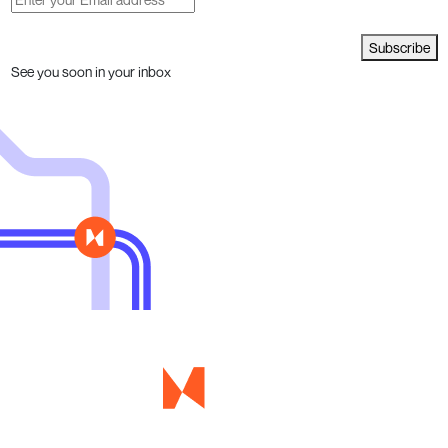
Subscribe
See you soon in your inbox