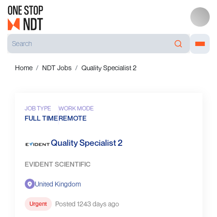
Home
NDT Jobs
Quality Specialist 2
JOB TYPE
WORK MODE
FULL TIME
REMOTE
Quality Specialist 2
EVIDENT SCIENTIFIC
United Kingdom
Posted 1243 days ago
Urgent