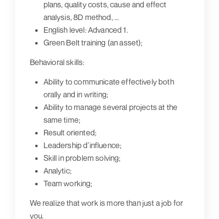
plans, quality costs, cause and effect
analysis, 8D method, ...
English level: Advanced 1.
Green Belt training (an asset);
Behavioral skills:
Ability to communicate effectively both
orally and in writing;
Ability to manage several projects at the
same time;
Result oriented;
Leadership d’influence;
Skill in problem solving;
Analytic;
Team working;
We realize that work is more than just a job for
you.