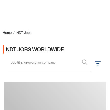
Ads
Home
NDT Jobs
NDT JOBS WORLDWIDE