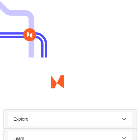
Explore
Learn