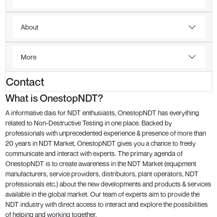
About
More
Contact
What is OnestopNDT?
A informative dais for NDT enthusiasts, OnestopNDT has everything
related to Non-Destructive Testing in one place. Backed by
professionals with unprecedented experience & presence of more than
20 years in NDT Market, OnestopNDT gives you a chance to freely
communicate and interact with experts. The primary agenda of
OnestopNDT is to create awareness in the NDT Market (equipment
manufacturers, service providers, distributors, plant operators, NDT
professionals etc.) about the new developments and products & services
available in the global market. Our team of experts aim to provide the
NDT industry with direct access to interact and explore the possibilities
of helping and working together.