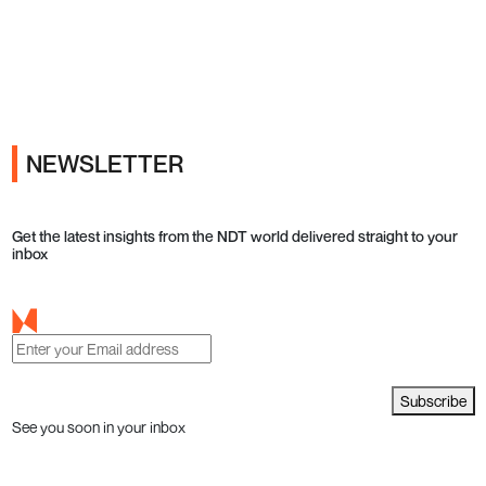
Ads
NEWSLETTER
Get the latest insights from the NDT world delivered straight to your
inbox
Subscribe
See you soon in your inbox