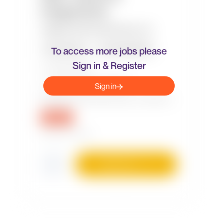
To access more jobs please
Sign in & Register
Sign in