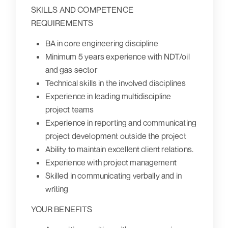
SKILLS AND COMPETENCE
REQUIREMENTS
BA in core engineering discipline
Minimum 5 years experience with NDT/oil
and gas sector
Technical skills in the involved disciplines
Experience in leading multidiscipline
project teams
Experience in reporting and communicating
project development outside the project
Ability to maintain excellent client relations.
Experience with project management
Skilled in communicating verbally and in
writing
YOUR BENEFITS