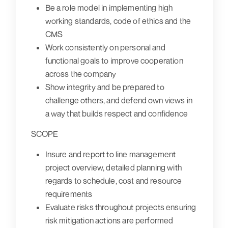
Be a role model in implementing high
working standards, code of ethics and the
CMS
Work consistently on personal and
functional goals to improve cooperation
across the company
Show integrity and be prepared to
challenge others, and defend own views in
a way that builds respect and confidence
SCOPE
Insure and report to line management
project overview, detailed planning with
regards to schedule, cost and resource
requirements
Evaluate risks throughout projects ensuring
risk mitigation actions are performed