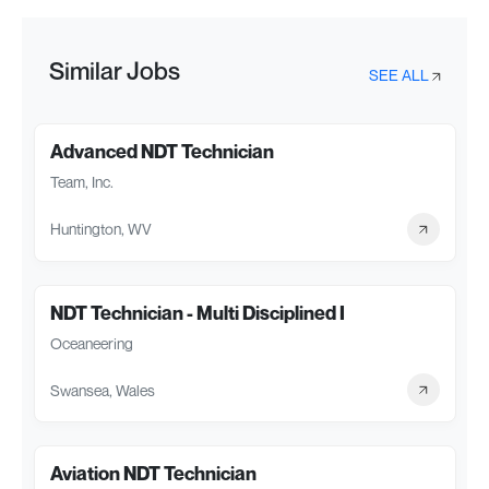
Similar Jobs
SEE ALL
Advanced NDT Technician
Team, Inc.
Huntington, WV
NDT Technician - Multi Disciplined I
Oceaneering
Swansea, Wales
Aviation NDT Technician