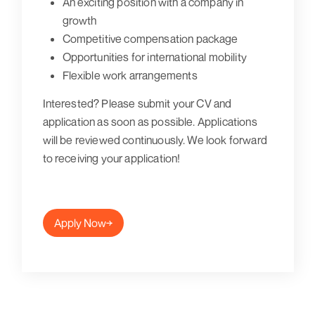
An exciting position with a company in
growth
Competitive compensation package
Opportunities for international mobility
Flexible work arrangements
Interested? Please submit your CV and
application as soon as possible. Applications
will be reviewed continuously. We look forward
to receiving your application!
Apply Now