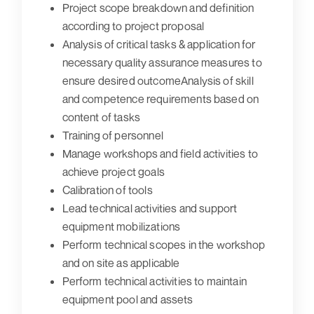
Project scope breakdown and definition
according to project proposal
Analysis of critical tasks & application for
necessary quality assurance measures to
ensure desired outcomeAnalysis of skill
and competence requirements based on
content of tasks
Training of personnel
Manage workshops and field activities to
achieve project goals
Calibration of tools
Lead technical activities and support
equipment mobilizations
Perform technical scopes in the workshop
and on site as applicable
Perform technical activities to maintain
equipment pool and assets