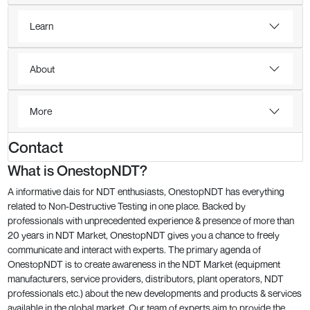
Learn
About
More
Contact
What is OnestopNDT?
A informative dais for NDT enthusiasts, OnestopNDT has everything
related to Non-Destructive Testing in one place. Backed by
professionals with unprecedented experience & presence of more than
20 years in NDT Market, OnestopNDT gives you a chance to freely
communicate and interact with experts. The primary agenda of
OnestopNDT is to create awareness in the NDT Market (equipment
manufacturers, service providers, distributors, plant operators, NDT
professionals etc.) about the new developments and products & services
available in the global market. Our team of experts aim to provide the