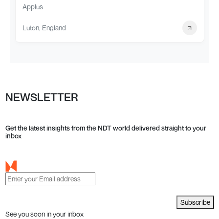
Applus
Luton, England
NEWSLETTER
Get the latest insights from the NDT world delivered straight to your
inbox
Subscribe
See you soon in your inbox