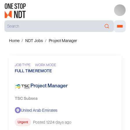
Home
NDT Jobs
Project Manager
JOB TYPE
WORK MODE
FULL TIME
REMOTE
Project Manager
TSC Subsea
United Arab Emirates
Posted 1224 days ago
Urgent