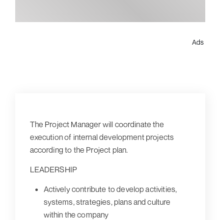
Ads
The Project Manager will coordinate the
execution of internal development projects
according to the Project plan.
LEADERSHIP
Actively contribute to develop activities,
systems, strategies, plans and culture
within the company