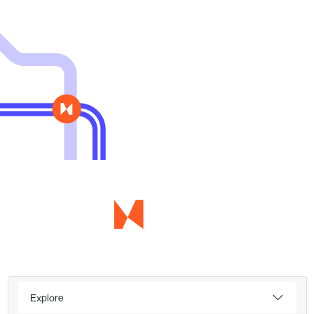
Explore