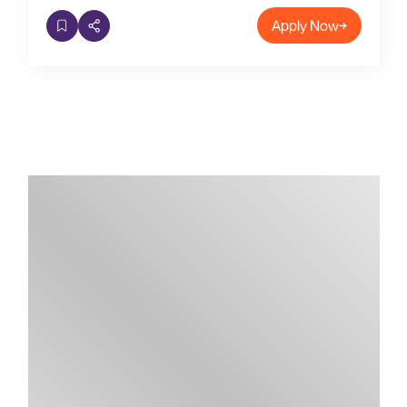
Apply Now