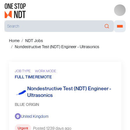
Home
NDT Jobs
Nondestructive Test (NDT) Engineer - Ultrasonics
JOB TYPE
WORK MODE
FULL TIME
REMOTE
Nondestructive Test (NDT) Engineer -
Ultrasonics
BLUE ORIGIN
United Kingdom
Posted 1239 days ago
Urgent