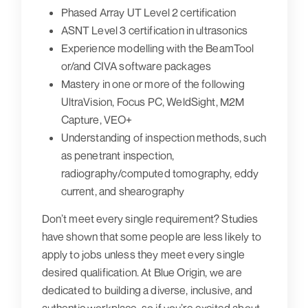
Phased Array UT Level 2 certification
ASNT Level 3 certification in ultrasonics
Experience modelling with the BeamTool
or/and CIVA software packages
Mastery in one or more of the following
UltraVision, Focus PC, WeldSight, M2M
Capture, VEO+
Understanding of inspection methods, such
as penetrant inspection,
radiography/computed tomography, eddy
current, and shearography
Don’t meet every single requirement? Studies
have shown that some people are less likely to
apply to jobs unless they meet every single
desired qualification. At Blue Origin, we are
dedicated to building a diverse, inclusive, and