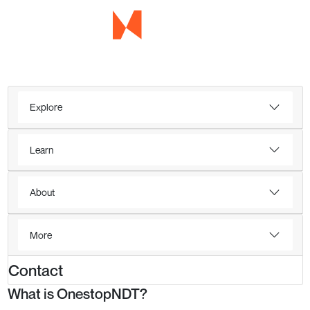
Explore
Learn
About
More
Contact
What is OnestopNDT?