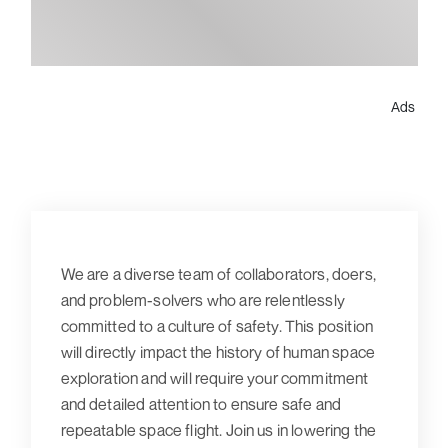
Ads
We are a diverse team of collaborators, doers,
and problem-solvers who are relentlessly
committed to a culture of safety. This position
will directly impact the history of human space
exploration and will require your commitment
and detailed attention to ensure safe and
repeatable space flight. Join us in lowering the