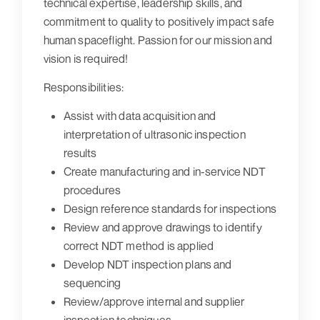
technical expertise, leadership skills, and
commitment to quality to positively impact safe
human spaceflight. Passion for our mission and
vision is required!
Responsibilities:
Assist with data acquisition and
interpretation of ultrasonic inspection
results
Create manufacturing and in-service NDT
procedures
Design reference standards for inspections
Review and approve drawings to identify
correct NDT method is applied
Develop NDT inspection plans and
sequencing
Review/approve internal and supplier