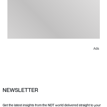
Ads
NEWSLETTER
Get the latest insights from the NDT world delivered straight to your