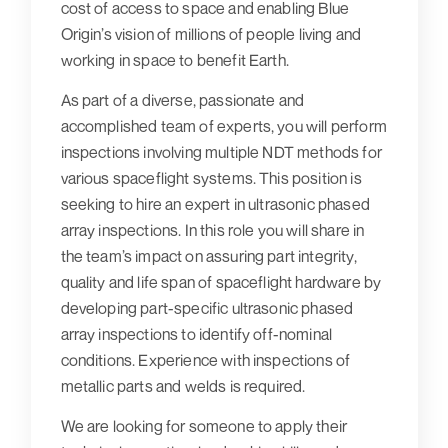
cost of access to space and enabling Blue
Origin’s vision of millions of people living and
working in space to benefit Earth.
As part of a diverse, passionate and
accomplished team of experts, you will perform
inspections involving multiple NDT methods for
various spaceflight systems. This position is
seeking to hire an expert in ultrasonic phased
array inspections. In this role you will share in
the team’s impact on assuring part integrity,
quality and life span of spaceflight hardware by
developing part-specific ultrasonic phased
array inspections to identify off-nominal
conditions. Experience with inspections of
metallic parts and welds is required.
We are looking for someone to apply their