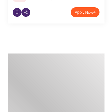
Apply Now