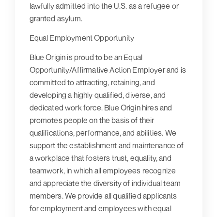
lawfully admitted into the U.S. as a refugee or
granted asylum.
Equal Employment Opportunity
Blue Origin is proud to be an Equal
Opportunity/Affirmative Action Employer and is
committed to attracting, retaining, and
developing a highly qualified, diverse, and
dedicated work force. Blue Origin hires and
promotes people on the basis of their
qualifications, performance, and abilities. We
support the establishment and maintenance of
a workplace that fosters trust, equality, and
teamwork, in which all employees recognize
and appreciate the diversity of individual team
members. We provide all qualified applicants
for employment and employees with equal