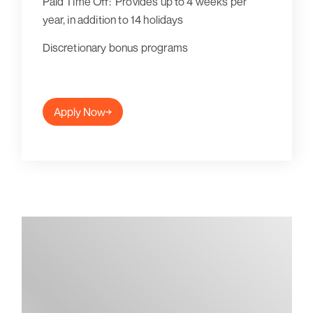
Paid Time Off: Provides up to 4 weeks per
year, in addition to 14 holidays
Discretionary bonus programs
Apply Now