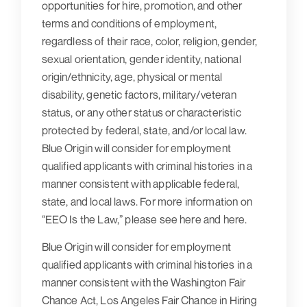
opportunities for hire, promotion, and other
terms and conditions of employment,
regardless of their race, color, religion, gender,
sexual orientation, gender identity, national
origin/ethnicity, age, physical or mental
disability, genetic factors, military/veteran
status, or any other status or characteristic
protected by federal, state, and/or local law.
Blue Origin will consider for employment
qualified applicants with criminal histories in a
manner consistent with applicable federal,
state, and local laws. For more information on
“EEO Is the Law,” please see here and here.
Blue Origin will consider for employment
qualified applicants with criminal histories in a
manner consistent with the Washington Fair
Chance Act, Los Angeles Fair Chance in Hiring