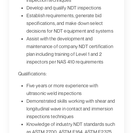
inspection techniques
Develop and qualify NDT inspections
Establish requirements, generate bid
specifications, and make down select
decisions for NDT equipment and systems
Assist with the development and
maintenance of company NDT certification
plan including training of Level 1 and 2
inspectors per NAS 410 requirements
Qualifications:
Five years or more experience with
ultrasonic weld inspections
Demonstrated skills working with shear and
longitudinal wave in contact and immersion
inspections techniques
Knowledge of industry NDT standards such
as ASTM 2700, ASTM E164, ASTM E2375,