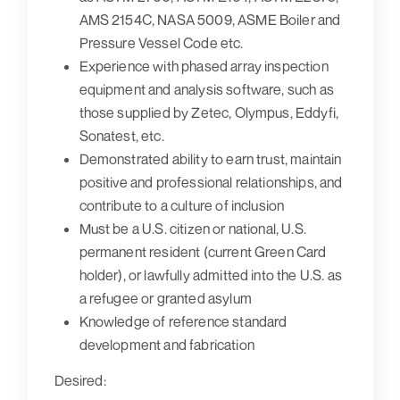
AMS 2154C, NASA 5009, ASME Boiler and
Pressure Vessel Code etc.
Experience with phased array inspection
equipment and analysis software, such as
those supplied by Zetec, Olympus, Eddyfi,
Sonatest, etc.
Demonstrated ability to earn trust, maintain
positive and professional relationships, and
contribute to a culture of inclusion
Must be a U.S. citizen or national, U.S.
permanent resident (current Green Card
holder), or lawfully admitted into the U.S. as
a refugee or granted asylum
Knowledge of reference standard
development and fabrication
Desired: