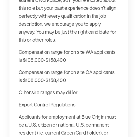
authentic workplace, so if you’re excited about
this role but your past experience doesn’t align
perfectly with every qualification in the job
description, we encourage you to apply
anyway. You may be just the right candidate for
this or other roles.
Compensation range for on site WA applicants
is $108,000-$158,400
Compensation range for on site CA applicants
is $108,000-$158,400
Other site ranges may differ
Export Control Regulations
Applicants for employment at Blue Origin must
be a U.S. citizen or national, U.S. permanent
resident (i.e. current Green Card holder), or