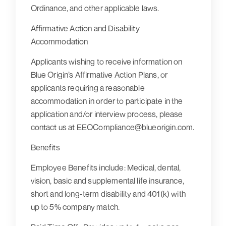
Ordinance, and other applicable laws.
Affirmative Action and Disability
Accommodation
Applicants wishing to receive information on
Blue Origin’s Affirmative Action Plans, or
applicants requiring a reasonable
accommodation in order to participate in the
application and/or interview process, please
contact us at EEOCompliance@blueorigin.com.
Benefits
Employee Benefits include: Medical, dental,
vision, basic and supplemental life insurance,
short and long-term disability and 401(k) with
up to 5% company match.