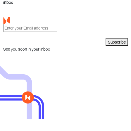
inbox
Subscribe
See you soon in your inbox