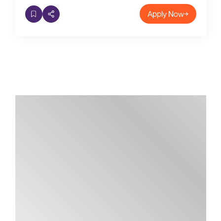
Apply Now