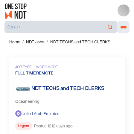
Home
NDT Jobs
NDT TECHS and TECH CLERKS
JOB TYPE
WORK MODE
FULL TIME
REMOTE
NDT TECHS and TECH CLERKS
Oceaneering
United Arab Emirates
Posted 1212 days ago
Urgent