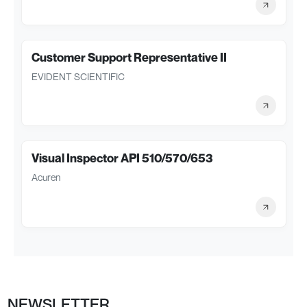
Customer Support Representative II
EVIDENT SCIENTIFIC
Visual Inspector API 510/570/653
Acuren
NEWSLETTER