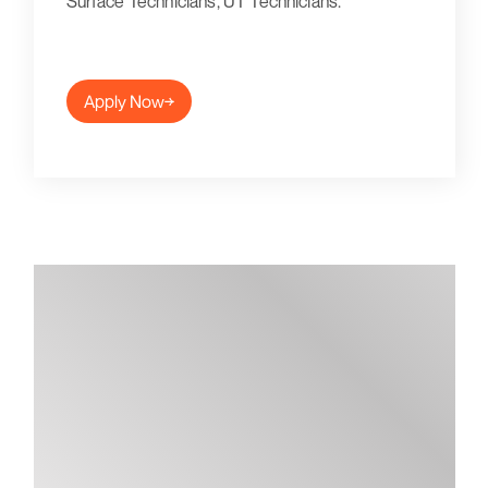
Surface Technicians, UT Technicians.
Apply Now