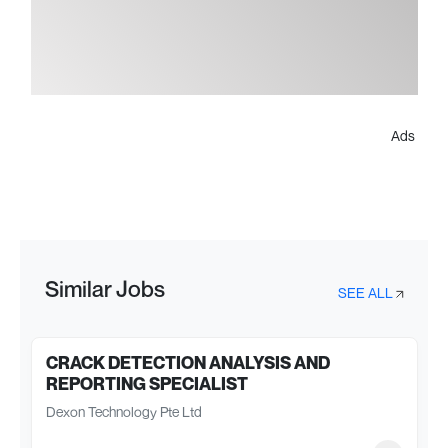
Ads
Similar Jobs
SEE ALL
CRACK DETECTION ANALYSIS AND
REPORTING SPECIALIST
Dexon Technology Pte Ltd