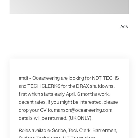
Ads
#ndt - Oceaneering are looking for NDT TECHS
and TECH CLERKS for the DRAX shutdowns,
first which starts early April. 6 months work,
decent rates. if you might be interested, please
drop your CV to: manson@oceaneering.com,
details will be returned. (UK ONLY).
Roles available: Scribe, Teck Clerk, Barriermen,