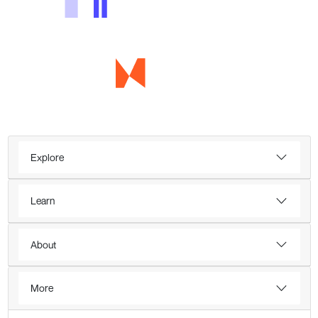
Explore
Learn
About
More