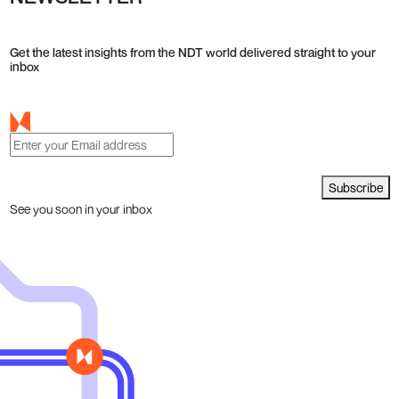
Get the latest insights from the NDT world delivered straight to your
inbox
Subscribe
See you soon in your inbox