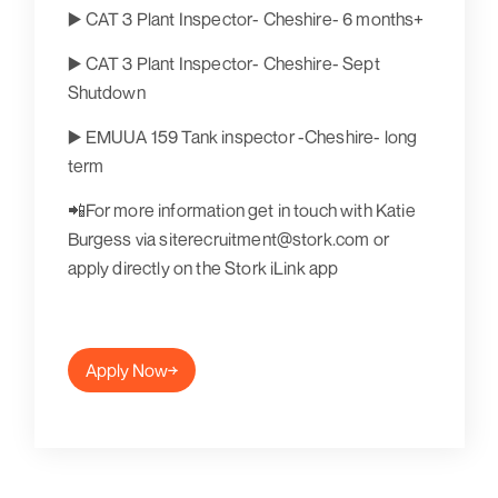
▶️ CAT 3 Plant Inspector- Cheshire- 6 months+
▶️ CAT 3 Plant Inspector- Cheshire- Sept
Shutdown
▶️ EMUUA 159 Tank inspector -Cheshire- long
term
📲For more information get in touch with Katie
Burgess via siterecruitment@stork.com or
apply directly on the Stork iLink app
Apply Now