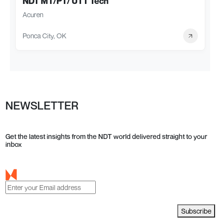
NDT MT/PT/ UTT Tech
Acuren
Ponca City, OK
NEWSLETTER
Get the latest insights from the NDT world delivered straight to your
inbox
Subscribe