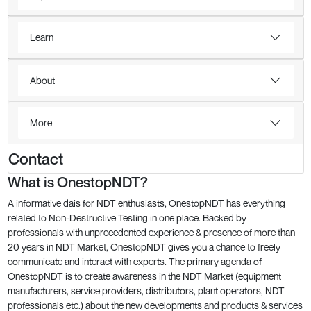
Learn
About
More
Contact
What is OnestopNDT?
A informative dais for NDT enthusiasts, OnestopNDT has everything
related to Non-Destructive Testing in one place. Backed by
professionals with unprecedented experience & presence of more than
20 years in NDT Market, OnestopNDT gives you a chance to freely
communicate and interact with experts. The primary agenda of
OnestopNDT is to create awareness in the NDT Market (equipment
manufacturers, service providers, distributors, plant operators, NDT
professionals etc.) about the new developments and products & services