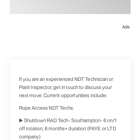
Ads
If you are an experienced NDT Technician or
Plant Inspector, get in touch to discuss your
next move. Current opportunities include:
Rope Access NDT Techs:
▶️ Shutdown RAD Tech- Southampton- 6 on/1
off rotation, 6 months+ duration (PAYE or LTD
company)