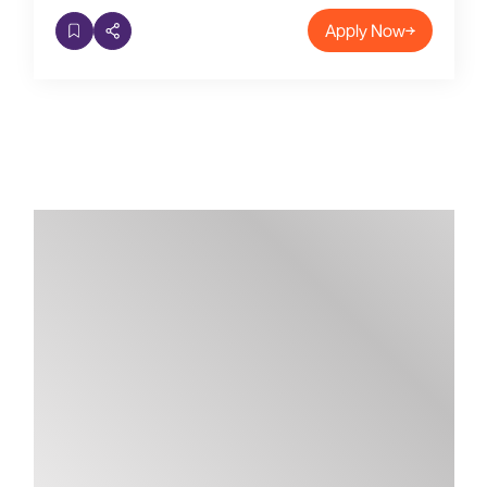
Apply Now