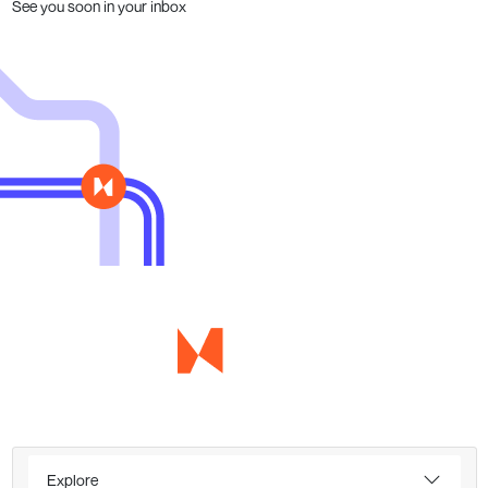
See you soon in your inbox
Explore