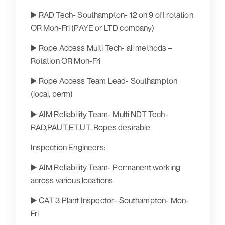
▶️ RAD Tech- Southampton- 12 on 9 off rotation
OR Mon-Fri (PAYE or LTD company)
▶️ Rope Access Multi Tech- all methods –
Rotation OR Mon-Fri
▶️ Rope Access Team Lead- Southampton
(local, perm)
▶️ AIM Reliability Team- Multi NDT Tech-
RAD,PAUT,ET,UT, Ropes desirable
Inspection Engineers:
▶️ AIM Reliability Team- Permanent working
across various locations
▶️ CAT 3 Plant Inspector- Southampton- Mon-
Fri