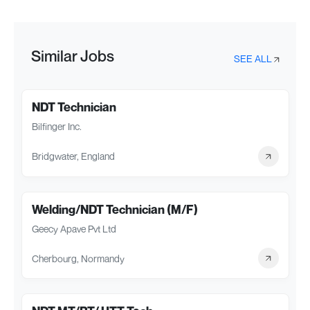
Similar Jobs
SEE ALL
NDT Technician
Bilfinger Inc.
Bridgwater, England
Welding/NDT Technician (M/F)
Geecy Apave Pvt Ltd
Cherbourg, Normandy