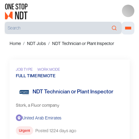
Home
NDT Jobs
NDT Technician or Plant Inspector
JOB TYPE
WORK MODE
FULL TIME
REMOTE
NDT Technician or Plant Inspector
Stork, a Fluor company
United Arab Emirates
Posted 1224 days ago
Urgent