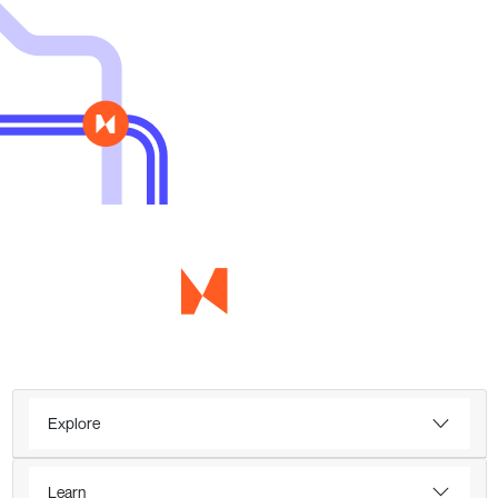
Explore
Learn