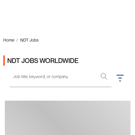
Ads
Home
NDT Jobs
NDT JOBS WORLDWIDE