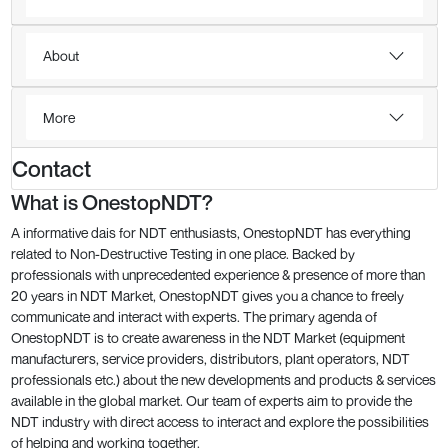
About
More
Contact
What is OnestopNDT?
A informative dais for NDT enthusiasts, OnestopNDT has everything
related to Non-Destructive Testing in one place. Backed by
professionals with unprecedented experience & presence of more than
20 years in NDT Market, OnestopNDT gives you a chance to freely
communicate and interact with experts. The primary agenda of
OnestopNDT is to create awareness in the NDT Market (equipment
manufacturers, service providers, distributors, plant operators, NDT
professionals etc.) about the new developments and products & services
available in the global market. Our team of experts aim to provide the
NDT industry with direct access to interact and explore the possibilities
of helping and working together.