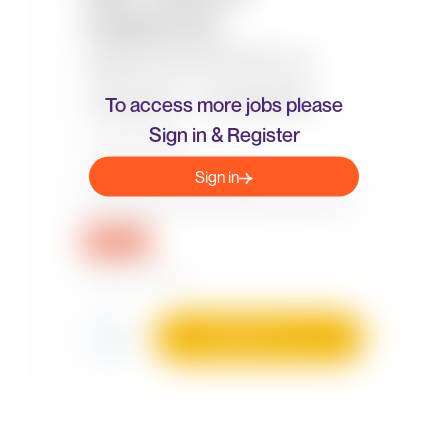
To access more jobs please
Sign in & Register
Sign in