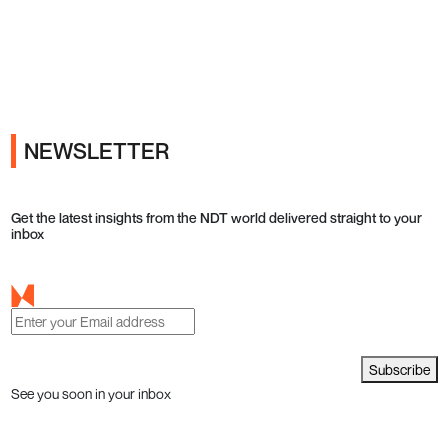
Ads
NEWSLETTER
Get the latest insights from the NDT world delivered straight to your
inbox
Subscribe
See you soon in your inbox