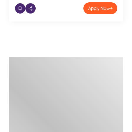
Apply Now