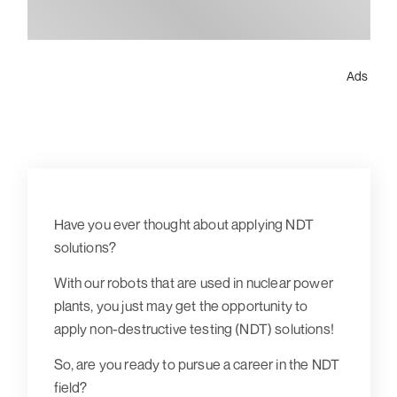
Ads
Have you ever thought about applying NDT
solutions?
With our robots that are used in nuclear power
plants, you just may get the opportunity to
apply non-destructive testing (NDT) solutions!
So, are you ready to pursue a career in the NDT
field?