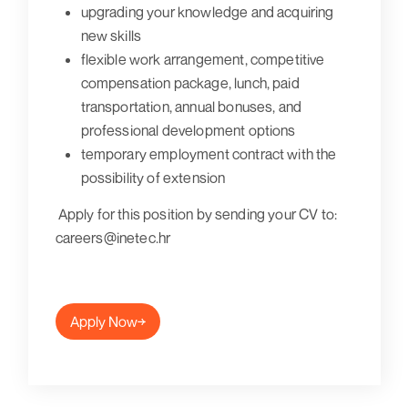
upgrading your knowledge and acquiring
new skills
flexible work arrangement, competitive
compensation package, lunch, paid
transportation, annual bonuses, and
professional development options
temporary employment contract with the
possibility of extension
Apply for this position by sending your CV to:
careers@inetec.hr
Apply Now