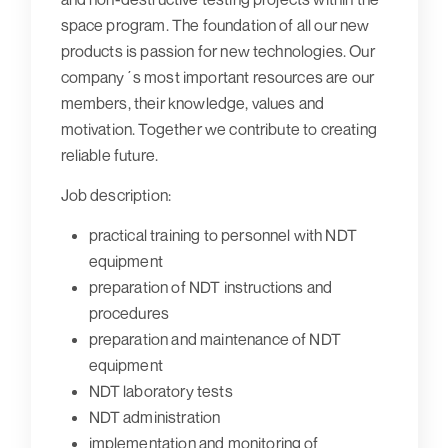
space program. The foundation of all our new
products is passion for new technologies. Our
company´s most important resources are our
members, their knowledge, values and
motivation. Together we contribute to creating
reliable future.
Job description:
practical training to personnel with NDT
equipment
preparation of NDT instructions and
procedures
preparation and maintenance of NDT
equipment
NDT laboratory tests
NDT administration
implementation and monitoring of