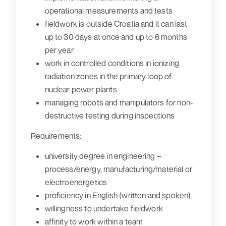
operational measurements and tests
fieldwork is outside Croatia and it can last
up to 30 days at once and up to 6 months
per year
work in controlled conditions in ionizing
radiation zones in the primary loop of
nuclear power plants
managing robots and manipulators for non-
destructive testing during inspections
Requirements:
university degree in engineering –
process/energy, manufacturing/material or
electroenergetics
proficiency in English (written and spoken)
willingness to undertake fieldwork
affinity to work within a team