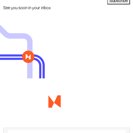
Subscribe
See you soon in your inbox