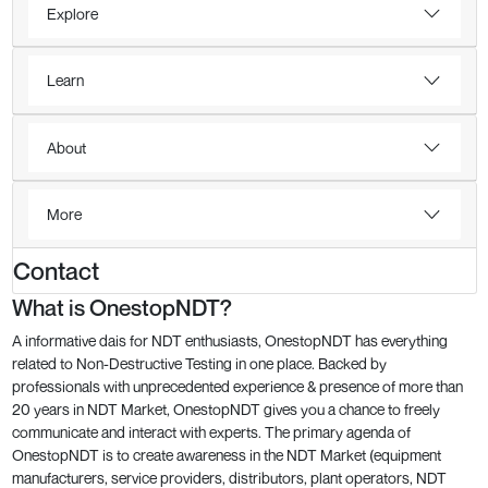
Explore
Learn
About
More
Contact
What is OnestopNDT?
A informative dais for NDT enthusiasts, OnestopNDT has everything
related to Non-Destructive Testing in one place. Backed by
professionals with unprecedented experience & presence of more than
20 years in NDT Market, OnestopNDT gives you a chance to freely
communicate and interact with experts. The primary agenda of
OnestopNDT is to create awareness in the NDT Market (equipment
manufacturers, service providers, distributors, plant operators, NDT