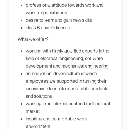
professional attitude towards work and
work responsibilities
desire to learn and gain new skills
class B driver’s license
What we offer?
working with highly qualified experts in the
field of electrical engineering, software
development and mechanical engineering
an innovation-driven culture in which
employees are supported in turning their
innovative ideas into marketable products
and solutions
working in an international and multicultural
market
inspiring and comfortable work
environment