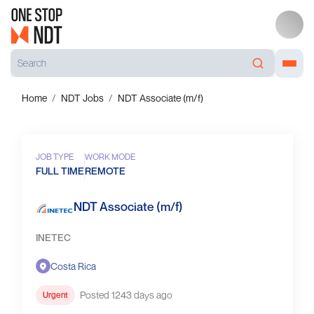
Home
NDT Jobs
NDT Associate (m/f)
JOB TYPE
WORK MODE
FULL TIME
REMOTE
NDT Associate (m/f)
INETEC
Costa Rica
Posted 1243 days ago
Urgent