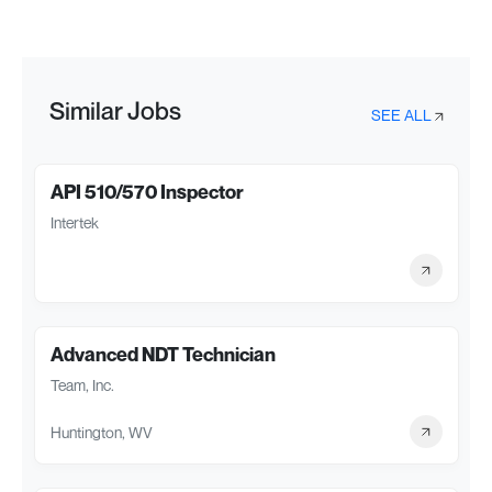
Similar Jobs
SEE ALL
API 510/570 Inspector
Intertek
Advanced NDT Technician
Team, Inc.
Huntington, WV