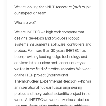
We are looking for a NDT Associate (m/f) to join
our inspection team.
Who are we?
We are INETEC – a high tech company that
designs, develops and produces robotic
systems, instruments, software, controllers and
probes. For more than 30 years INETEC has
been providing leading-edge technology and
services in the nuclear and space industry as
well as in the field of medical robotics. We work
on the ITER project (International
Thermonuclear Experimental Reactor), which is
an international nuclear fusion engineering
project and the greatest scientific project in the
world. At INETEC we work on various robotics
and non-destructive testing projects within the