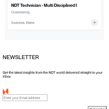
NDT Technician - Multi Disciplined I
Oceaneering
Swansea, Wales
NEWSLETTER
Get the latest insights from the NDT world delivered straight to your
inbox