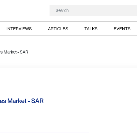
INTERVIEWS
ARTICLES
TALKS
EVENTS
ies Market - SAR
ies Market - SAR