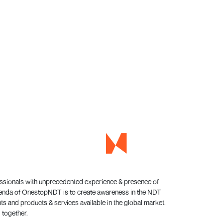
essionals with unprecedented experience & presence of
genda of OnestopNDT is to create awareness in the NDT
s and products & services available in the global market.
 together.