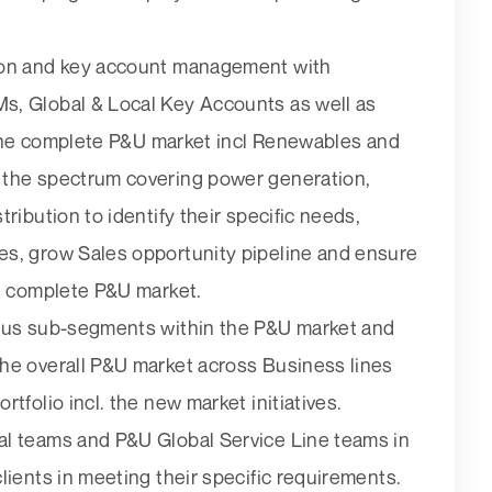
ion and key account management with
s, Global & Local Key Accounts as well as
r the complete P&U market incl Renewables and
 the spectrum covering power generation,
ribution to identify their specific needs,
es, grow Sales opportunity pipeline and ensure
he complete P&U market.
ious sub-segments within the P&U market and
he overall P&U market across Business lines
tfolio incl. the new market initiatives.
al teams and P&U Global Service Line teams in
lients in meeting their specific requirements.