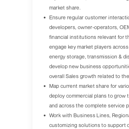
market share.
Ensure regular customer interact
developers, owner-operators, OEM
financial institutions relevant fo
engage key market players across
energy storage, transmission & dist
develop new business opportuniti
overall Sales growth related to t
Map current market share for var
deploy commercial plans to grow t
and across the complete service por
Work with Business Lines, Region
customizing solutions to support c