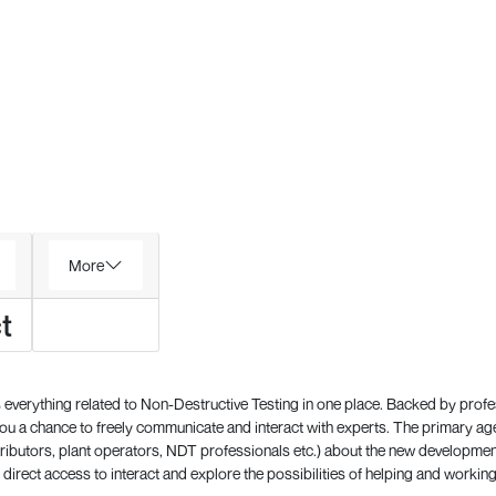
More
t
everything related to Non-Destructive Testing in one place. Backed by prof
 a chance to freely communicate and interact with experts. The primary a
ributors, plant operators, NDT professionals etc.) about the new development
direct access to interact and explore the possibilities of helping and working