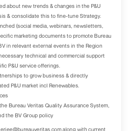
ted about new trends & changes in the P&U
is & consolidate this to fine-tune Strategy.
unched (social media, webinars, newsletters,
specific marketing documents to promote Bureau
V in relevant external events in the Region
 necessary technical and commercial support
fic P&U service offerings.
nerships to grow business & directly
ated P&U market incl Renewables.
ices
h the Bureau Veritas Quality Assurance System,
nd the BV Group policy
erjee@bureauveritas.com along with current