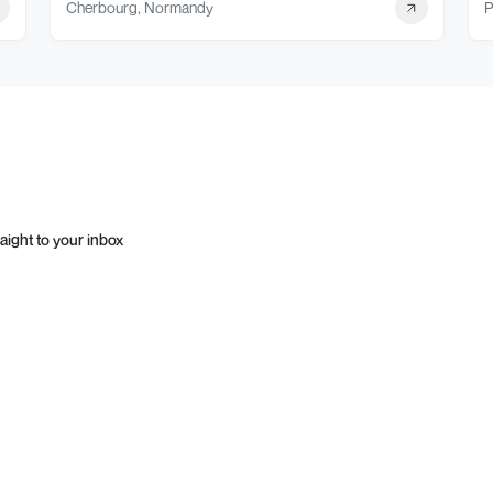
Cherbourg, Normandy
P
aight to your inbox