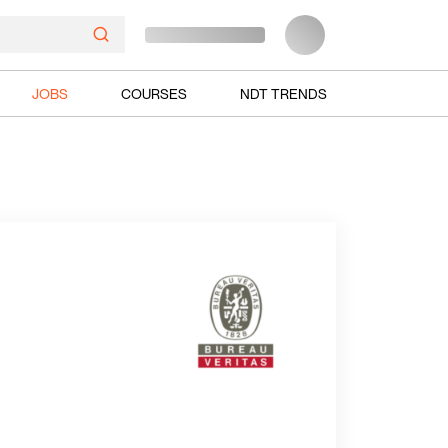
JOBS
COURSES
NDT TRENDS