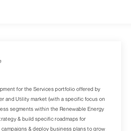
e
ment for the Services portfolio offered by
r and Utility market (with a specific focus on
iness segments within the Renewable Energy
rategy & build specific roadmaps for
g campaigns & deploy business plans to grow