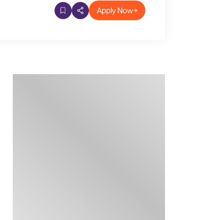
Apply Now