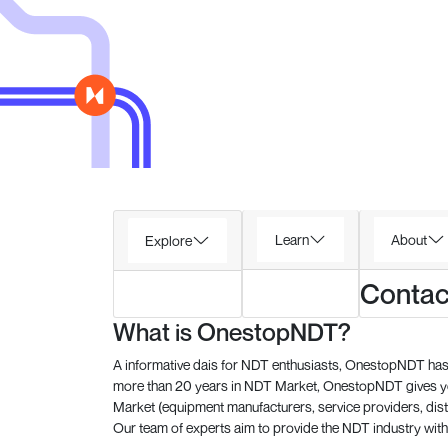
Learn
About
Explore
Contac
What is OnestopNDT?
A informative dais for NDT enthusiasts, OnestopNDT has 
more than 20 years in NDT Market, OnestopNDT gives you
Market (equipment manufacturers, service providers, dist
Our team of experts aim to provide the NDT industry with 