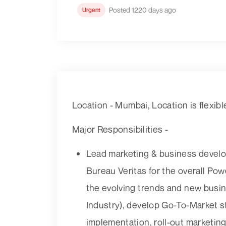
Posted 1220 days ago
Urgent
Location - Mumbai, Location is flexibl
Major Responsibilities -
Lead marketing & business develop
Bureau Veritas for the overall Powe
the evolving trends and new bus
Industry), develop Go-To-Market st
implementation, roll-out marketin