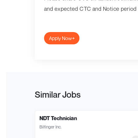
and expected CTC and Notice period d
Apply Now
Similar Jobs
NDT Technician
Bilfinger Inc.