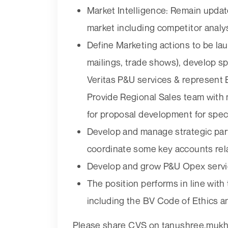
Market Intelligence: Remain upda
market including competitor analys
Define Marketing actions to be la
mailings, trade shows), develop 
Veritas P&U services & represent B
Provide Regional Sales team with
for proposal development for speci
Develop and manage strategic part
coordinate some key accounts rel
Develop and grow P&U Opex serv
The position performs in line wit
including the BV Code of Ethics a
Please share CVS on tanushree.mukh