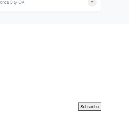
onca City, OK
Subscribe