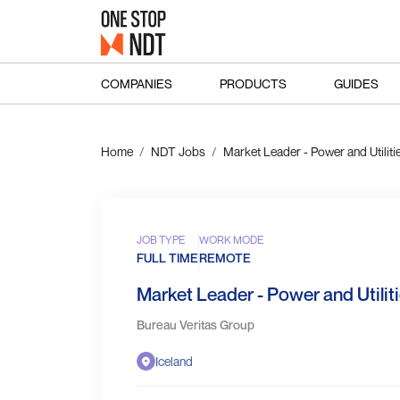
COMPANIES
PRODUCTS
GUIDES
Home
NDT Jobs
Market Leader - Power and Utilit
JOB TYPE
WORK MODE
FULL TIME
REMOTE
Market Leader - Power and Utilit
Bureau Veritas Group
Iceland