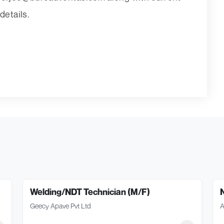
etails.
Welding/NDT Technician (M/F)
Geecy Apave Pvt Ltd
A