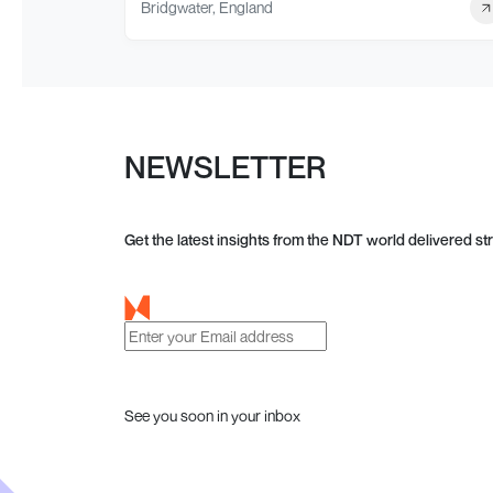
Bridgwater, England
NEWSLETTER
Get the latest insights from the NDT world delivered str
See you soon in your inbox