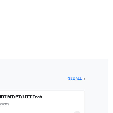
SEE ALL
NDT MT/PT/ UTT Tech
curen