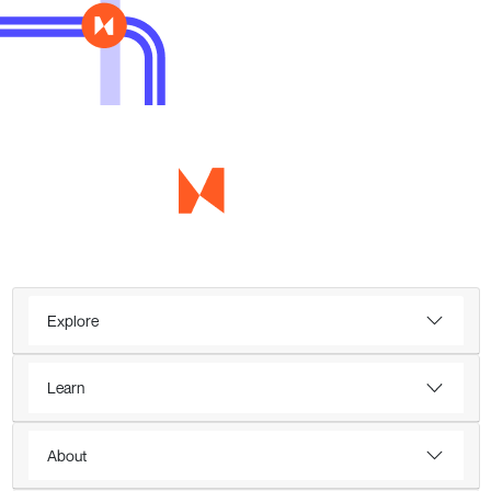
Explore
Learn
About