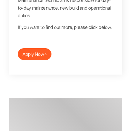
Maintenance technician is responsible for day-
to-day maintenance, new build and operational
duties.
If you want to find out more, please click below.
Apply Now