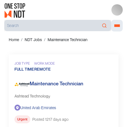
Home
NDT Jobs
Maintenance Technician
JOB TYPE
WORK MODE
FULL TIME
REMOTE
Maintenance Technician
Ashtead Technology
United Arab Emirates
Posted 1217 days ago
Urgent