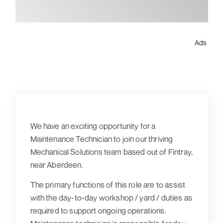
Ads
We have an exciting opportunity for a
Maintenance Technician to join our thriving
Mechanical Solutions team based out of Fintray,
near Aberdeen.
The primary functions of this role are to assist
with the day-to-day workshop / yard / duties as
required to support ongoing operations.