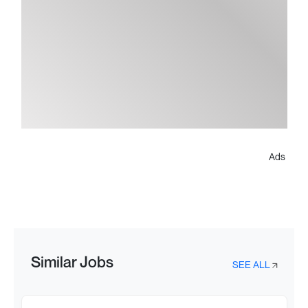
Ads
Similar Jobs
SEE ALL