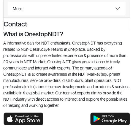
More
Contact
What is OnestopNDT?
A informative dais for NDT enthusiasts, OnestopNDT has everything
related to Non-Destructive Testing in one place. Backed by
professionals with unprecedented experience & presence of more than
20 years in NDT Market, OnestopNDT gives you a chance to freely
communicate and interact with experts. The primary agenda of
OnestopNDT is to create awareness in the NDT Market (equipment
manufacturers, service providers, distributors, plant operators, NDT
professionals etc.) about the new developments and products & services
available in the global market. Our team of experts aim to provide the
NDT industry with direct access to interact and explore the possibilities
of helping and working together.