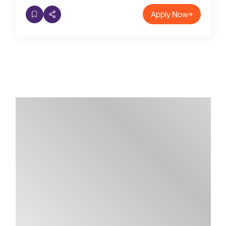
Apply Now