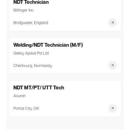
NDT Technician
Bilfinger Inc.
Bridgwater, England
Welding/NDT Technician (M/F)
Geecy Apave Pvt Ltd
Cherbourg, Normandy
NDT MT/PT/ UTT Tech
Acuren
Ponca City, OK