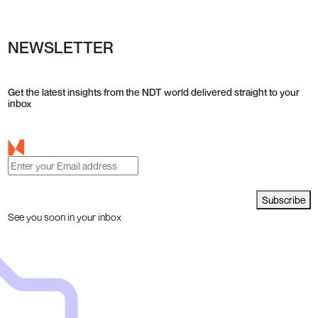
NEWSLETTER
Get the latest insights from the NDT world delivered straight to your
inbox
Subscribe
See you soon in your inbox