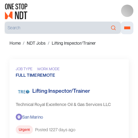
Home
NDT Jobs
Lifting Inspector/Trainer
JOB TYPE
WORK MODE
FULL TIME
REMOTE
Lifting Inspector/Trainer
Technical Royal Excellence Oil & Gas Services LLC
San Marino
Posted 1227 days ago
Urgent