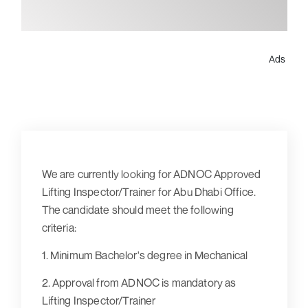
Ads
We are currently looking for ADNOC Approved
Lifting Inspector/Trainer for Abu Dhabi Office.
The candidate should meet the following
criteria:
1. Minimum Bachelor's degree in Mechanical
2. Approval from ADNOC is mandatory as
Lifting Inspector/Trainer