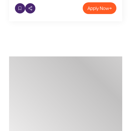
Apply Now