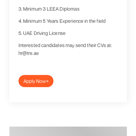
3. Minimum 3 LEEA Diplomas
4. Minimum 5 Years Experience in the field
5. UAE Driving License
Interested candidates may send their CVs at:
hr@tre.ae
Apply Now