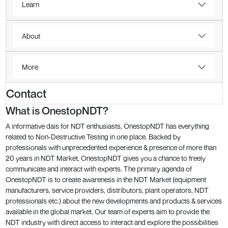
Learn
About
More
Contact
What is OnestopNDT?
A informative dais for NDT enthusiasts, OnestopNDT has everything
related to Non-Destructive Testing in one place. Backed by
professionals with unprecedented experience & presence of more than
20 years in NDT Market, OnestopNDT gives you a chance to freely
communicate and interact with experts. The primary agenda of
OnestopNDT is to create awareness in the NDT Market (equipment
manufacturers, service providers, distributors, plant operators, NDT
professionals etc.) about the new developments and products & services
available in the global market. Our team of experts aim to provide the
NDT industry with direct access to interact and explore the possibilities