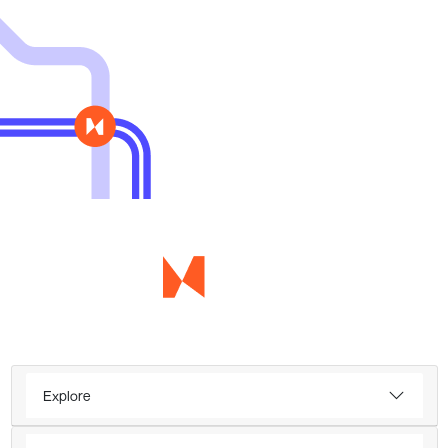
Explore