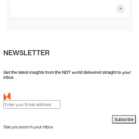
NEWSLETTER
Get the latest insights from the NDT world delivered straight to your
inbox
Subscribe
See you soon in your inbox