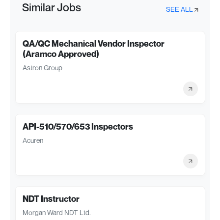
Similar Jobs
SEE ALL
QA/QC Mechanical Vendor Inspector
(Aramco Approved)
Astron Group
API-510/570/653 Inspectors
Acuren
NDT Instructor
Morgan Ward NDT Ltd.