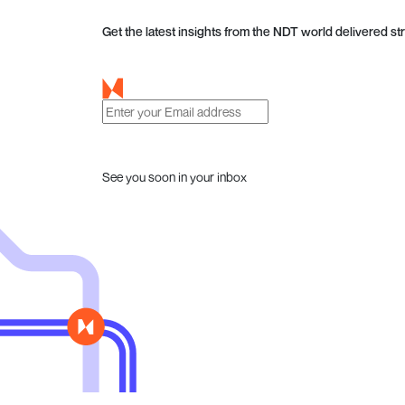
Get the latest insights from the NDT world delivered str
See you soon in your inbox