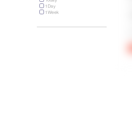
1 Day
1 Week