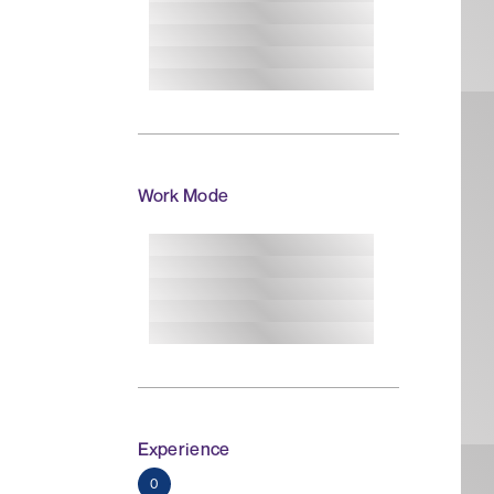
Work Mode
Experience
0