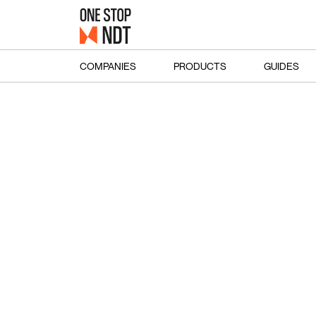
COMPANIES
PRODUCTS
GUIDES