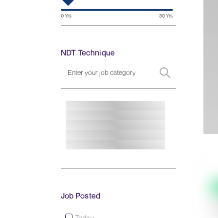
NDT Technique
Job Posted
Today