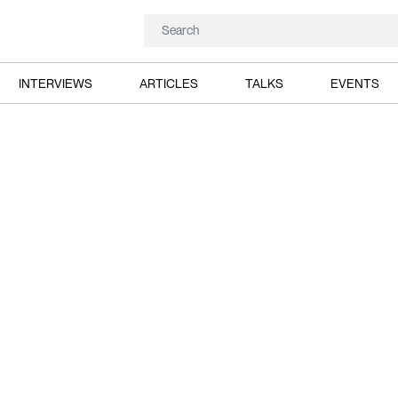
INTERVIEWS
ARTICLES
TALKS
EVENTS