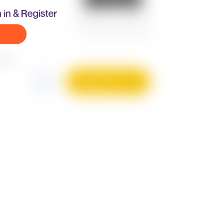
 in & Register