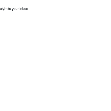
aight to your inbox