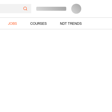
JOBS
COURSES
NDT TRENDS
Ads