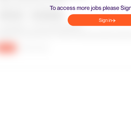
To access more jobs please Sign
Sign in