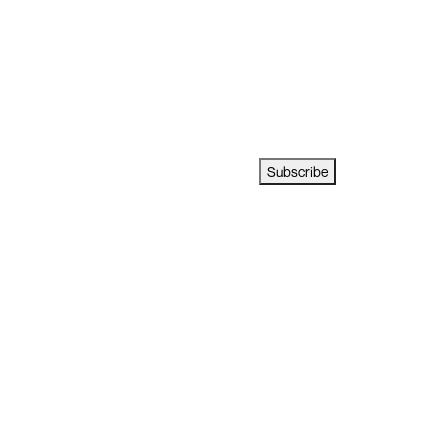
Subscribe