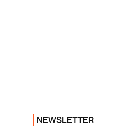
NEWSLETTER