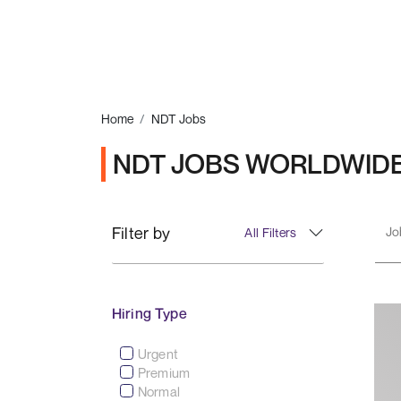
Home
NDT Jobs
NDT JOBS WORLDWID
Filter by
All Filters
Hiring Type
Urgent
Premium
Normal