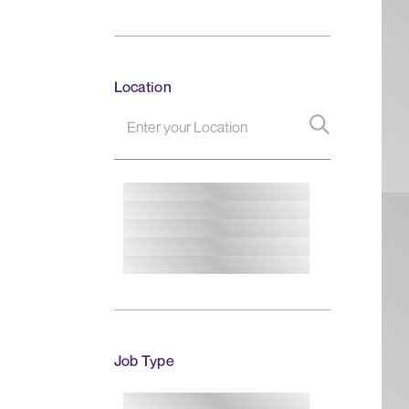
Location
Job Type