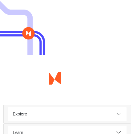
Explore
Learn