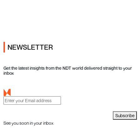
Ads
NEWSLETTER
Get the latest insights from the NDT world delivered straight to your
inbox
Subscribe
See you soon in your inbox