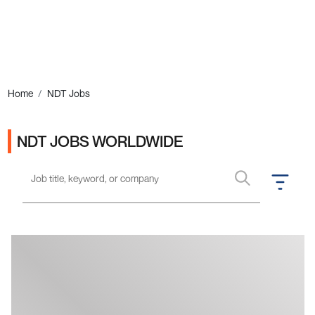
Ads
Home
NDT Jobs
NDT JOBS WORLDWIDE