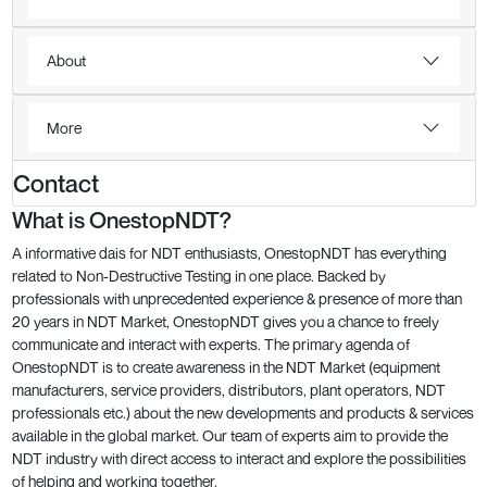
About
More
Contact
What is OnestopNDT?
A informative dais for NDT enthusiasts, OnestopNDT has everything
related to Non-Destructive Testing in one place. Backed by
professionals with unprecedented experience & presence of more than
20 years in NDT Market, OnestopNDT gives you a chance to freely
communicate and interact with experts. The primary agenda of
OnestopNDT is to create awareness in the NDT Market (equipment
manufacturers, service providers, distributors, plant operators, NDT
professionals etc.) about the new developments and products & services
available in the global market. Our team of experts aim to provide the
NDT industry with direct access to interact and explore the possibilities
of helping and working together.