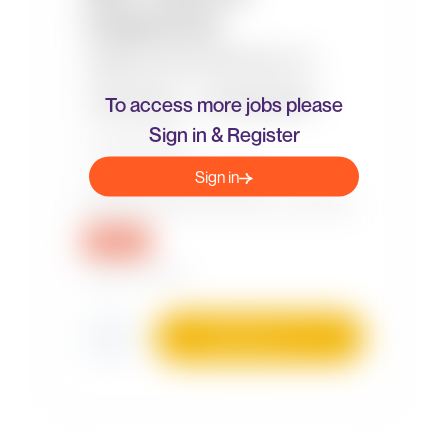
To access more jobs please
Sign in & Register
Sign in