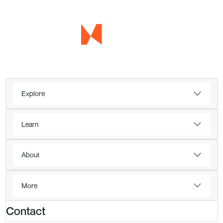
Explore
Learn
About
More
Contact