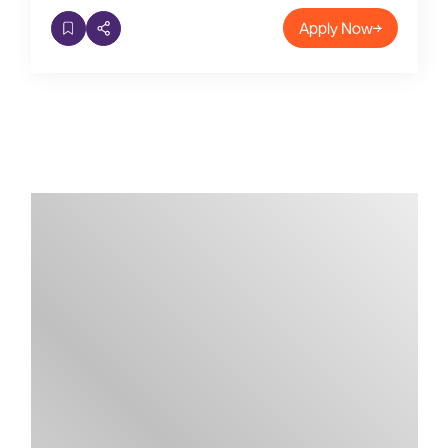
Apply Now