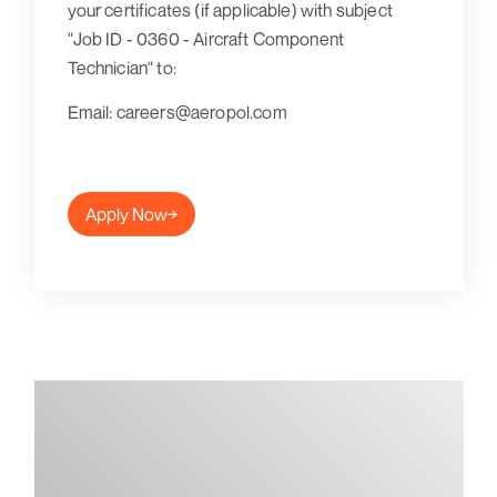
your certificates (if applicable) with subject
"Job ID - 0360 - Aircraft Component
Technician"
to:
Email: careers@aeropol.com
Apply Now