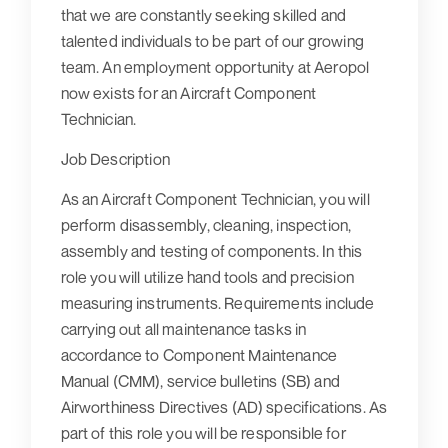
that we are constantly seeking skilled and
talented individuals to be part of our growing
team. An employment opportunity at Aeropol
now exists for an Aircraft Component
Technician.
Job Description
As an Aircraft Component Technician, you will
perform disassembly, cleaning, inspection,
assembly and testing of components. In this
role you will utilize hand tools and precision
measuring instruments. Requirements include
carrying out all maintenance tasks in
accordance to Component Maintenance
Manual (CMM), service bulletins (SB) and
Airworthiness Directives (AD) specifications. As
part of this role you will be responsible for