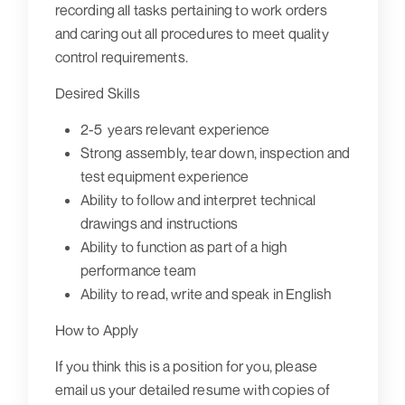
recording all tasks pertaining to work orders
and caring out all procedures to meet quality
control requirements.
Desired Skills
2-5 years relevant experience
Strong assembly, tear down, inspection and
test equipment experience
Ability to follow and interpret technical
drawings and instructions
Ability to function as part of a high
performance team
Ability to read, write and speak in English
How to Apply
If you think this is a position for you, please
email us your detailed resume with copies of