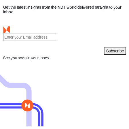
Get the latest insights from the NDT world delivered straight to your
inbox
Subscribe
See you soon in your inbox