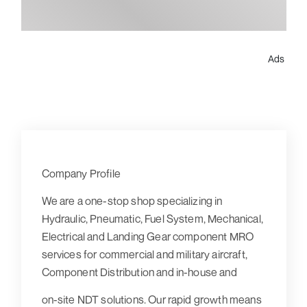
Ads
Company Profile
We are a one-stop shop specializing in
Hydraulic, Pneumatic, Fuel System, Mechanical,
Electrical and Landing Gear component MRO
services for commercial and military aircraft,
Component Distribution and in-house and
on-site NDT solutions. Our rapid growth means