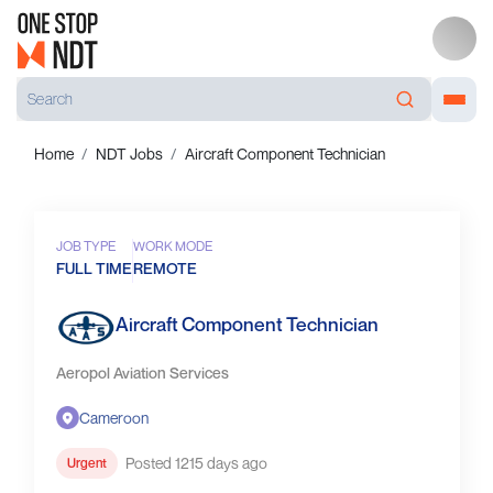
Home
NDT Jobs
Aircraft Component Technician
JOB TYPE
WORK MODE
FULL TIME
REMOTE
Aircraft Component Technician
Aeropol Aviation Services
Cameroon
Posted 1215 days ago
Urgent