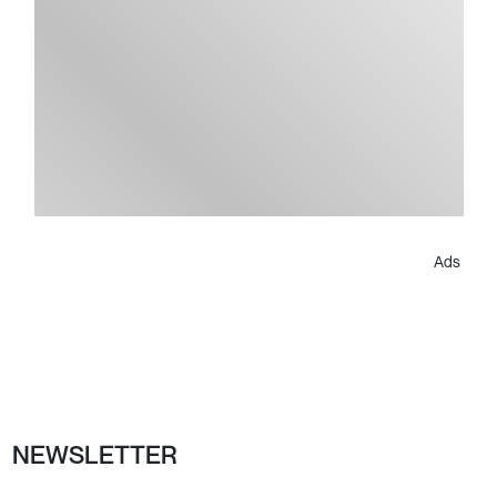
Ads
NEWSLETTER