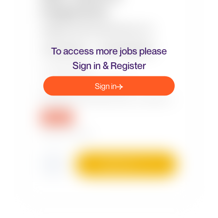
To access more jobs please
Sign in & Register
Sign in