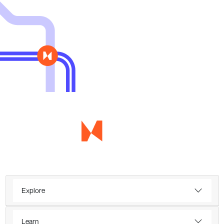
Explore
Learn