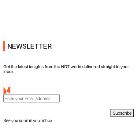
Ads
NEWSLETTER
Get the latest insights from the NDT world delivered straight to your
inbox
Subscribe
See you soon in your inbox