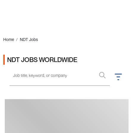
Ads
Home
NDT Jobs
NDT JOBS WORLDWIDE