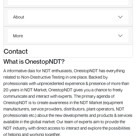
About
More
Contact
What is OnestopNDT?
A informative dais for NDT enthusiasts, OnestopNDT has everything
related to Non-Destructive Testing in one place. Backed by
professionals with unprecedented experience & presence of more than
20 years in NDT Market, OnestopNDT gives you a chance to freely
communicate and interact with experts. The primary agenda of
OnestopNDT is to create awareness in the NDT Market (equipment
manufacturers, service providers, distributors, plant operators, NDT
professionals etc.) about the new developments and products & services
available in the global market. Our team of experts aim to provide the
NDT industry with direct access to interact and explore the possibilities
of helping and working together.