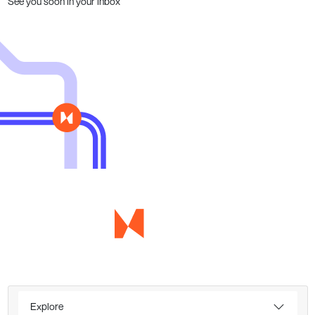
See you soon in your inbox
Explore