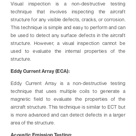
Visual inspection is a non-destructive testing
technique that involves inspecting the aircraft
structure for any visible defects, cracks, or corrosion.
This technique is simple and easy to perform and can
be used to detect any surface defects in the aircraft
structure. However, a visual inspection cannot be
used to evaluate the internal properties of the
structure.
Eddy Current Array (ECA):
Eddy Current Array is a non-destructive testing
technique that uses multiple coils to generate a
magnetic field to evaluate the properties of the
aircraft structure. This technique is similar to ECT but
is more advanced and can detect defects in a larger
area of the structure.
Acoustic Emission Testing: