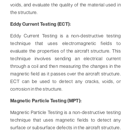
voids, and evaluate the quality of the material used in
the structure.
Eddy Current Testing (ECT):
Eddy Current Testing is a non-destructive testing
technique that uses electromagnetic fields to
evaluate the properties of the aircraft structure. This
technique involves sending an electrical current
through a coil and then measuring the changes in the
magnetic field as it passes over the aircraft structure.
ECT can be used to detect any cracks, voids, or
corrosion in the structure.
Magnetic Particle Testing (MPT):
Magnetic Particle Testing is a non-destructive testing
technique that uses magnetic fields to detect any
surface or subsurface defects in the aircraft structure.