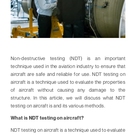
Non-destructive testing (NDT) is an important
technique used in the aviation industry to ensure that
aircraft are safe and reliable for use. NDT testing on
aircraft is a technique used to evaluate the properties
of aircraft without causing any damage to the
structure. In this article, we will discuss what NDT
testing on aircraft is and its various methods.
What is NDT testing on aircraft?
NDT testing on aircraft is a technique used to evaluate