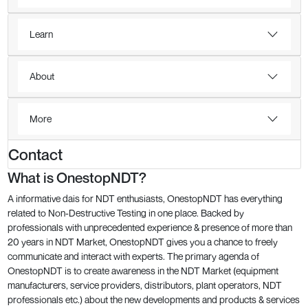
Learn
About
More
Contact
What is OnestopNDT?
A informative dais for NDT enthusiasts, OnestopNDT has everything
related to Non-Destructive Testing in one place. Backed by
professionals with unprecedented experience & presence of more than
20 years in NDT Market, OnestopNDT gives you a chance to freely
communicate and interact with experts. The primary agenda of
OnestopNDT is to create awareness in the NDT Market (equipment
manufacturers, service providers, distributors, plant operators, NDT
professionals etc.) about the new developments and products & services