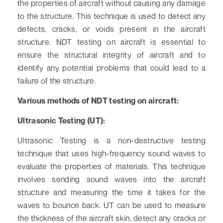
the properties of aircraft without causing any damage
to the structure. This technique is used to detect any
defects, cracks, or voids present in the aircraft
structure. NDT testing on aircraft is essential to
ensure the structural integrity of aircraft and to
identify any potential problems that could lead to a
failure of the structure.
Various methods of NDT testing on aircraft:
Ultrasonic Testing (UT):
Ultrasonic Testing is a non-destructive testing
technique that uses high-frequency sound waves to
evaluate the properties of materials. This technique
involves sending sound waves into the aircraft
structure and measuring the time it takes for the
waves to bounce back. UT can be used to measure
the thickness of the aircraft skin, detect any cracks or