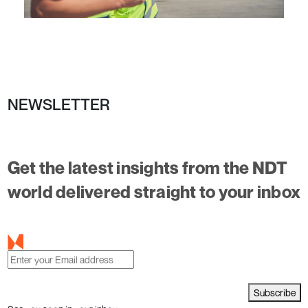
NEWSLETTER
Get the latest insights from the NDT
world delivered straight to your inbox
Subscribe