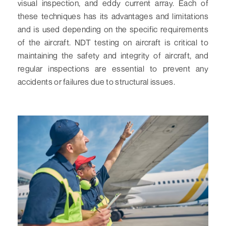
visual inspection, and eddy current array. Each of
these techniques has its advantages and limitations
and is used depending on the specific requirements
of the aircraft. NDT testing on aircraft is critical to
maintaining the safety and integrity of aircraft, and
regular inspections are essential to prevent any
accidents or failures due to structural issues.