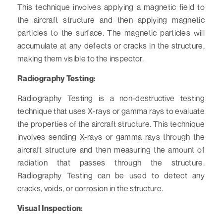
This technique involves applying a magnetic field to
the aircraft structure and then applying magnetic
particles to the surface. The magnetic particles will
accumulate at any defects or cracks in the structure,
making them visible to the inspector.
Radiography Testing:
Radiography Testing is a non-destructive testing
technique that uses X-rays or gamma rays to evaluate
the properties of the aircraft structure. This technique
involves sending X-rays or gamma rays through the
aircraft structure and then measuring the amount of
radiation that passes through the structure.
Radiography Testing can be used to detect any
cracks, voids, or corrosion in the structure.
Visual Inspection: