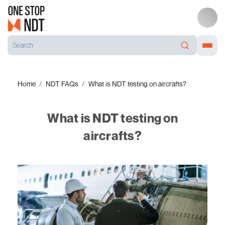
Home
NDT FAQs
What is NDT testing on aircrafts?
What is NDT testing on
aircrafts?