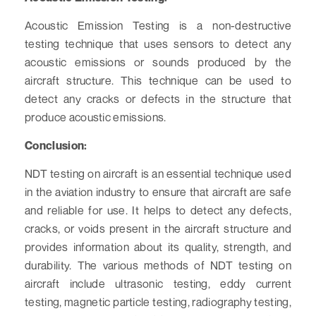
Acoustic Emission Testing is a non-destructive
testing technique that uses sensors to detect any
acoustic emissions or sounds produced by the
aircraft structure. This technique can be used to
detect any cracks or defects in the structure that
produce acoustic emissions.
Conclusion:
NDT testing on aircraft is an essential technique used
in the aviation industry to ensure that aircraft are safe
and reliable for use. It helps to detect any defects,
cracks, or voids present in the aircraft structure and
provides information about its quality, strength, and
durability. The various methods of NDT testing on
aircraft include ultrasonic testing, eddy current
testing, magnetic particle testing, radiography testing,