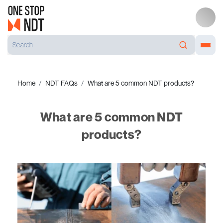
Home
NDT FAQs
What are 5 common NDT products?
What are 5 common NDT
products?