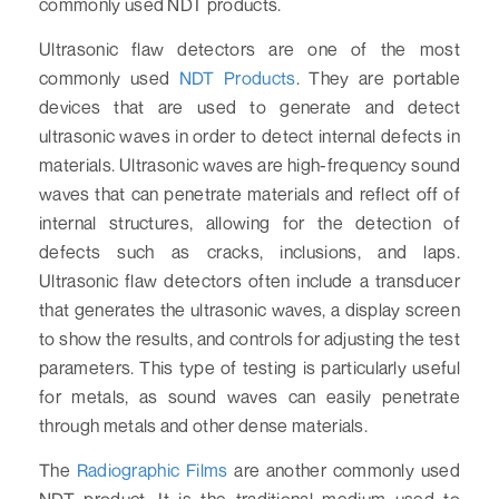
commonly used NDT products.
Ultrasonic flaw detectors are one of the most
commonly used
NDT Products
. They are portable
devices that are used to generate and detect
ultrasonic waves in order to detect internal defects in
materials. Ultrasonic waves are high-frequency sound
waves that can penetrate materials and reflect off of
internal structures, allowing for the detection of
defects such as cracks, inclusions, and laps.
Ultrasonic flaw detectors often include a transducer
that generates the ultrasonic waves, a display screen
to show the results, and controls for adjusting the test
parameters. This type of testing is particularly useful
for metals, as sound waves can easily penetrate
through metals and other dense materials.
The
Radiographic Films
are another commonly used
NDT product. It is the traditional medium used to