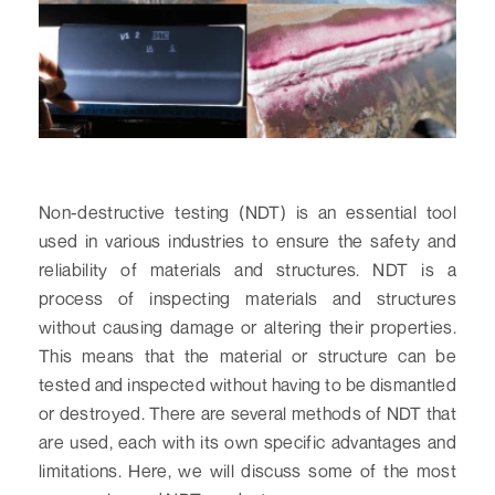
Non-destructive testing (NDT) is an essential tool
used in various industries to ensure the safety and
reliability of materials and structures. NDT is a
process of inspecting materials and structures
without causing damage or altering their properties.
This means that the material or structure can be
tested and inspected without having to be dismantled
or destroyed. There are several methods of NDT that
are used, each with its own specific advantages and
limitations. Here, we will discuss some of the most