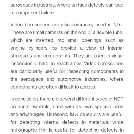
aerospace industries, where surface defects can lead
to component failure.
Video borescopes are also commonly used in NDT.
These are small cameras on the end of a flexible tube,
which are inserted into small openings, such as
engine cylinders, to provide a view of internal
structures and components. They are used in visual
inspection of hard-to-reach areas. Video borescopes
are particularly useful for inspecting components in
the aerospace and automotive industries, where
components are often difficult to access.
In conclusion, there are several different types of NDT
products available, each with its own specific uses
and advantages. Ultrasonic flaw detectors are useful
for detecting internal defects in materials, while
radiographic film is useful for detecting defects in