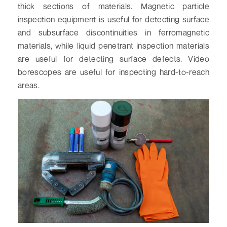
thick sections of materials. Magnetic particle
inspection equipment is useful for detecting surface
and subsurface discontinuities in ferromagnetic
materials, while liquid penetrant inspection materials
are useful for detecting surface defects. Video
borescopes are useful for inspecting hard-to-reach
areas.