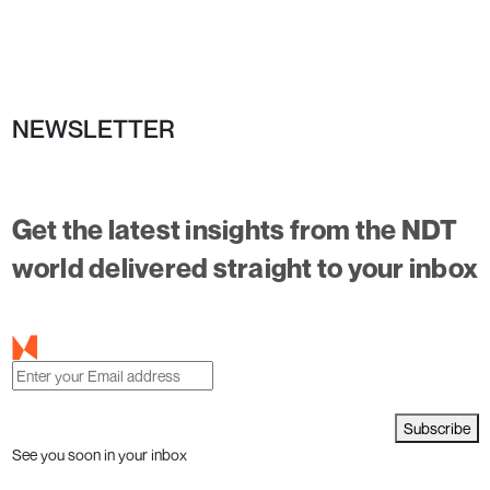
NEWSLETTER
Get the latest insights from the NDT
world delivered straight to your inbox
Subscribe
See you soon in your inbox