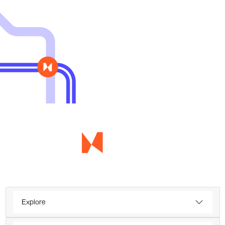
Explore