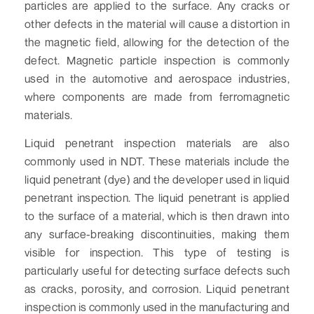
particles are applied to the surface. Any cracks or
other defects in the material will cause a distortion in
the magnetic field, allowing for the detection of the
defect. Magnetic particle inspection is commonly
used in the automotive and aerospace industries,
where components are made from ferromagnetic
materials.
Liquid penetrant inspection materials are also
commonly used in NDT. These materials include the
liquid penetrant (dye) and the developer used in liquid
penetrant inspection. The liquid penetrant is applied
to the surface of a material, which is then drawn into
any surface-breaking discontinuities, making them
visible for inspection. This type of testing is
particularly useful for detecting surface defects such
as cracks, porosity, and corrosion. Liquid penetrant
inspection is commonly used in the manufacturing and