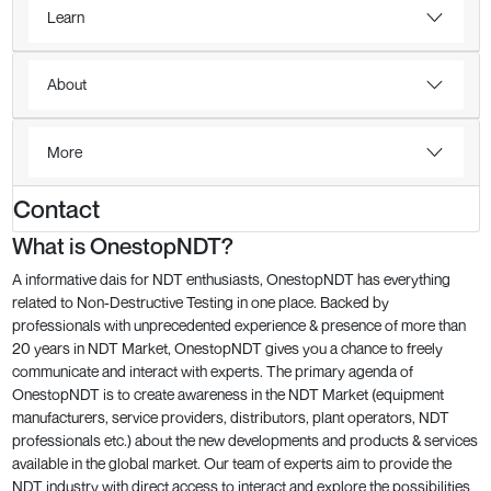
Learn
About
More
Contact
What is OnestopNDT?
A informative dais for NDT enthusiasts, OnestopNDT has everything
related to Non-Destructive Testing in one place. Backed by
professionals with unprecedented experience & presence of more than
20 years in NDT Market, OnestopNDT gives you a chance to freely
communicate and interact with experts. The primary agenda of
OnestopNDT is to create awareness in the NDT Market (equipment
manufacturers, service providers, distributors, plant operators, NDT
professionals etc.) about the new developments and products & services
available in the global market. Our team of experts aim to provide the
NDT industry with direct access to interact and explore the possibilities