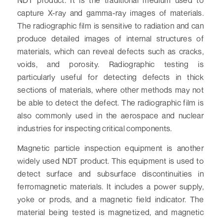
capture X-ray and gamma-ray images of materials.
The radiographic film is sensitive to radiation and can
produce detailed images of internal structures of
materials, which can reveal defects such as cracks,
voids, and porosity. Radiographic testing is
particularly useful for detecting defects in thick
sections of materials, where other methods may not
be able to detect the defect. The radiographic film is
also commonly used in the aerospace and nuclear
industries for inspecting critical components.
Magnetic particle inspection equipment is another
widely used NDT product. This equipment is used to
detect surface and subsurface discontinuities in
ferromagnetic materials. It includes a power supply,
yoke or prods, and a magnetic field indicator. The
material being tested is magnetized, and magnetic