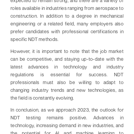
expected to remain strong, and there are a variety of
roles available in industries ranging from aerospace to
construction. In addition to a degree in mechanical
engineering or a related field, many employers also
prefer candidates with professional certifications in
specific NDT methods.
However, it is important to note that the job market
can be competitive, and staying up-to-date with the
latest advances in technology and industry
regulations is essential for success. NDT
professionals must also be willing to adapt to
changing industry trends and new technologies, as
the field is constantly evolving.
In conclusion, as we approach 2023, the outlook for
NDT testing remains positive. Advances in
technology, increasing demand in new industries, and
the potential for AI and machine learning to