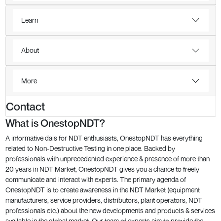
Learn
About
More
Contact
What is OnestopNDT?
A informative dais for NDT enthusiasts, OnestopNDT has everything
related to Non-Destructive Testing in one place. Backed by
professionals with unprecedented experience & presence of more than
20 years in NDT Market, OnestopNDT gives you a chance to freely
communicate and interact with experts. The primary agenda of
OnestopNDT is to create awareness in the NDT Market (equipment
manufacturers, service providers, distributors, plant operators, NDT
professionals etc.) about the new developments and products & services
available in the global market. Our team of experts aim to provide the