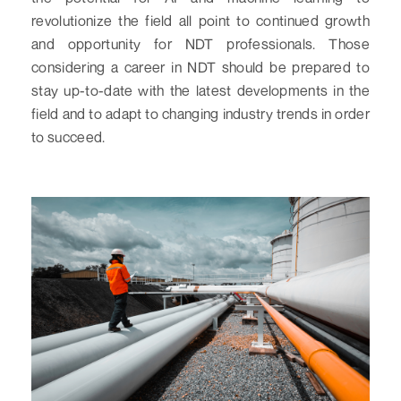
revolutionize the field all point to continued growth
and opportunity for NDT professionals. Those
considering a career in NDT should be prepared to
stay up-to-date with the latest developments in the
field and to adapt to changing industry trends in order
to succeed.