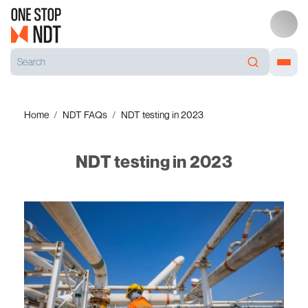
Home
NDT FAQs
NDT testing in 2023
NDT testing in 2023