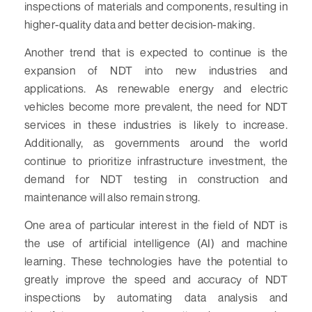
inspections of materials and components, resulting in
higher-quality data and better decision-making.
Another trend that is expected to continue is the
expansion of NDT into new industries and
applications. As renewable energy and electric
vehicles become more prevalent, the need for NDT
services in these industries is likely to increase.
Additionally, as governments around the world
continue to prioritize infrastructure investment, the
demand for NDT testing in construction and
maintenance will also remain strong.
One area of particular interest in the field of NDT is
the use of artificial intelligence (AI) and machine
learning. These technologies have the potential to
greatly improve the speed and accuracy of NDT
inspections by automating data analysis and