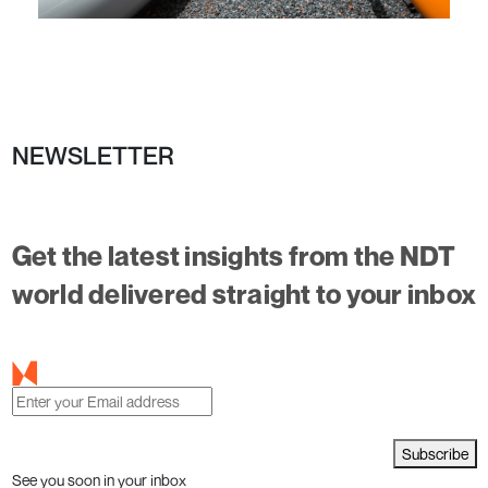
NEWSLETTER
Get the latest insights from the NDT
world delivered straight to your inbox
Subscribe
See you soon in your inbox