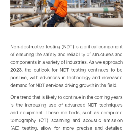
Non-destructive testing (NDT) is a critical component
of ensuring the safety and reliability of structures and
components in a variety of industries. As we approach
2023, the outlook for NDT testing continues to be
positive, with advances in technology and increased
demand for NDT services driving growth in the field.
One trend that is likely to continue in the coming years
is the increasing use of advanced NDT techniques
and equipment. These methods, such as computed
tomography (CT) scanning and acoustic emission
(AE) testing, allow for more precise and detailed