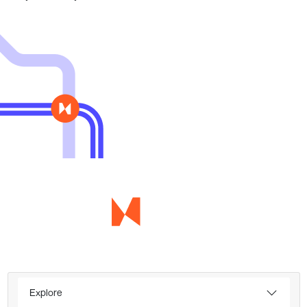
Explore