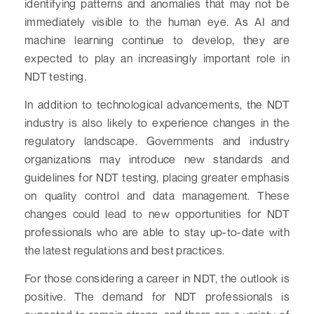
identifying patterns and anomalies that may not be
immediately visible to the human eye. As AI and
machine learning continue to develop, they are
expected to play an increasingly important role in
NDT testing.
In addition to technological advancements, the NDT
industry is also likely to experience changes in the
regulatory landscape. Governments and industry
organizations may introduce new standards and
guidelines for NDT testing, placing greater emphasis
on quality control and data management. These
changes could lead to new opportunities for NDT
professionals who are able to stay up-to-date with
the latest regulations and best practices.
For those considering a career in NDT, the outlook is
positive. The demand for NDT professionals is