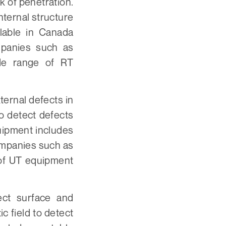
k of penetration.
ternal structure
lable in Canada
mpanies such as
de range of RT
ternal defects in
o detect defects
quipment includes
ompanies such as
 of UT equipment
ect surface and
c field to detect