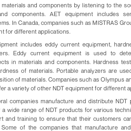
n materials and components by listening to the s
 and components. AET equipment includes se
tems. In Canada, companies such as MISTRAS Group
 for different applications.
pment includes eddy current equipment, hardne
zers. Eddy current equipment is used to det
ects in materials and components. Hardness test
dness of materials. Portable analyzers are use
ition of materials. Companies such as Olympus a
er a variety of other NDT equipment for different a
eral companies manufacture and distribute NDT 
 a wide range of NDT products for various techni
rt and training to ensure that their customers can
 Some of the companies that manufacture and