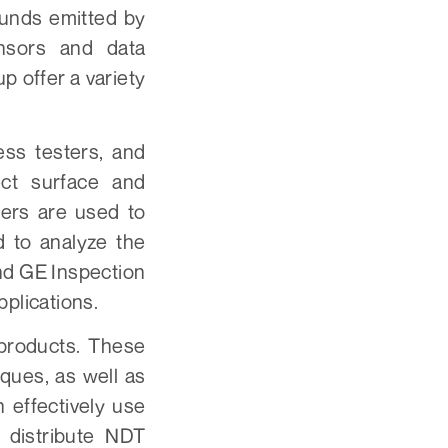
ounds emitted by
nsors and data
 offer a variety
ss testers, and
ect surface and
ers are used to
d to analyze the
nd GE Inspection
pplications.
products. These
ques, as well as
 effectively use
 distribute NDT