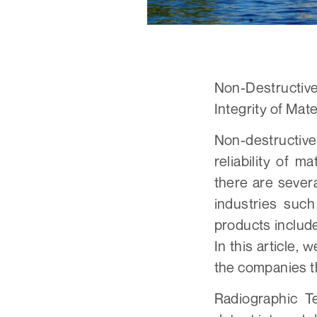
Non-Destructiv
Integrity of Mat
Non-destructive
reliability of m
there are sever
industries suc
products includ
In this article,
the companies t
Radiographic T