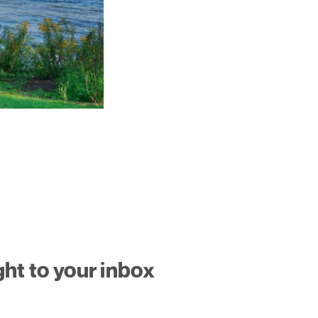
ght to your inbox