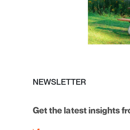
NEWSLETTER
Get the latest insights f