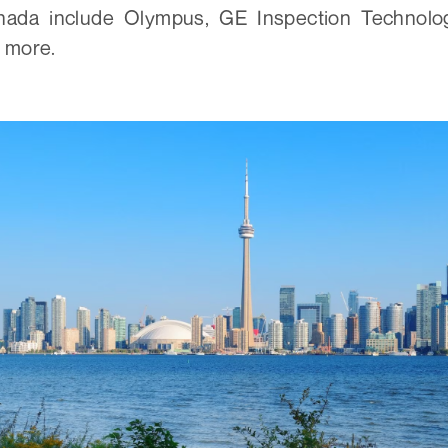
nada include Olympus, GE Inspection Technolog
 more.