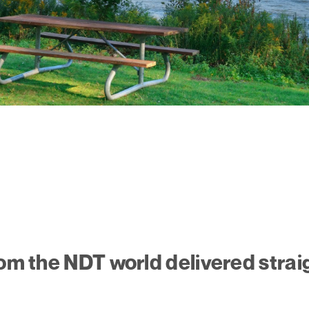
rom the NDT world delivered strai