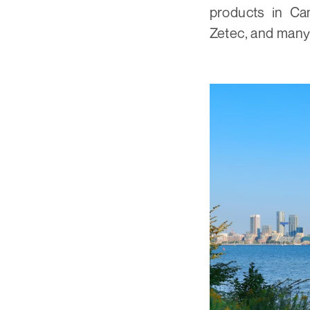
products in Ca
Zetec, and many