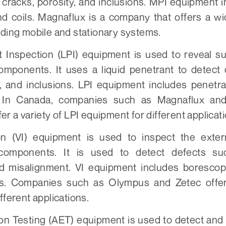
 cracks, porosity, and inclusions. MPI equipment i
nd coils. Magnaflux is a company that offers a w
uding mobile and stationary systems.
t Inspection (LPI) equipment is used to reveal su
omponents. It uses a liquid penetrant to detect
y, and inclusions. LPI equipment includes penetra
 In Canada, companies such as Magnaflux and
er a variety of LPI equipment for different applicat
on (VI) equipment is used to inspect the exter
components. It is used to detect defects su
d misalignment. VI equipment includes borescop
. Companies such as Olympus and Zetec offer 
fferent applications.
on Testing (AET) equipment is used to detect and 