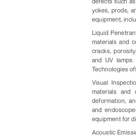
defects such as
yokes, prods, a
equipment, incl
Liquid Penetran
materials and c
cracks, porosit
and UV lamps.
Technologies off
Visual Inspecti
materials and 
deformation, an
and endoscopes
equipment for di
Acoustic Emissi