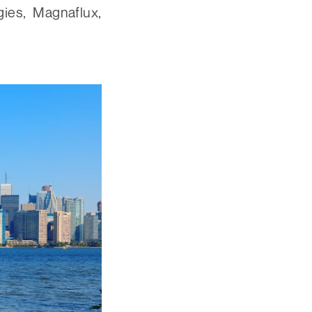
ies, Magnaflux,