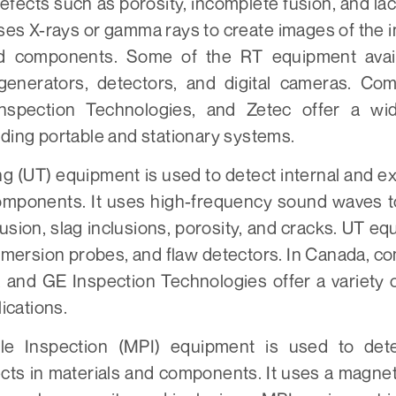
defects such as porosity, incomplete fusion, and lac
es X-rays or gamma rays to create images of the in
nd components. Some of the RT equipment avai
 generators, detectors, and digital cameras. Co
nspection Technologies, and Zetec offer a wi
ding portable and stationary systems.
ng (UT) equipment is used to detect internal and ex
omponents. It uses high-frequency sound waves t
fusion, slag inclusions, porosity, and cracks. UT e
mersion probes, and flaw detectors. In Canada, c
 and GE Inspection Technologies offer a variety
lications.
cle Inspection (MPI) equipment is used to det
ts in materials and components. It uses a magneti