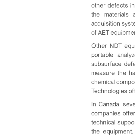
other defects i
the materials
acquisition sys
of AET equipment
Other NDT equi
portable analy
subsurface def
measure the har
chemical compos
Technologies off
In Canada, sev
companies offer
technical suppo
the equipment.