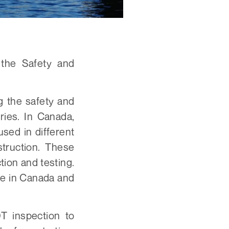
 the Safety and
g the safety and
tries. In Canada,
sed in different
truction. These
ion and testing.
ble in Canada and
T inspection to