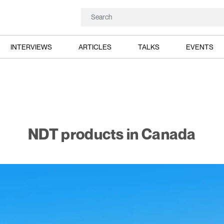
INTERVIEWS
ARTICLES
TALKS
EVENTS
NDT products in Canada