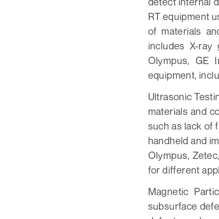
detect internal 
RT equipment us
of materials a
includes X-ray
Olympus, GE I
equipment, inclu
Ultrasonic Testi
materials and c
such as lack of 
handheld and im
Olympus, Zetec,
for different app
Magnetic Parti
subsurface defec