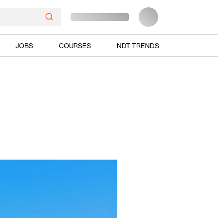
JOBS
COURSES
NDT TRENDS