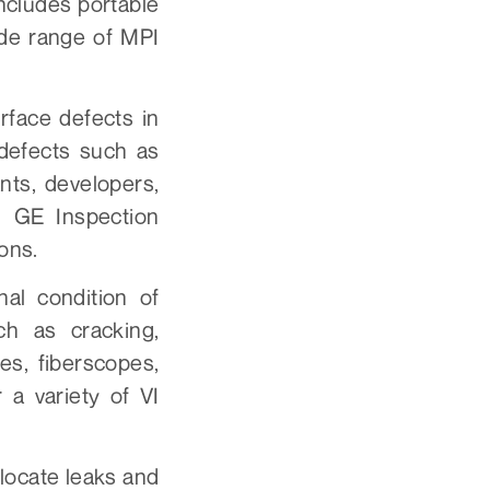
ncludes portable
ide range of MPI
rface defects in
 defects such as
nts, developers,
 GE Inspection
ions.
nal condition of
ch as cracking,
es, fiberscopes,
a variety of VI
locate leaks and