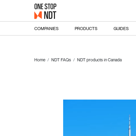
COMPANIES
PRODUCTS
GUIDES
Home
NDT FAQs
NDT products in Canada