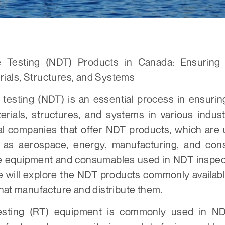
e Testing (NDT) Products in Canada: Ensuring
erials, Structures, and Systems
 testing (NDT) is an essential process in ensurin
aterials, structures, and systems in various indus
al companies that offer NDT products, which are u
h as aerospace, energy, manufacturing, and cons
e equipment and consumables used in NDT inspect
 we will explore the NDT products commonly availa
hat manufacture and distribute them.
esting (RT) equipment is commonly used in ND