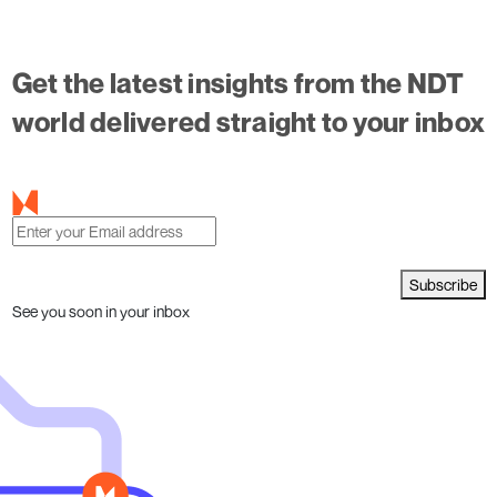
Get the latest insights from the NDT
world delivered straight to your inbox
Subscribe
See you soon in your inbox