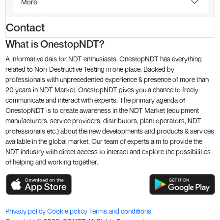
More
Contact
What is OnestopNDT?
A informative dais for NDT enthusiasts, OnestopNDT has everything
related to Non-Destructive Testing in one place. Backed by
professionals with unprecedented experience & presence of more than
20 years in NDT Market, OnestopNDT gives you a chance to freely
communicate and interact with experts. The primary agenda of
OnestopNDT is to create awareness in the NDT Market (equipment
manufacturers, service providers, distributors, plant operators, NDT
professionals etc.) about the new developments and products & services
available in the global market. Our team of experts aim to provide the
NDT industry with direct access to interact and explore the possibilities
of helping and working together.
Privacy policy
Cookie policy
Terms and conditions