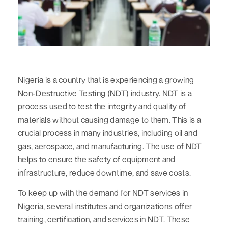
Nigeria is a country that is experiencing a growing
Non-Destructive Testing (NDT) industry. NDT is a
process used to test the integrity and quality of
materials without causing damage to them. This is a
crucial process in many industries, including oil and
gas, aerospace, and manufacturing. The use of NDT
helps to ensure the safety of equipment and
infrastructure, reduce downtime, and save costs.
To keep up with the demand for NDT services in
Nigeria, several institutes and organizations offer
training, certification, and services in NDT. These