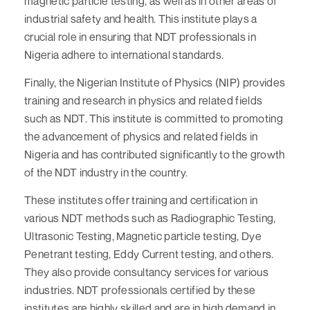
magnetic particle testing, as well as in other areas of
industrial safety and health. This institute plays a
crucial role in ensuring that NDT professionals in
Nigeria adhere to international standards.
Finally, the Nigerian Institute of Physics (NIP) provides
training and research in physics and related fields
such as NDT. This institute is committed to promoting
the advancement of physics and related fields in
Nigeria and has contributed significantly to the growth
of the NDT industry in the country.
These institutes offer training and certification in
various NDT methods such as Radiographic Testing,
Ultrasonic Testing, Magnetic particle testing, Dye
Penetrant testing, Eddy Current testing, and others.
They also provide consultancy services for various
industries. NDT professionals certified by these
institutes are highly skilled and are in high demand in