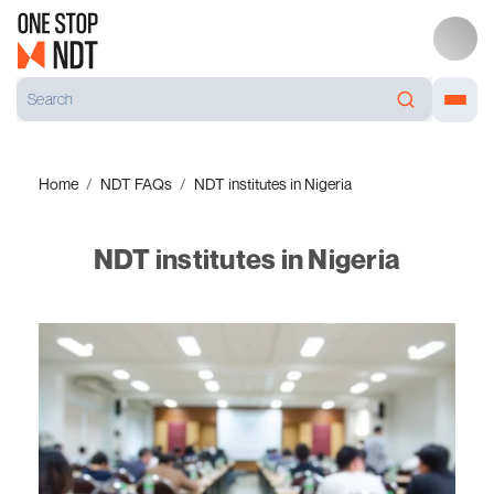
Home
NDT FAQs
NDT institutes in Nigeria
NDT institutes in Nigeria