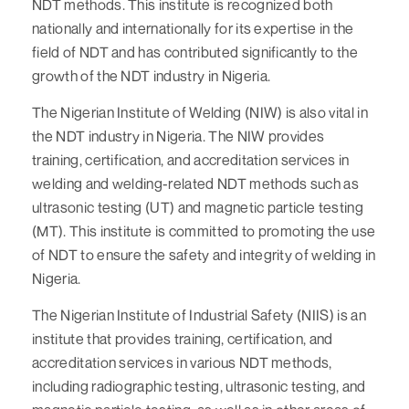
NDT methods. This institute is recognized both
nationally and internationally for its expertise in the
field of NDT and has contributed significantly to the
growth of the NDT industry in Nigeria.
The Nigerian Institute of Welding (NIW) is also vital in
the NDT industry in Nigeria. The NIW provides
training, certification, and accreditation services in
welding and welding-related NDT methods such as
ultrasonic testing (UT) and magnetic particle testing
(MT). This institute is committed to promoting the use
of NDT to ensure the safety and integrity of welding in
Nigeria.
The Nigerian Institute of Industrial Safety (NIIS) is an
institute that provides training, certification, and
accreditation services in various NDT methods,
including radiographic testing, ultrasonic testing, and