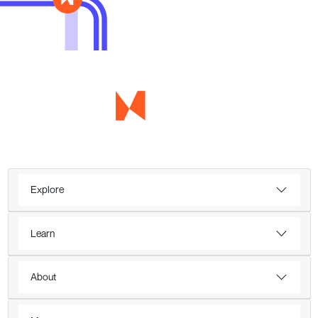
Explore
Learn
About