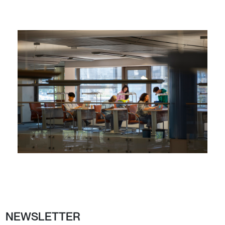
NEWSLETTER