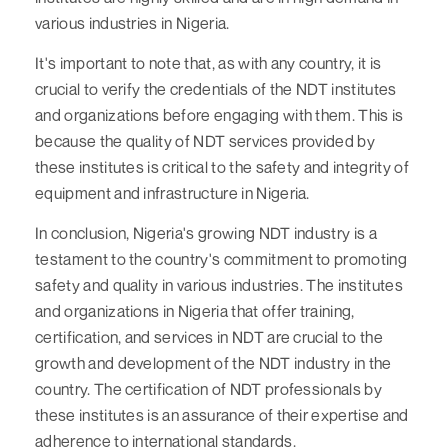
various industries in Nigeria.
It's important to note that, as with any country, it is
crucial to verify the credentials of the NDT institutes
and organizations before engaging with them. This is
because the quality of NDT services provided by
these institutes is critical to the safety and integrity of
equipment and infrastructure in Nigeria.
In conclusion, Nigeria's growing NDT industry is a
testament to the country's commitment to promoting
safety and quality in various industries. The institutes
and organizations in Nigeria that offer training,
certification, and services in NDT are crucial to the
growth and development of the NDT industry in the
country. The certification of NDT professionals by
these institutes is an assurance of their expertise and
adherence to international standards.