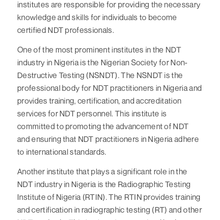
institutes are responsible for providing the necessary
knowledge and skills for individuals to become
certified NDT professionals.
One of the most prominent institutes in the NDT
industry in Nigeria is the Nigerian Society for Non-
Destructive Testing (NSNDT). The NSNDT is the
professional body for NDT practitioners in Nigeria and
provides training, certification, and accreditation
services for NDT personnel. This institute is
committed to promoting the advancement of NDT
and ensuring that NDT practitioners in Nigeria adhere
to international standards.
Another institute that plays a significant role in the
NDT industry in Nigeria is the Radiographic Testing
Institute of Nigeria (RTIN). The RTIN provides training
and certification in radiographic testing (RT) and other