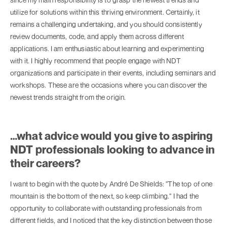
utilize for solutions within this thriving environment. Certainly, it
remains a challenging undertaking, and you should consistently
review documents, code, and apply them across different
applications. I am enthusiastic about learning and experimenting
with it. I highly recommend that people engage with NDT
organizations and participate in their events, including seminars and
workshops. These are the occasions where you can discover the
newest trends straight from the origin.
…what advice would you give to aspiring
NDT professionals looking to advance in
their careers?
I want to begin with the quote by André De Shields: "The top of one
mountain is the bottom of the next, so keep climbing." I had the
opportunity to collaborate with outstanding professionals from
different fields, and I noticed that the key distinction between those