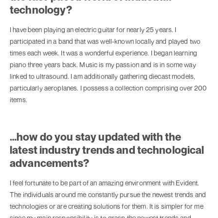
technology?
I have been playing an electric guitar for nearly 25 years. I
participated in a band that was well-known locally and played two
times each week. It was a wonderful experience. I began learning
piano three years back. Music is my passion and is in some way
linked to ultrasound. I am additionally gathering diecast models,
particularly aeroplanes. I possess a collection comprising over 200
items.
…how do you stay updated with the
latest industry trends and technological
advancements?
I feel fortunate to be part of an amazing environment with Evident.
The individuals around me constantly pursue the newest trends and
technologies or are creating solutions for them. It is simpler for me
since my main responsibility is to grasp the newest trends and