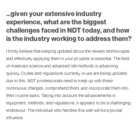
…given your extensive industry
experience, what are the biggest
challenges faced in NDT today, and how
is the industry working to address them?
I firmly believe that keeping updated about the newest technologies
and effectively applying them in your projects is essential. The field
of materials science and advanced ndt methods is advancing
quickly. Codes and regulations currently in use are being updated
due to this. NDT professionals need to keep up with these
continuous changes, comprehend them, and incorporate them into
their routine tasks. Taking into account the advancements in
equipment, methods, and regulations, it appears to be a challenging
endeavour. The individual who handles this well will be a pivotal
influence.