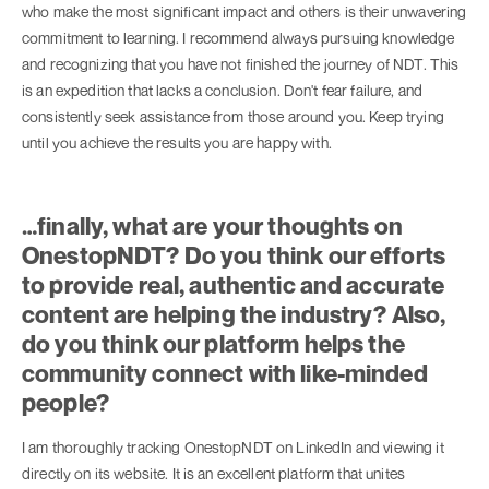
who make the most significant impact and others is their unwavering
commitment to learning. I recommend always pursuing knowledge
and recognizing that you have not finished the journey of NDT. This
is an expedition that lacks a conclusion. Don't fear failure, and
consistently seek assistance from those around you. Keep trying
until you achieve the results you are happy with.
…finally, what are your thoughts on
OnestopNDT? Do you think our efforts
to provide real, authentic and accurate
content are helping the industry? Also,
do you think our platform helps the
community connect with like-minded
people?
I am thoroughly tracking OnestopNDT on LinkedIn and viewing it
directly on its website. It is an excellent platform that unites