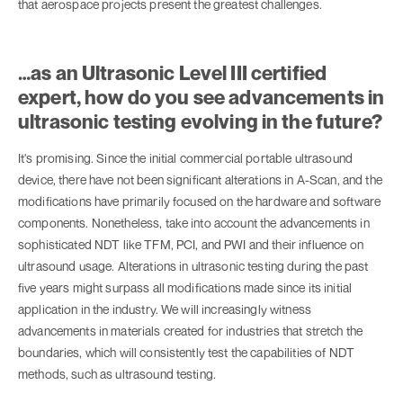
that aerospace projects present the greatest challenges.
…as an Ultrasonic Level III certified
expert, how do you see advancements in
ultrasonic testing evolving in the future?
It's promising. Since the initial commercial portable ultrasound
device, there have not been significant alterations in A-Scan, and the
modifications have primarily focused on the hardware and software
components. Nonetheless, take into account the advancements in
sophisticated NDT like TFM, PCI, and PWI and their influence on
ultrasound usage. Alterations in ultrasonic testing during the past
five years might surpass all modifications made since its initial
application in the industry. We will increasingly witness
advancements in materials created for industries that stretch the
boundaries, which will consistently test the capabilities of NDT
methods, such as ultrasound testing.