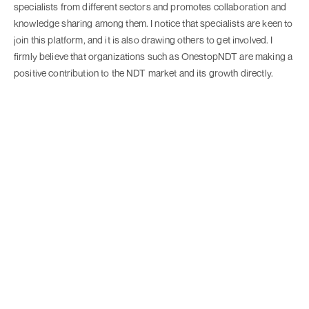
specialists from different sectors and promotes collaboration and
knowledge sharing among them. I notice that specialists are keen to
join this platform, and it is also drawing others to get involved. I
firmly believe that organizations such as OnestopNDT are making a
positive contribution to the NDT market and its growth directly.