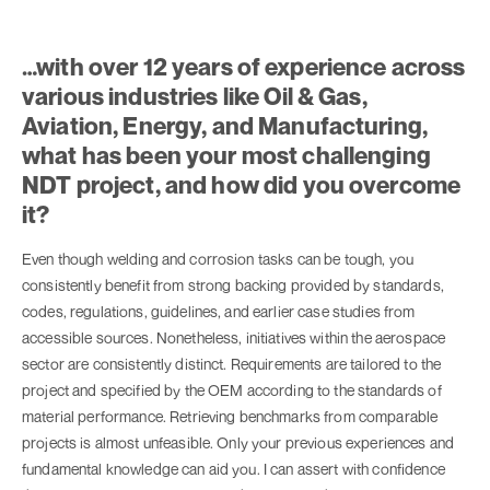
…with over 12 years of experience across
various industries like Oil & Gas,
Aviation, Energy, and Manufacturing,
what has been your most challenging
NDT project, and how did you overcome
it?
Even though welding and corrosion tasks can be tough, you
consistently benefit from strong backing provided by standards,
codes, regulations, guidelines, and earlier case studies from
accessible sources. Nonetheless, initiatives within the aerospace
sector are consistently distinct. Requirements are tailored to the
project and specified by the OEM according to the standards of
material performance. Retrieving benchmarks from comparable
projects is almost unfeasible. Only your previous experiences and
fundamental knowledge can aid you. I can assert with confidence