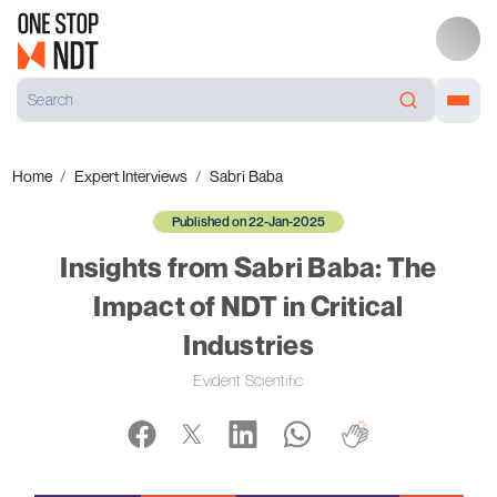
Home
Expert Interviews
Sabri Baba
Published on 22-Jan-2025
Insights from Sabri Baba: The
Impact of NDT in Critical
Industries
Evident Scientific