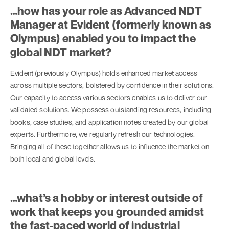
…how has your role as Advanced NDT
Manager at Evident (formerly known as
Olympus) enabled you to impact the
global NDT market?
Evident (previously Olympus) holds enhanced market access
across multiple sectors, bolstered by confidence in their solutions.
Our capacity to access various sectors enables us to deliver our
validated solutions. We possess outstanding resources, including
books, case studies, and application notes created by our global
experts. Furthermore, we regularly refresh our technologies.
Bringing all of these together allows us to influence the market on
both local and global levels.
…what’s a hobby or interest outside of
work that keeps you grounded amidst
the fast-paced world of industrial