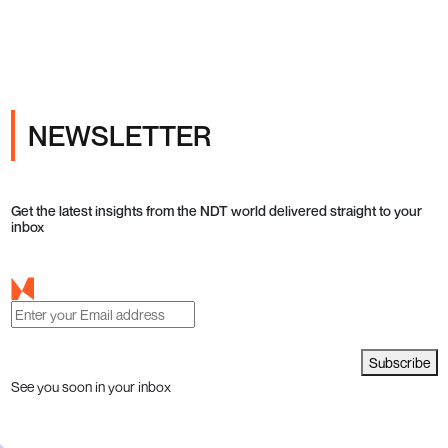
NEWSLETTER
Get the latest insights from the NDT world delivered straight to your
inbox
Subscribe
See you soon in your inbox