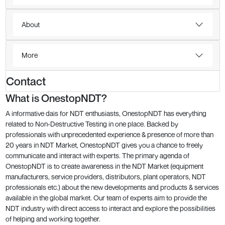
About
More
Contact
What is OnestopNDT?
A informative dais for NDT enthusiasts, OnestopNDT has everything
related to Non-Destructive Testing in one place. Backed by
professionals with unprecedented experience & presence of more than
20 years in NDT Market, OnestopNDT gives you a chance to freely
communicate and interact with experts. The primary agenda of
OnestopNDT is to create awareness in the NDT Market (equipment
manufacturers, service providers, distributors, plant operators, NDT
professionals etc.) about the new developments and products & services
available in the global market. Our team of experts aim to provide the
NDT industry with direct access to interact and explore the possibilities
of helping and working together.