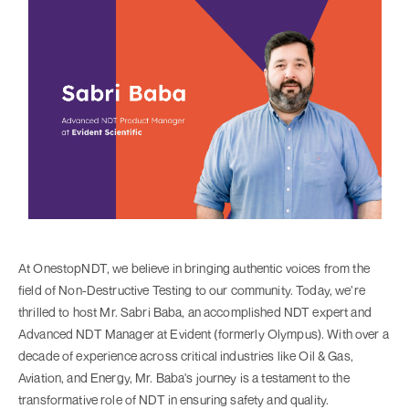
At OnestopNDT, we believe in bringing authentic voices from the
field of Non-Destructive Testing to our community. Today, we’re
thrilled to host Mr. Sabri Baba, an accomplished NDT expert and
Advanced NDT Manager at Evident (formerly Olympus). With over a
decade of experience across critical industries like Oil & Gas,
Aviation, and Energy, Mr. Baba's journey is a testament to the
transformative role of NDT in ensuring safety and quality.