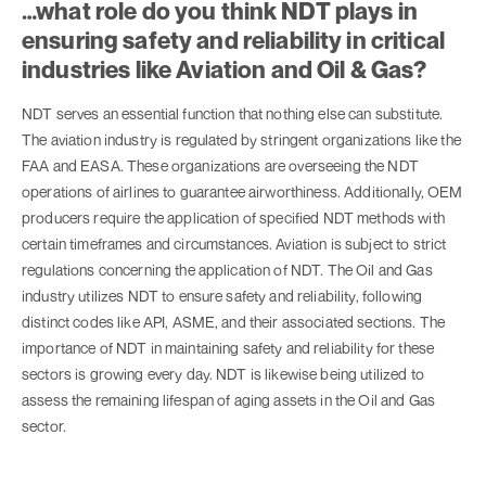
…what role do you think NDT plays in
ensuring safety and reliability in critical
industries like Aviation and Oil & Gas?
NDT serves an essential function that nothing else can substitute.
The aviation industry is regulated by stringent organizations like the
FAA and EASA. These organizations are overseeing the NDT
operations of airlines to guarantee airworthiness. Additionally, OEM
producers require the application of specified NDT methods with
certain timeframes and circumstances. Aviation is subject to strict
regulations concerning the application of NDT. The Oil and Gas
industry utilizes NDT to ensure safety and reliability, following
distinct codes like API, ASME, and their associated sections. The
importance of NDT in maintaining safety and reliability for these
sectors is growing every day. NDT is likewise being utilized to
assess the remaining lifespan of aging assets in the Oil and Gas
sector.