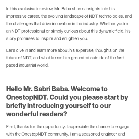
In this exclusive interview, Mr. Baba shares insights into his
impressive career, the evolving landscape of NDT technologies, and
the challenges that drive innovation in the industry. Whether you're
an NDT professional or simply curious about this dynamic field, his
story promises to inspire and enlighten you.
Let’s dive in and learn more about his expertise, thoughts on the
future of NDT, and what keeps him grounded outside of the fast-
paced industrial world.
Hello Mr. Sabri Baba. Welcome to
OnestopNDT. Could you please start by
briefly introducing yourself to our
wonderful readers?
First, thanks for the opportunity. I appreciate the chance to engage
with the OnestopNDT community. I am a seasoned engineer and