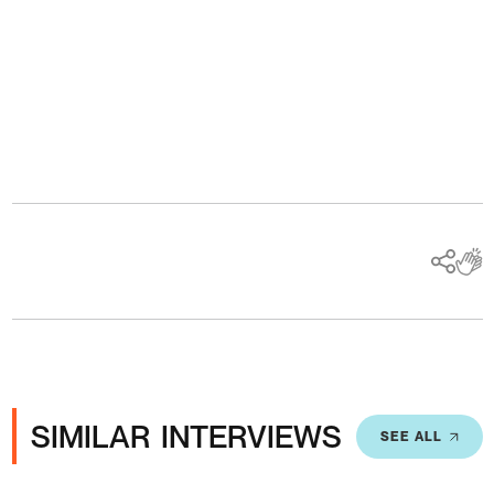
Ads
SIMILAR INTERVIEWS
SEE ALL