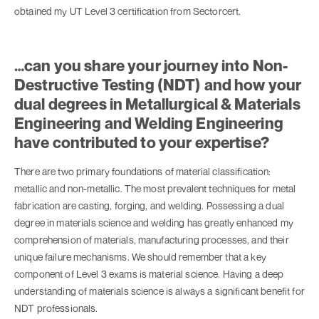
obtained my UT Level 3 certification from Sectorcert.
…can you share your journey into Non-
Destructive Testing (NDT) and how your
dual degrees in Metallurgical & Materials
Engineering and Welding Engineering
have contributed to your expertise?
There are two primary foundations of material classification:
metallic and non-metallic. The most prevalent techniques for metal
fabrication are casting, forging, and welding. Possessing a dual
degree in materials science and welding has greatly enhanced my
comprehension of materials, manufacturing processes, and their
unique failure mechanisms. We should remember that a key
component of Level 3 exams is material science. Having a deep
understanding of materials science is always a significant benefit for
NDT professionals.