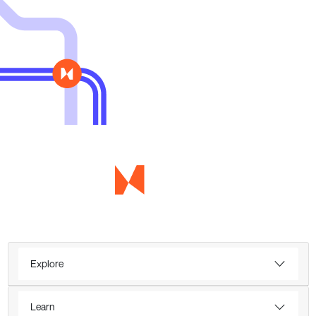
Explore
Learn