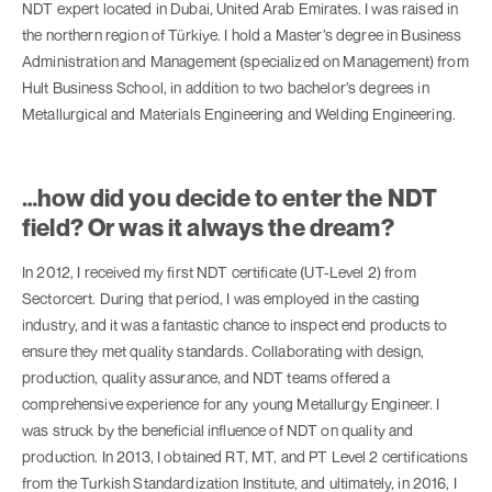
NDT expert located in Dubai, United Arab Emirates. I was raised in
the northern region of Türkiye. I hold a Master’s degree in Business
Administration and Management (specialized on Management) from
Hult Business School, in addition to two bachelor’s degrees in
Metallurgical and Materials Engineering and Welding Engineering.
…how did you decide to enter the NDT
field? Or was it always the dream?
In 2012, I received my first NDT certificate (UT-Level 2) from
Sectorcert. During that period, I was employed in the casting
industry, and it was a fantastic chance to inspect end products to
ensure they met quality standards. Collaborating with design,
production, quality assurance, and NDT teams offered a
comprehensive experience for any young Metallurgy Engineer. I
was struck by the beneficial influence of NDT on quality and
production. In 2013, I obtained RT, MT, and PT Level 2 certifications
from the Turkish Standardization Institute, and ultimately, in 2016, I